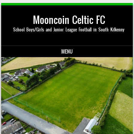
Mooncoin Celtic FC
School Boys/Girls and Junior League Football in South Kilkenny
MENU
Skip to content