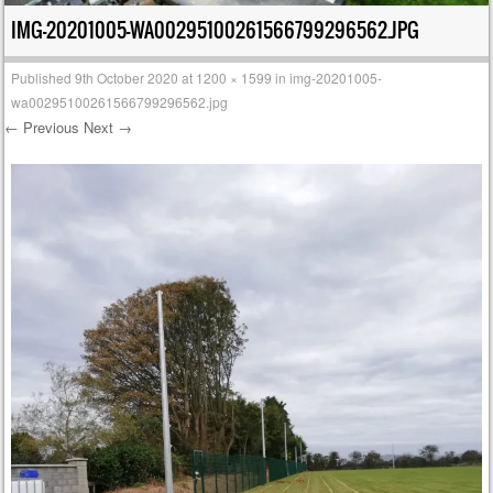
IMG-20201005-WA00295100261566799296562.JPG
Published
9th October 2020
at
1200 × 1599
in
img-20201005-
wa00295100261566799296562.jpg
← Previous
Next →