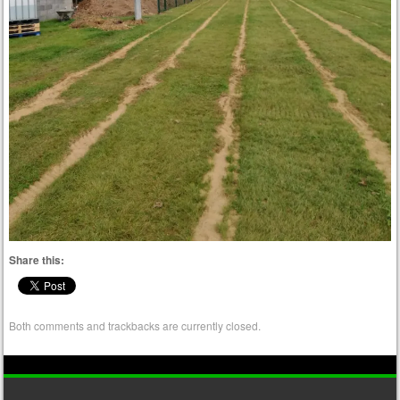
Share this:
Both comments and trackbacks are currently closed.