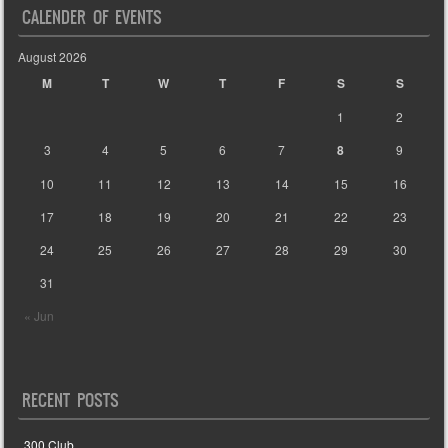
CALENDER OF EVENTS
August 2026
M
T
W
T
F
S
S
1
2
3
4
5
6
7
8
9
10
11
12
13
14
15
16
17
18
19
20
21
22
23
24
25
26
27
28
29
30
31
« Jun
RECENT POSTS
300 Club