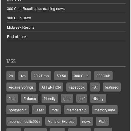
300 Club Results plus exciting news!
300 Club Draw
Midweek Results
Best of Luck
TAGS
2b
4th
20K Drop
50-50
300 Club
300Club
Ardaire Springs
ATTENTION
Facebook
FAI
featured
field
Fixtures
friendly
gear
golf
History
honthecoin
Laser
mcfc
membership
memory lane
mooncoinceltic50th
Munster Express
news
Pitch