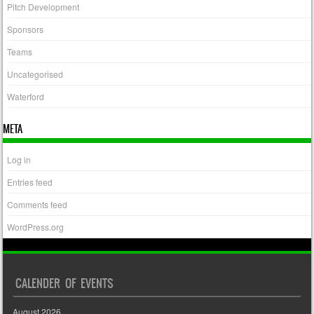
Pitch Development
Sponsors
Teams
Uncategorised
Waterford
META
Log in
Entries feed
Comments feed
WordPress.org
CALENDER OF EVENTS
August 2026