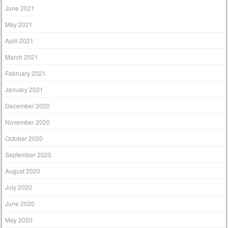
June 2021
May 2021
April 2021
March 2021
February 2021
January 2021
December 2020
November 2020
October 2020
September 2020
August 2020
July 2020
June 2020
May 2020