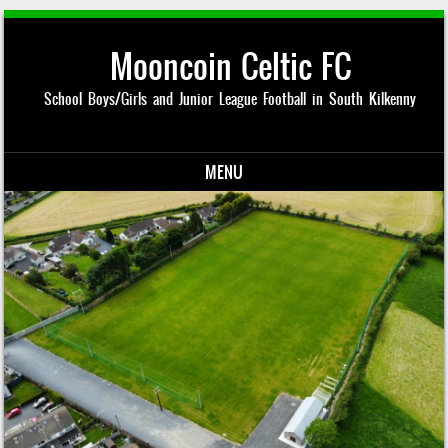
Mooncoin Celtic FC
School Boys/Girls and Junior League Football in South Kilkenny
MENU
Skip to content