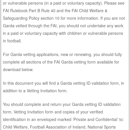
or vulnerable persons (in a paid or voluntary capacity). Please see
FAI Rulebook Part B Rule 40 and the FAI Child Welfare &
Safeguarding Policy section 10 for more information. If you are not
Garda vetted through the FAI, you should not undertake any work
in a paid or voluntary capacity with children or vulnerable persons
in football.
For Garda vetting applications, new or renewing, you should fully
complete all sections of the FAI Garda vetting form available for
download below.
In this document you will find a Garda vetting ID validation form, in
addition to a Vetting Invitation form.
You should complete and return your Garda vetting ID validation
form, Vetting Invitation form and copies of your verified
identification in an enveloped marked ‘Private and Confidential’ to:
Child Welfare, Football Association of Ireland, National Sports