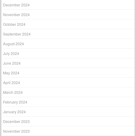
December 2024
November 2024
October 2024
September 2024
August 2024
July 2024
June 2024
May 2024
April 2024
March 2024
February 2024
January 2024
December 2023
November 2023