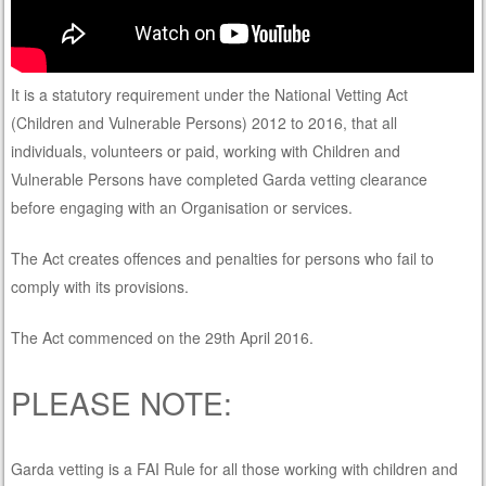
It is a statutory requirement under the National Vetting Act
(Children and Vulnerable Persons) 2012 to 2016, that all
individuals, volunteers or paid, working with Children and
Vulnerable Persons have completed Garda vetting clearance
before engaging with an Organisation or services.
The Act creates offences and penalties for persons who fail to
comply with its provisions.
The Act commenced on the 29th April 2016.
PLEASE NOTE:
Garda vetting is a FAI Rule for all those working with children and