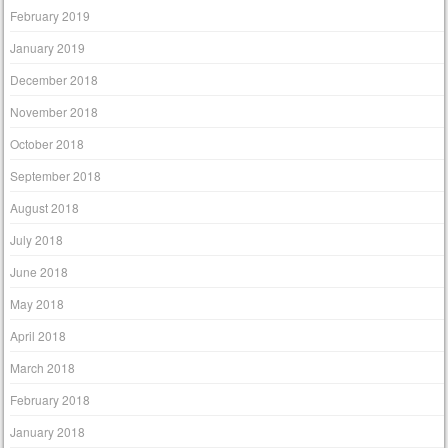
February 2019
January 2019
December 2018
November 2018
October 2018
September 2018
August 2018
July 2018
June 2018
May 2018
April 2018
March 2018
February 2018
January 2018