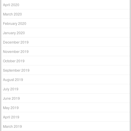
April 2020
March 2020
February 2020
January 2020
December 2019
November 2019
October 2019
September 2019
August 2019
July 2019
June 2019
May 2019
April 2019
March 2019