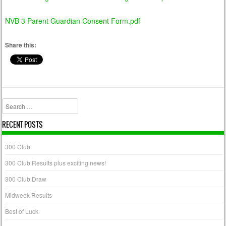
NVB 3 Parent Guardian Consent Form.pdf
Share this:
Search
RECENT POSTS
300 Club
300 Club Results plus exciting news!
300 Club Draw
Midweek Results
Best of Luck