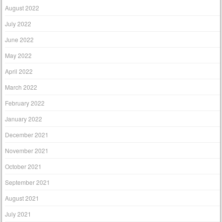
August 2022
July 2022
June 2022
May 2022
April 2022
March 2022
February 2022
January 2022
December 2021
November 2021
October 2021
September 2021
August 2021
July 2021