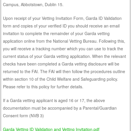
Campus, Abbotstown, Dublin 15.
Upon receipt of your Vetting Invitation Form, Garda ID Validation
form and copies of your verified ID you should receive an email
invitation to complete the remainder of your Garda vetting
application online from the National Vetting Bureau. Following this,
you will receive a tracking number which you can use to track the
current status of your Garda vetting application. When the relevant
checks have been completed a Garda vetting disclosure will be
returned to the FAI. The FAI will then follow the procedures outline
within section 10 of the Child Welfare and Safeguarding policy.
Please refer to this policy for further details.
If a Garda vetting applicant is aged 16 or 17, the above
documentation must be accompanied by a Parental/Guardian
Consent form (NVB 3)
Garda Vetting ID Validation and Vetting Invitation.pdf