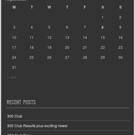
M
T
W
T
F
S
S
1
2
3
4
5
6
7
8
9
10
11
12
13
14
15
16
17
18
19
20
21
22
23
24
25
26
27
28
29
30
31
« Jun
RECENT POSTS
300 Club
300 Club Results plus exciting news!