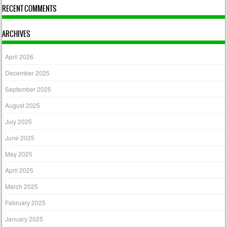
RECENT COMMENTS
ARCHIVES
April 2026
December 2025
September 2025
August 2025
July 2025
June 2025
May 2025
April 2025
March 2025
February 2025
January 2025