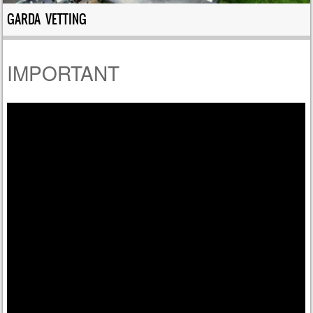
GARDA VETTING
IMPORTANT