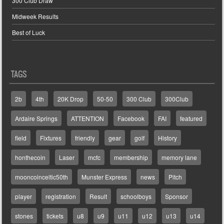
300 Club Draw
Midweek Results
Best of Luck
TAGS
2b
4th
20K Drop
50-50
300 Club
300Club
Ardaire Springs
ATTENTION
Facebook
FAI
featured
field
Fixtures
friendly
gear
golf
History
honthecoin
Laser
mcfc
membership
memory lane
mooncoinceltic50th
Munster Express
news
Pitch
player
registration
Result
schoolboys
Sponsor
stones
tickets
u8
u9
u11
u12
u13
u14