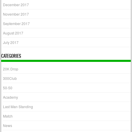
December 2017
November 2017
September 2017
August 2017
July 2017
CATEGORIES
20K Drop
300Club
50-50
Academy
Last Man Standing
Match
News