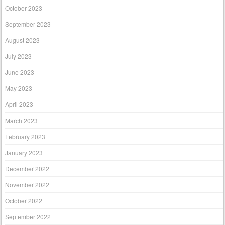
October 2023
September 2023
August 2023
July 2023
June 2023
May 2023
April 2023
March 2023
February 2023
January 2023
December 2022
November 2022
October 2022
September 2022