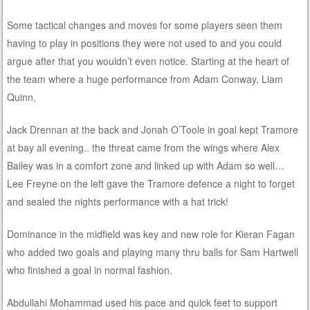
Some tactical changes and moves for some players seen them
having to play in positions they were not used to and you could
argue after that you wouldn’t even notice. Starting at the heart of
the team where a huge performance from Adam Conway, Liam
Quinn,
Jack Drennan at the back and Jonah O’Toole in goal kept Tramore
at bay all evening.. the threat came from the wings where Alex
Bailey was in a comfort zone and linked up with Adam so well…
Lee Freyne on the left gave the Tramore defence a night to forget
and sealed the nights performance with a hat trick!
Dominance in the midfield was key and new role for Kieran Fagan
who added two goals and playing many thru balls for Sam Hartwell
who finished a goal in normal fashion.
Abdullahi Mohammad used his pace and quick feet to support