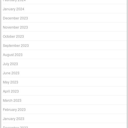
January 2024
December 2023
November 2023
October 2023
September 2023
August 2023
July 2023
June 2023
May 2023
April 2023
March 2023
February 2023
January 2023
December 2022