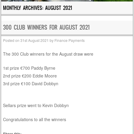
MONTHLY ARCHIVES:
AUGUST 2021
300 CLUB WINNERS FOR AUGUST 2021
Posted on
31st August 2021
by
Finance Payments
The 300 Club winners for the August draw were
1st prize €700 Paddy Byrne
2nd prize €200 Eddie Moore
3rd prize €100 David Dobbyn
Sellars prize went to Kevin Dobbyn
Congratulations to all the winners
Share this: