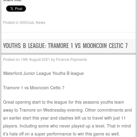
Posted in
300Club
,
News
YOUTHS B LEAGUE: TRAMORE 1 VS MOONCOIN CELTIC 7
Posted on
19th August 2021
by
Finance Payments
Waterford Junior League Youths B league
Tramore 1 vs Mooncoin Celtic 7
Great opening start to the league for this seasons youths team
away to Tramore on Wednesday evening. Other commitments and
an earlier start this year and clashes left us to travel with just 11
players. Including some who never played up a level. That in mind
it’s hats off on a super performance to win this game so well.