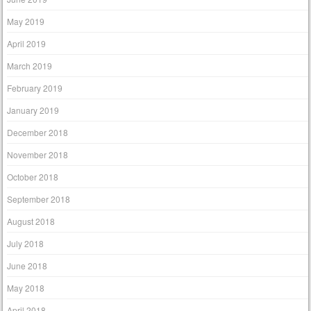
May 2019
April 2019
March 2019
February 2019
January 2019
December 2018
November 2018
October 2018
September 2018
August 2018
July 2018
June 2018
May 2018
April 2018