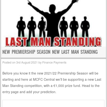
NEW PREMIERSHIP SEASON NEW LAST MAN STANDING
Posted on
3rd August 2021
by
Finance Payments
Before you know it the new 2021/22 Premiership Season will be
starting and here at MCFC Central we’ll be supporting a new Last
Man Standing competition, with a €1,000 prize fund. Head to the
entry page and add your prediction.