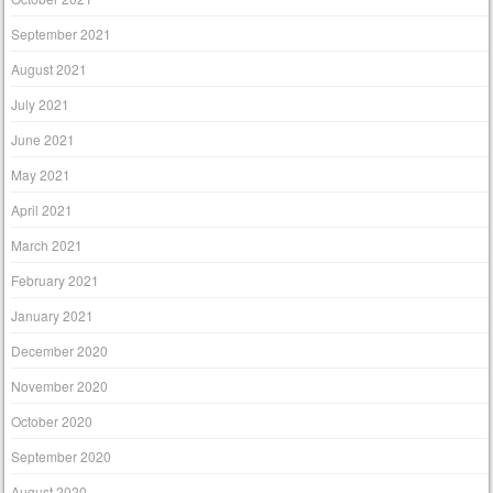
September 2021
August 2021
July 2021
June 2021
May 2021
April 2021
March 2021
February 2021
January 2021
December 2020
November 2020
October 2020
September 2020
August 2020