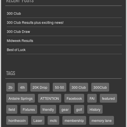
RECENT POSTS
300 Club
300 Club Results plus exciting news!
300 Club Draw
Midweek Results
Best of Luck
TAGS
2b
4th
20K Drop
50-50
300 Club
300Club
Ardaire Springs
ATTENTION
Facebook
FAI
featured
field
Fixtures
friendly
gear
golf
History
honthecoin
Laser
mcfc
membership
memory lane