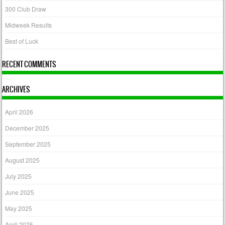
300 Club Draw
Midweek Results
Best of Luck
RECENT COMMENTS
ARCHIVES
April 2026
December 2025
September 2025
August 2025
July 2025
June 2025
May 2025
April 2025