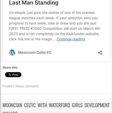
Share this:
Posted in
News
,
Sponsors
MOONCOIN CELTIC WITH WATERFORD GIRLS DEVELOPMENT