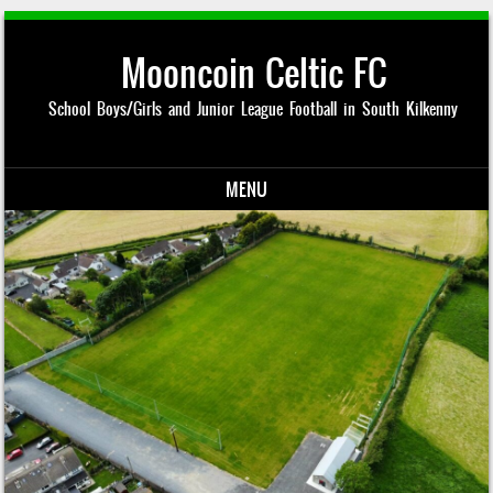
Mooncoin Celtic FC
School Boys/Girls and Junior League Football in South Kilkenny
MENU
Skip to content