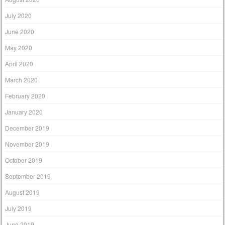
July 2020
June 2020
May 2020
April 2020
March 2020
February 2020
January 2020
December 2019
November 2019
October 2019
September 2019
August 2019
July 2019
June 2019