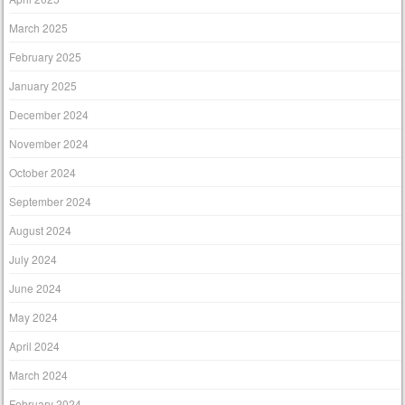
March 2025
February 2025
January 2025
December 2024
November 2024
October 2024
September 2024
August 2024
July 2024
June 2024
May 2024
April 2024
March 2024
February 2024