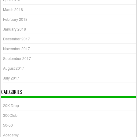
March 2018
February 2018
January 2018
December 2017
November 2017
September 2017
August 2017
July 2017
CATEGORIES
20K Drop
300Club
50-50
Academy