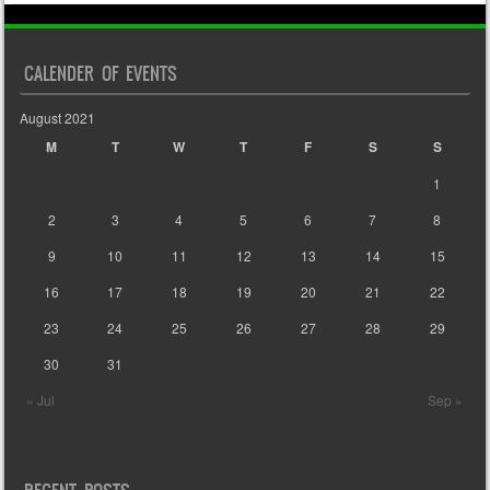
CALENDER OF EVENTS
August 2021
M
T
W
T
F
S
S
1
2
3
4
5
6
7
8
9
10
11
12
13
14
15
16
17
18
19
20
21
22
23
24
25
26
27
28
29
30
31
« Jul
Sep »