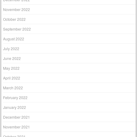
November 2022
October 2022
September 2022
August 2022
July 2022
June 2022
May 2022
April 2022
March 2022
February 2022
January 2022
December 2021
November 2021
October 2021