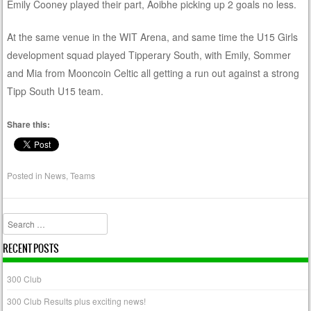
Emily Cooney played their part, Aoibhe picking up 2 goals no less.
At the same venue in the WIT Arena, and same time the U15 Girls
development squad played Tipperary South, with Emily, Sommer
and Mia from Mooncoin Celtic all getting a run out against a strong
Tipp South U15 team.
Share this:
Posted in
News
,
Teams
Search
RECENT POSTS
300 Club
300 Club Results plus exciting news!