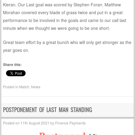
Kieran. Our Last goal was scored by Stephen Foran. Matthew
Morahan covered every blade of grass twice and put in a great
performance to be involved in the goals and came to our call last
minute when we thought we were going to be one short.
Great team effort by a great bunch who will only get stronger as the
year goes on.
Share this:
Posted in
Match
,
News
POSTPONEMENT OF LAST MAN STANDING
Posted on
11th August 2021
by
Finance Payments