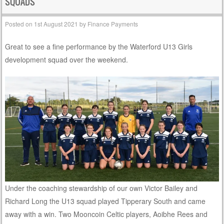
SQUADS
Posted on
1st August 2021
by
Finance Payments
Great to see a fine performance by the Waterford U13 Girls
development squad over the weekend.
Under the coaching stewardship of our own Victor Bailey and
Richard Long the U13 squad played Tipperary South and came
away with a win. Two Mooncoin Celtic players, Aoibhe Rees and