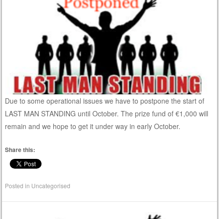
Due to some operational issues we have to postpone the start of
LAST MAN STANDING until October. The prize fund of €1,000 will
remain and we hope to get it under way in early October.
Share this:
Posted in
Uncategorised