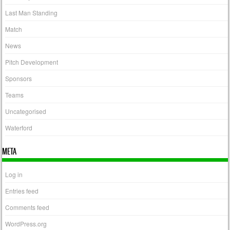
Last Man Standing
Match
News
Pitch Development
Sponsors
Teams
Uncategorised
Waterford
META
Log in
Entries feed
Comments feed
WordPress.org