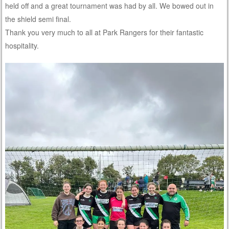
held off and a great tournament was had by all. We bowed out in
the shield semi final.
Thank you very much to all at Park Rangers for their fantastic
hospitality.