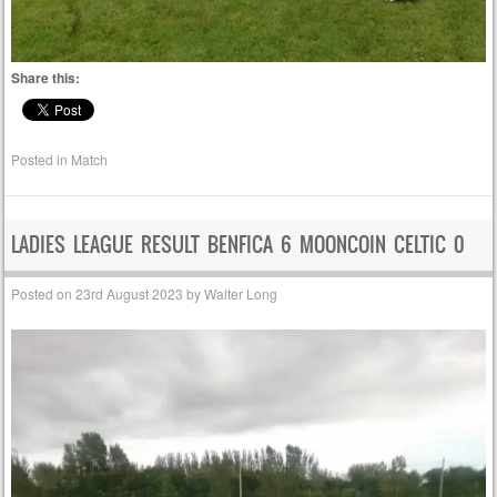
Share this:
Posted in
Match
LADIES LEAGUE RESULT BENFICA 6 MOONCOIN CELTIC 0
Posted on
23rd August 2023
by
Walter Long