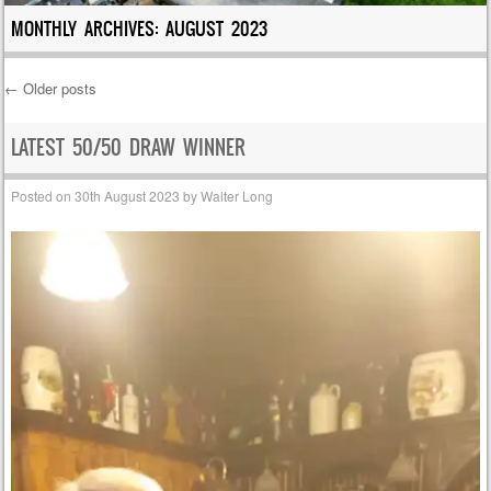
MONTHLY ARCHIVES:
AUGUST 2023
←
Older posts
Post navigation
LATEST 50/50 DRAW WINNER
Posted on
30th August 2023
by
Walter Long