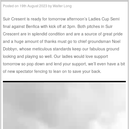
Posted on
19th August 2023
by
Walter Long
Suir Cresent is ready for tomorrow afternoon’s Ladies Cup Semi
final against Benfica with kick off at 3pm. Both pitches in Suir
Crescent are in splendid condition and are a source of great pride
and a huge amount of thanks must go to chief groundsman Noel
Dobbyn, whose meticulous standards keep our fabulous ground
looking and playing so well. Our ladies would love support
tomorrow so pop down and lend your support, we’ll even have a bit
of new spectator fencing to lean on to save your back.