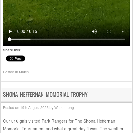
Share this:
Posted in
Match
SHONA HEFFERNAN MOMORIAL TROPHY
Posted on
19th August 2023
by
Walter Long
Our u16 girls visited Park Rangers for The Shona Heffernan
Momorial Tournament and what a great day it was. The weather