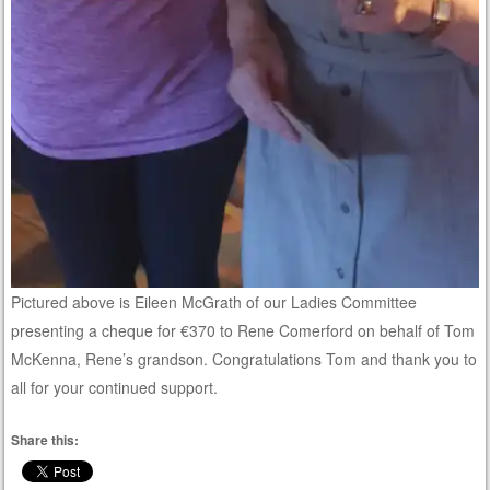
Pictured above is Eileen McGrath of our Ladies Committee
presenting a cheque for €370 to Rene Comerford on behalf of Tom
McKenna, Rene’s grandson. Congratulations Tom and thank you to
all for your continued support.
Share this: