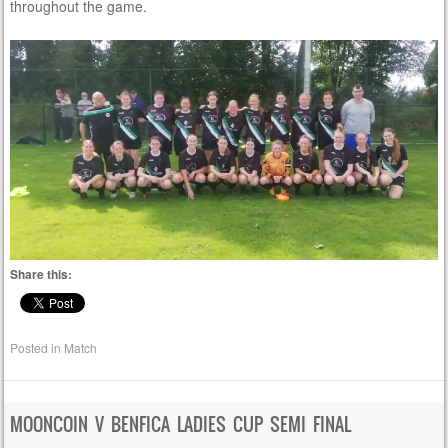
throughout the game.
Share this:
Posted in
Match
MOONCOIN V BENFICA LADIES CUP SEMI FINAL