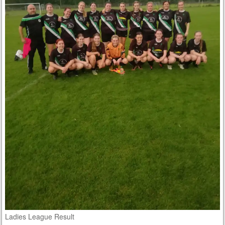
Ladies League Result