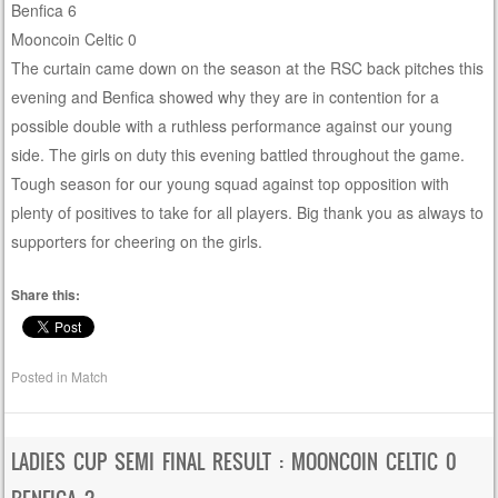
Benfica 6
Mooncoin Celtic 0
The curtain came down on the season at the RSC back pitches this
evening and Benfica showed why they are in contention for a
possible double with a ruthless performance against our young
side. The girls on duty this evening battled throughout the game.
Tough season for our young squad against top opposition with
plenty of positives to take for all players. Big thank you as always to
supporters for cheering on the girls.
Share this:
Posted in
Match
LADIES CUP SEMI FINAL RESULT : MOONCOIN CELTIC 0