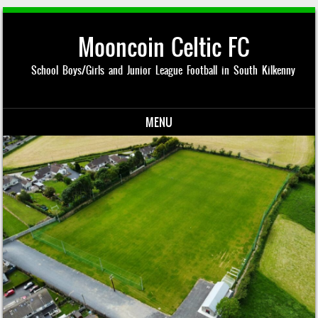
Mooncoin Celtic FC
School Boys/Girls and Junior League Football in South Kilkenny
MENU
Skip to content