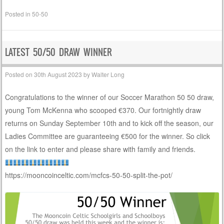
Posted in
50-50
LATEST 50/50 DRAW WINNER
Posted on
30th August 2023
by
Walter Long
Congratulations to the winner of our Soccer Marathon 50 50 draw,
young Tom McKenna who scooped €370. Our fortnightly draw
returns on Sunday September 10th and to kick off the season, our
Ladies Committee are guaranteeing €500 for the winner. So click
on the link to enter and please share with family and friends.
https://mooncoinceltic.com/mcfcs-50-50-split-the-pot/