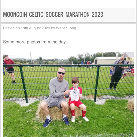
MOONCOIN CELTIC SOCCER MARATHON 2023
Posted on
19th August 2023
by
Walter Long
Some more photos from the day