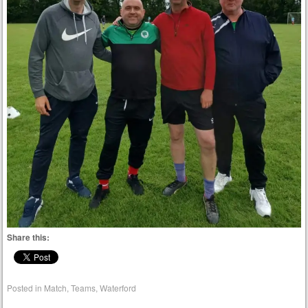
Share this:
Posted in
Match
,
Teams
,
Waterford