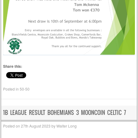
Share this:
Posted in
50-50
1B LEAGUE RESULT BOHEMIANS 3 MOONCOIN CELTIC 7
Posted on
27th August 2023
by
Walter Long