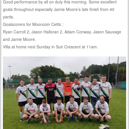
Good performance by all on duty this morning. Some excellent
goals throughout especially Jamie Moore’s late finish from 40
yards.
Goalscorers for Mooncoin Celtic :
Ryan Carroll 2, Jason Halloran 2, Adam Conway, Jason Sauvage
and Jamie Moore.
Villa at home next Sunday in Suir Crescent at 11am.