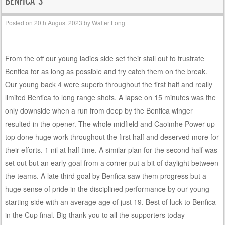
BENFICA 3
Posted on
20th August 2023
by
Walter Long
From the off our young ladies side set their stall out to frustrate
Benfica for as long as possible and try catch them on the break.
Our young back 4 were superb throughout the first half and really
limited Benfica to long range shots. A lapse on 15 minutes was the
only downside when a run from deep by the Benfica winger
resulted in the opener. The whole midfield and Caoimhe Power up
top done huge work throughout the first half and deserved more for
their efforts. 1 nil at half time. A similar plan for the second half was
set out but an early goal from a corner put a bit of daylight between
the teams. A late third goal by Benfica saw them progress but a
huge sense of pride in the disciplined performance by our young
starting side with an average age of just 19. Best of luck to Benfica
in the Cup final. Big thank you to all the supporters today