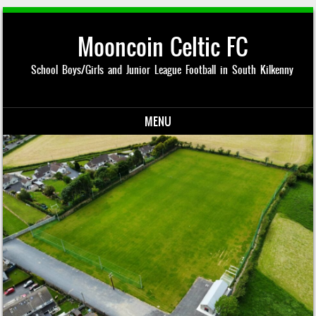
Mooncoin Celtic FC
School Boys/Girls and Junior League Football in South Kilkenny
MENU
Skip to content