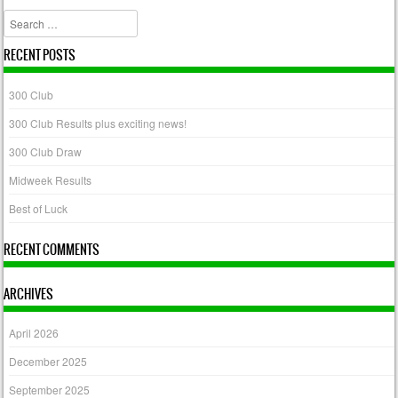
Search
RECENT POSTS
300 Club
300 Club Results plus exciting news!
300 Club Draw
Midweek Results
Best of Luck
RECENT COMMENTS
ARCHIVES
April 2026
December 2025
September 2025