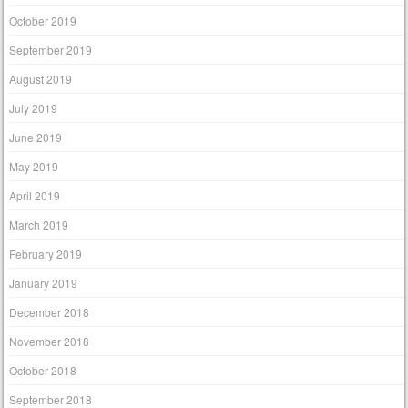
October 2019
September 2019
August 2019
July 2019
June 2019
May 2019
April 2019
March 2019
February 2019
January 2019
December 2018
November 2018
October 2018
September 2018