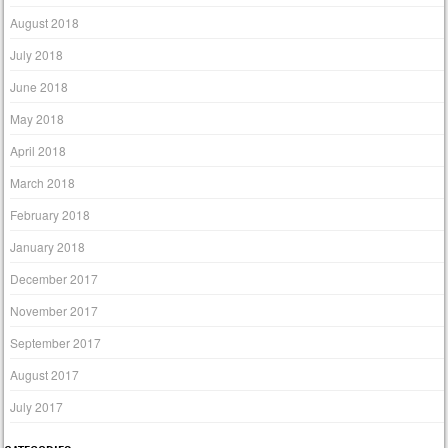
August 2018
July 2018
June 2018
May 2018
April 2018
March 2018
February 2018
January 2018
December 2017
November 2017
September 2017
August 2017
July 2017