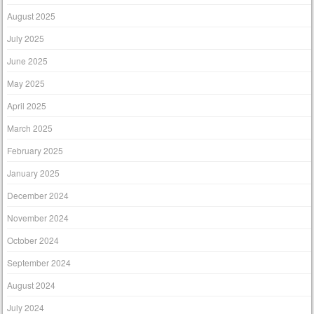
August 2025
July 2025
June 2025
May 2025
April 2025
March 2025
February 2025
January 2025
December 2024
November 2024
October 2024
September 2024
August 2024
July 2024