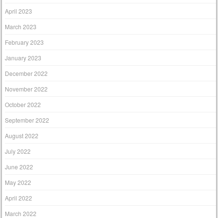
April 2023
March 2023
February 2023
January 2023
December 2022
November 2022
October 2022
September 2022
August 2022
July 2022
June 2022
May 2022
April 2022
March 2022