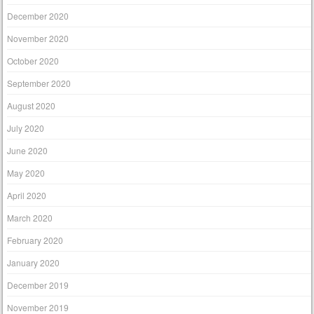
December 2020
November 2020
October 2020
September 2020
August 2020
July 2020
June 2020
May 2020
April 2020
March 2020
February 2020
January 2020
December 2019
November 2019