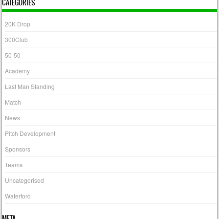
CATEGORIES
20K Drop
300Club
50-50
Academy
Last Man Standing
Match
News
Pitch Development
Sponsors
Teams
Uncategorised
Waterford
META