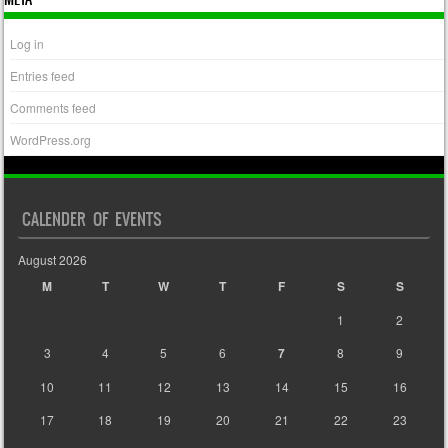
Log in
Entries feed
Comments feed
WordPress.org
CALENDER OF EVENTS
August 2026
M
T
W
T
F
S
S
1
2
3
4
5
6
7
8
9
10
11
12
13
14
15
16
17
18
19
20
21
22
23