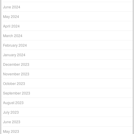
June 2024
May 2024
April 2024
March 2024
February 2024
January 2024
December 2023
November 2023
October 2023
September 2023
August 2023
July 2023
June 2023
May 2023