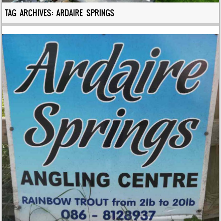
TAG ARCHIVES:
ARDAIRE SPRINGS