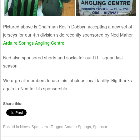
Pictured above is Chairman Kevin Dobbyn accepting a new set of
jerseys for our 4th division side recently sponsored by Ned Maher
Ardaire Springs Angling Centre
.
Ned also sponsored shorts and socks for our U11 squad last
season.
We urge all members to use this fabulous local facility. Big thanks
again to Ned for his sponsorship.
Share this:
Posted in
News
,
Sponsors
|
Tagged
Ardaire Springs
,
Sponsor