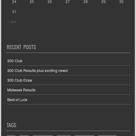
24
25
26
27
28
29
30
31
« Jun
RECENT POSTS
300 Club
300 Club Results plus exciting news!
300 Club Draw
Midweek Results
Best of Luck
TAGS