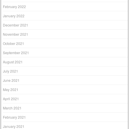
February 2022
January 2022
December 2021
November 2021
October 2021
September 2021
August 2021
July 2021
June 2021
May 2021
April 2021
March 2021
February 2021
January 2021