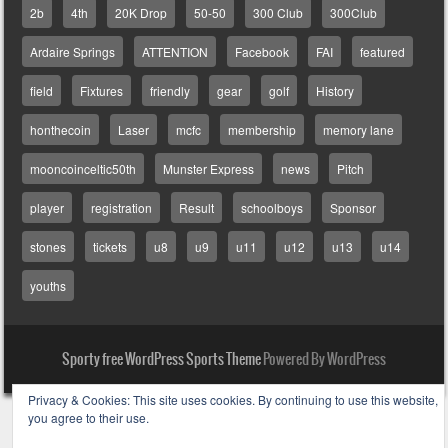
2b
4th
20K Drop
50-50
300 Club
300Club
Ardaire Springs
ATTENTION
Facebook
FAI
featured
field
Fixtures
friendly
gear
golf
History
honthecoin
Laser
mcfc
membership
memory lane
mooncoinceltic50th
Munster Express
news
Pitch
player
registration
Result
schoolboys
Sponsor
stones
tickets
u8
u9
u11
u12
u13
u14
youths
Sporty free WordPress Sports Theme
Powered By WordPress
Privacy & Cookies: This site uses cookies. By continuing to use this website,
you agree to their use.