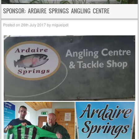
SPONSOR: ARDAIRE SPRINGS ANGLING CENTRE
Posted on
26th July 2017
by
miguelpdl