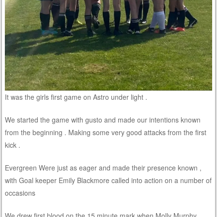
It was the girls first game on Astro under light .
We started the game with gusto and made our intentions known
from the beginning . Making some very good attacks from the first
kick .
Evergreen Were just as eager and made their presence known ,
with Goal keeper Emily Blackmore called into action on a number of
occasions
We drew first blood on the 15 minute mark when Molly Murphy