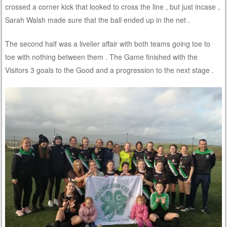
crossed a corner kick that looked to cross the line , but just incase ,
Sarah Walsh made sure that the ball ended up in the net .
The second half was a livelier affair with both teams going toe to
toe with nothing between them . The Game finished with the
Visitors 3 goals to the Good and a progression to the next stage .