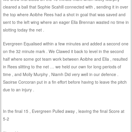
cleared a ball that Sophie Scahill connected with , sending it in over
the top where Aoibhe Rees had a shot in goal that was saved and
sent to the left wing where an eager Ella Brennan wasted no time in
slotting today the net .
Evergreen Equalised within a few minutes and added a second one
on the 32 minute mark . We Clawed it back to level in the second
half where some got team work between Aoibhe and Ella , resulted
in Rees slitting to the net … we held our own for long periods of
time , and Molly Murphy , Niamh Did very well in our defence .
Saoirse Corcoran put in a fin effort before having to leave the pitch
due to an injury .
In the final 15 , Evergreen Pulled away , leaving the final Score at
5-2