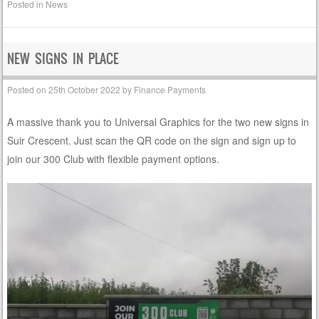
Posted in
News
NEW SIGNS IN PLACE
Posted on
25th October 2022
by
Finance Payments
A massive thank you to Universal Graphics for the two new signs in
Suir Crescent. Just scan the QR code on the sign and sign up to
join our 300 Club with flexible payment options.