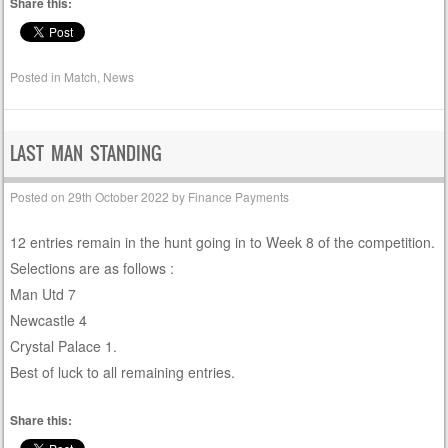
Share this:
Posted in
Match
,
News
LAST MAN STANDING
Posted on
29th October 2022
by
Finance Payments
12 entries remain in the hunt going in to Week 8 of the competition.
Selections are as follows :
Man Utd 7
Newcastle 4
Crystal Palace 1.
Best of luck to all remaining entries.
Share this: