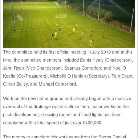
The committee held its first official meeting in July 2018 and at this
time, the committee members included Denis Healy (Chairperson),
John Ryan (Vice Chairperson), Seamus Comerford and Noel O
Keeffe (Co-Treasurers), Michelle O Hanlon (Secretary), Tom Grant,
Gillian Bailey, and Michael Comerford.
Work on the new home ground had already begun with a massive
overhaul of the drainage system. Since then, major works on the
pitch development, dressing rooms and flood lights has been
completed with a total spend of just over €400,000.
The money to complete this work came from the Sports Capital