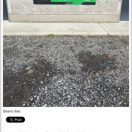
Share this: