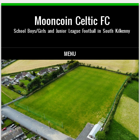
Mooncoin Celtic FC
School Boys/Girls and Junior League Football in South Kilkenny
MENU
Skip to content