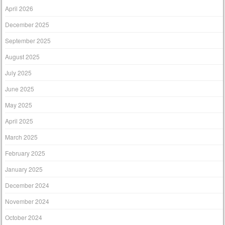
April 2026
December 2025
September 2025
August 2025
July 2025
June 2025
May 2025
April 2025
March 2025
February 2025
January 2025
December 2024
November 2024
October 2024