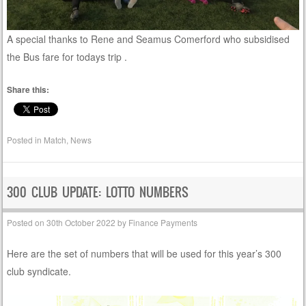
A special thanks to Rene and Seamus Comerford who subsidised
the Bus fare for todays trip .
Share this:
Posted in
Match
,
News
300 CLUB UPDATE: LOTTO NUMBERS
Posted on
30th October 2022
by
Finance Payments
Here are the set of numbers that will be used for this year’s 300
club syndicate.