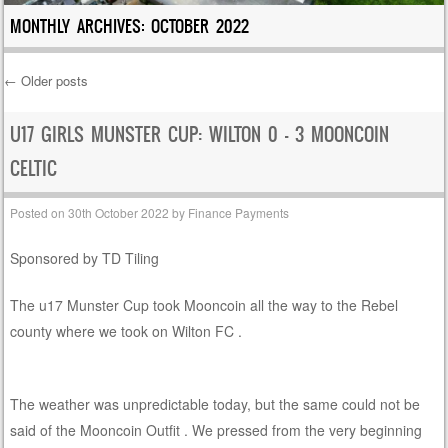
MONTHLY ARCHIVES:
OCTOBER 2022
←
Older posts
Post navigation
U17 GIRLS MUNSTER CUP: WILTON 0 – 3 MOONCOIN
CELTIC
Posted on
30th October 2022
by
Finance Payments
Sponsored by TD Tiling
The u17 Munster Cup took Mooncoin all the way to the Rebel
county where we took on Wilton FC .
The weather was unpredictable today, but the same could not be
said of the Mooncoin Outfit . We pressed from the very beginning