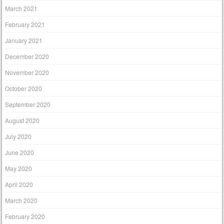
March 2021
February 2021
January 2021
December 2020
November 2020
October 2020
September 2020
August 2020
July 2020
June 2020
May 2020
April 2020
March 2020
February 2020