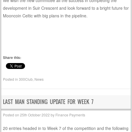
We wish the new committee all the success in completing the
development in Suir Crescent and look forward to a bright future for
Mooncoin Celtic with big plans in the pipeline.
Share this:
Posted in
300Club
,
News
LAST MAN STANDING UPDATE FOR WEEK 7
Posted on
25th October 2022
by
Finance Payments
20 entries headed in to Week 7 of the competition and the following