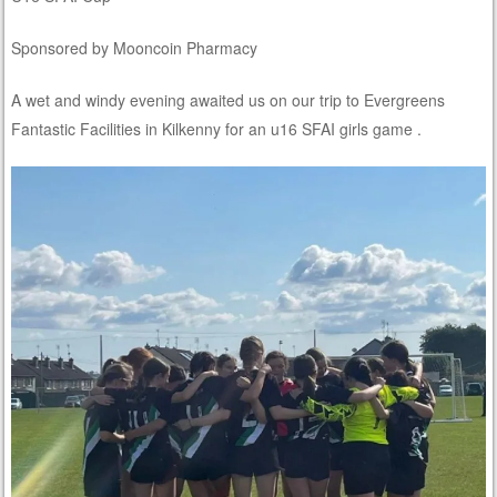
Sponsored by Mooncoin Pharmacy
A wet and windy evening awaited us on our trip to Evergreens
Fantastic Facilities in Kilkenny for an u16 SFAI girls game .