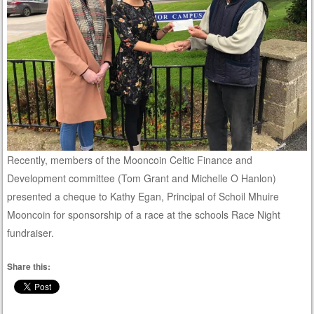
Recently, members of the Mooncoin Celtic Finance and
Development committee (Tom Grant and Michelle O Hanlon)
presented a cheque to Kathy Egan, Principal of Schoil Mhuire
Mooncoin for sponsorship of a race at the schools Race Night
fundraiser.
Share this: