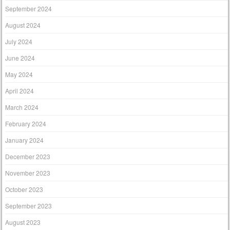
September 2024
August 2024
July 2024
June 2024
May 2024
April 2024
March 2024
February 2024
January 2024
December 2023
November 2023
October 2023
September 2023
August 2023