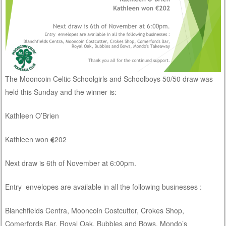
The Mooncoin Celtic Schoolgirls and Schoolboys 50/50 draw was
held this Sunday and the winner is:
Kathleen O’Brien
Kathleen won
€
202
Next draw is 6th of November at 6:00pm.
Entry envelopes are available in all the following businesses :
Blanchfields Centra, Mooncoin Costcutter, Crokes Shop,
Comerfords Bar, Royal Oak, Bubbles and Bows, Mondo’s