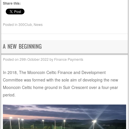
Share this:
Posted in
300Club
,
News
A NEW BEGINNING
Posted on
29th October 2022
by
Finance Payments
In 2018, The Mooncoin Celtic Finance and Development
Committee was formed with the sole aim of developing the new
Mooncoin Celtic home ground in Suir Crescent over a four-year
period.