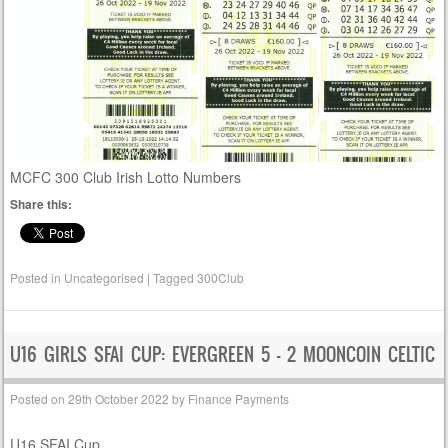
MCFC 300 Club Irish Lotto Numbers
Share this:
Posted in
Uncategorised
|
Tagged
300Club
U16 GIRLS SFAI CUP: EVERGREEN 5 – 2 MOONCOIN CELTIC
Posted on
29th October 2022
by
Finance Payments
U16 SFAI Cup