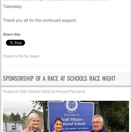
Takeaway
Thank you all for the continued support.
Share this:
Posted in
50-50
,
News
SPONSORSHIP OF A RACE AT SCHOOLS RACE NIGHT
Posted on
25th October 2022
by
Finance Payments