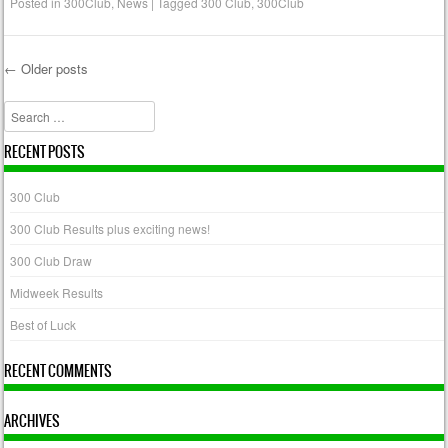
Posted in
300Club
,
News
|
Tagged
300 Club
,
300Club
←
Older posts
Post navigation
Search
RECENT POSTS
300 Club
300 Club Results plus exciting news!
300 Club Draw
Midweek Results
Best of Luck
RECENT COMMENTS
ARCHIVES