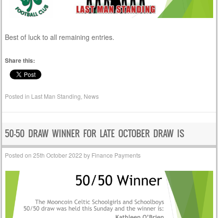
Best of luck to all remaining entries.
Share this:
Posted in
Last Man Standing
,
News
50-50 DRAW WINNER FOR LATE OCTOBER DRAW IS
Posted on
25th October 2022
by
Finance Payments