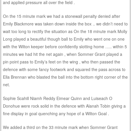
and applied pressure all over the field .
On the 15 minute mark we had a stonewall penalty denied after
Emily Blackmore was taken down inside the box .. we didn’t need to
wait too long to rectify the situation as On the 18 minute mark Molly
Long played a beautiful though ball to Emily who went one on one
with the Wilton keeper before confidently slotting home ….. within 5
minutes we had hit the net again , when Sommer Grant played a
pin point pass to Emily’s feet on the wing , who then passed the
defence with some fancy footwork and squared the pass across to
Ella Brennan who blasted the ball into the bottom right corner of the
net.
Sophie Scahill Niamh Reddy Eimear Quinn and Luiseach O
Donohue were rock solid in the defence with Alanah Tobin giving a
fine display in goal quenching any hope of a Wilton Goal .
We added a third on the 33 minute mark when Sommer Grant