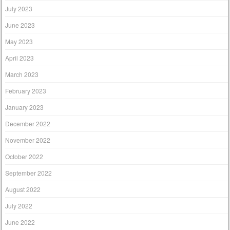
July 2023
June 2023
May 2023
April 2023
March 2023
February 2023
January 2023
December 2022
November 2022
October 2022
September 2022
August 2022
July 2022
June 2022