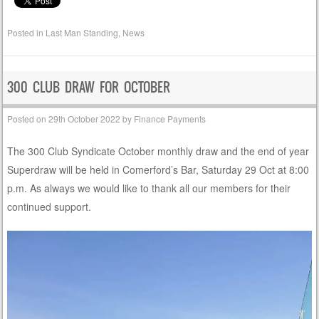
Posted in
Last Man Standing
,
News
300 CLUB DRAW FOR OCTOBER
Posted on
29th October 2022
by
Finance Payments
The 300 Club Syndicate October monthly draw and the end of year
Superdraw will be held in Comerford’s Bar, Saturday 29 Oct at 8:00
p.m. As always we would like to thank all our members for their
continued support.