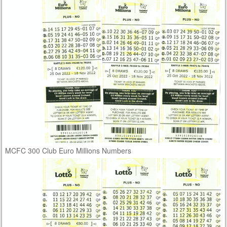
MCFC 300 Club Euro Millions Numbers