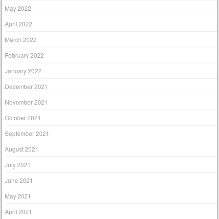
May 2022
April 2022
March 2022
February 2022
January 2022
December 2021
November 2021
October 2021
September 2021
August 2021
July 2021
June 2021
May 2021
April 2021