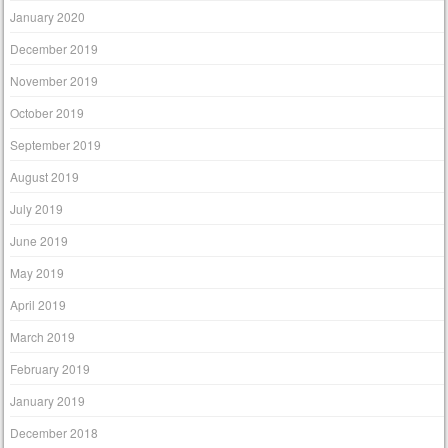
January 2020
December 2019
November 2019
October 2019
September 2019
August 2019
July 2019
June 2019
May 2019
April 2019
March 2019
February 2019
January 2019
December 2018