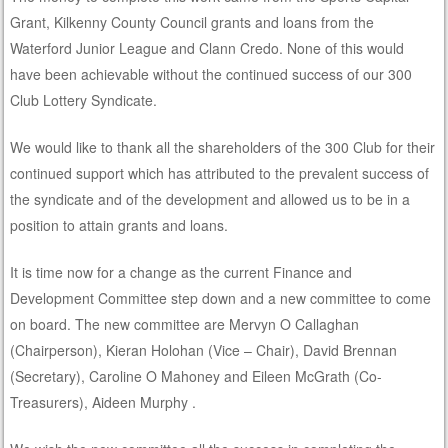
Grant, Kilkenny County Council grants and loans from the
Waterford Junior League and Clann Credo. None of this would
have been achievable without the continued success of our 300
Club Lottery Syndicate.
We would like to thank all the shareholders of the 300 Club for their
continued support which has attributed to the prevalent success of
the syndicate and of the development and allowed us to be in a
position to attain grants and loans.
It is time now for a change as the current Finance and
Development Committee step down and a new committee to come
on board. The new committee are Mervyn O Callaghan
(Chairperson), Kieran Holohan (Vice – Chair), David Brennan
(Secretary), Caroline O Mahoney and Eileen McGrath (Co-
Treasurers), Aideen Murphy .