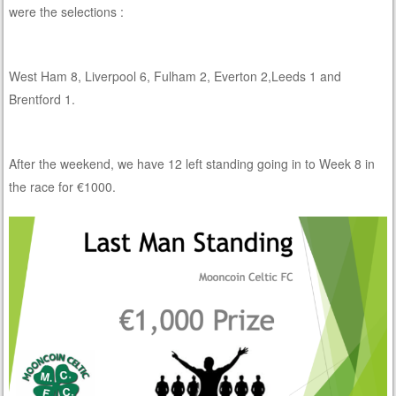
were the selections :
West Ham 8, Liverpool 6, Fulham 2, Everton 2,Leeds 1 and
Brentford 1.
After the weekend, we have 12 left standing going in to Week 8 in
the race for €1000.