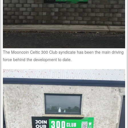
The Mooncoin Celtic 300 Club syndicate has been the main driving
force behind the development to date.