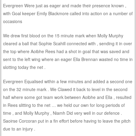
Evergreen Were just as eager and made their presence known ,
with Goal keeper Emily Blackmore called into action on a number of
occasions
We drew first blood on the 15 minute mark when Molly Murphy
cleared a ball that Sophie Scahill connected with , sending it in over
the top where Aoibhe Rees had a shot in goal that was saved and
sent to the left wing where an eager Ella Brennan wasted no time in
slotting today the net .
Evergreen Equalised within a few minutes and added a second one
on the 32 minute mark . We Clawed it back to level in the second
half where some got team work between Aoibhe and Ella , resulted
in Rees slitting to the net … we held our own for long periods of
time , and Molly Murphy , Niamh Did very well in our defence .
Saoirse Corcoran put in a fin effort before having to leave the pitch
due to an injury .