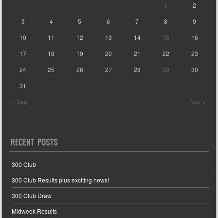
1
2
3
4
5
6
7
8
9
10
11
12
13
14
15
16
17
18
19
20
21
22
23
24
25
26
27
28
29
30
31
« Sep
Nov »
RECENT POSTS
300 Club
300 Club Results plus exciting news!
300 Club Draw
Midweek Results