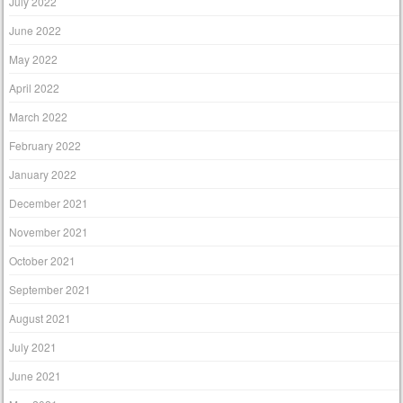
July 2022
June 2022
May 2022
April 2022
March 2022
February 2022
January 2022
December 2021
November 2021
October 2021
September 2021
August 2021
July 2021
June 2021