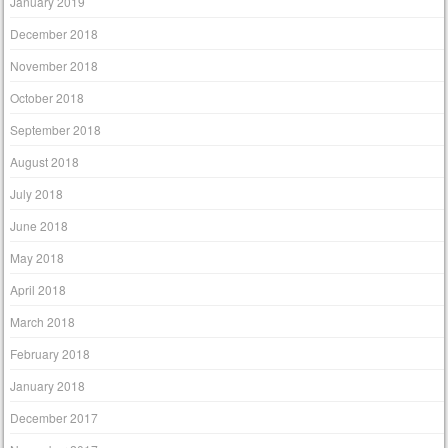
January 2019
December 2018
November 2018
October 2018
September 2018
August 2018
July 2018
June 2018
May 2018
April 2018
March 2018
February 2018
January 2018
December 2017