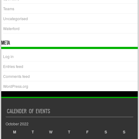
Teams
Uncategorised
Waterford
META
Log in
Entries feed
Comments feed
WordPress.org
CALENDER OF EVENTS
October 2022
M
T
W
T
F
S
S