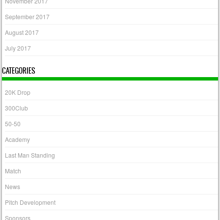
November 2017
September 2017
August 2017
July 2017
CATEGORIES
20K Drop
300Club
50-50
Academy
Last Man Standing
Match
News
Pitch Development
Sponsors