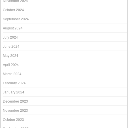
November 2024
October 2024
September 2024
August 2024
July 2024
June 2024
May 2024
April 2024
March 2024
February 2024
January 2024
December 2023
November 2023
October 2023