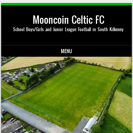
Mooncoin Celtic FC
School Boys/Girls and Junior League Football in South Kilkenny
MENU
Skip to content