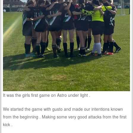
It was the girls first game on Astro under light .
We started the game with gusto and made our intentions known
from the beginning . Making some very good attacks from the first
kick .