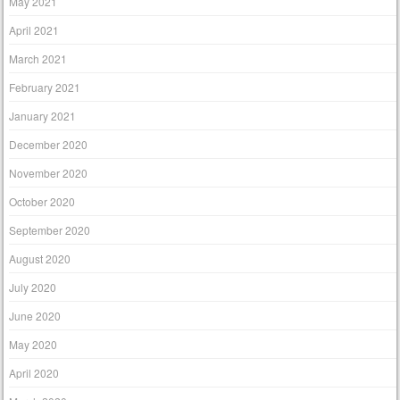
May 2021
April 2021
March 2021
February 2021
January 2021
December 2020
November 2020
October 2020
September 2020
August 2020
July 2020
June 2020
May 2020
April 2020