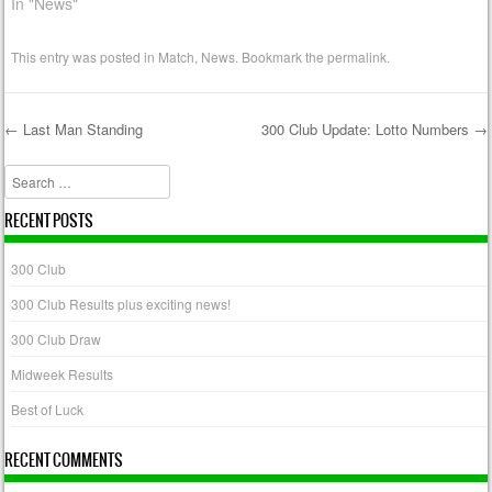
In "News"
This entry was posted in
Match
,
News
. Bookmark the
permalink
.
←
Last Man Standing
300 Club Update: Lotto Numbers
→
Post navigation
Search
RECENT POSTS
300 Club
300 Club Results plus exciting news!
300 Club Draw
Midweek Results
Best of Luck
RECENT COMMENTS