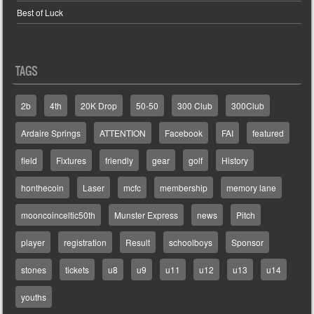
Best of Luck
TAGS
2b
4th
20K Drop
50-50
300 Club
300Club
Ardaire Springs
ATTENTION
Facebook
FAI
featured
field
Fixtures
friendly
gear
golf
History
honthecoin
Laser
mcfc
membership
memory lane
mooncoinceltic50th
Munster Express
news
Pitch
player
registration
Result
schoolboys
Sponsor
stones
tickets
u8
u9
u11
u12
u13
u14
youths