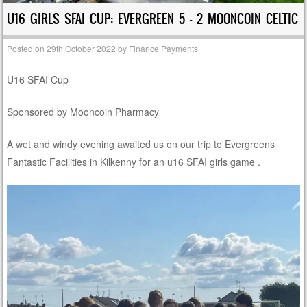
U16 GIRLS SFAI CUP: EVERGREEN 5 – 2 MOONCOIN CELTIC
Posted on
29th October 2022
by
Finance Payments
U16 SFAI Cup
Sponsored by Mooncoin Pharmacy
A wet and windy evening awaited us on our trip to Evergreens
Fantastic Facilities in Kilkenny for an u16 SFAI girls game .