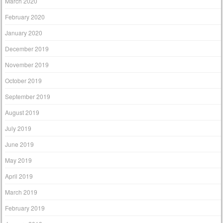
March 2020
February 2020
January 2020
December 2019
November 2019
October 2019
September 2019
August 2019
July 2019
June 2019
May 2019
April 2019
March 2019
February 2019