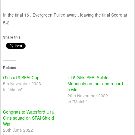
In the final 15 , Evergreen Pulled away , leaving the final Score at
5-2
Share this:
Related
Girls u16 SFAI Cup
U16 Girls SFAI Shield:
5th November 2023
Mooncoin on tour and record
In "Match"
a win
20th November 2022
In "Match"
Congrats to Waterford U16
Girls squad on SFAI Shield
Win
26th June 2022