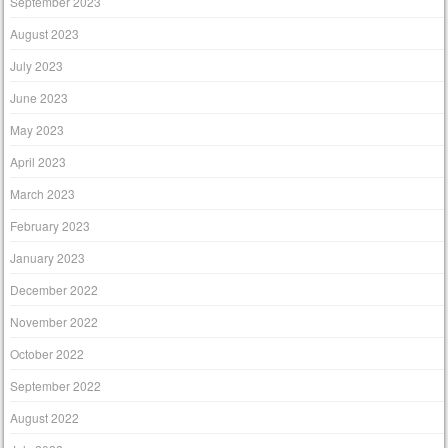
September 2023
August 2023
July 2023
June 2023
May 2023
April 2023
March 2023
February 2023
January 2023
December 2022
November 2022
October 2022
September 2022
August 2022