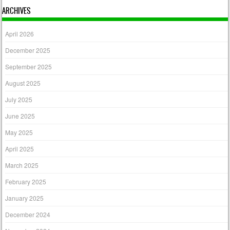
ARCHIVES
April 2026
December 2025
September 2025
August 2025
July 2025
June 2025
May 2025
April 2025
March 2025
February 2025
January 2025
December 2024