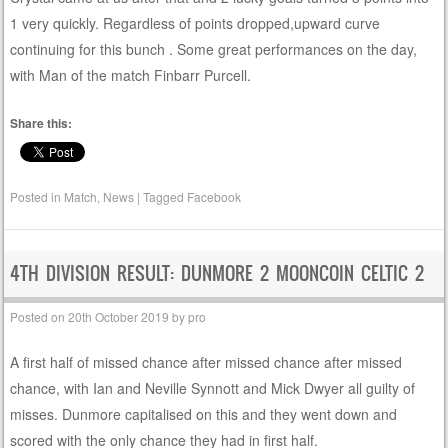
1 very quickly. Regardless of points dropped,upward curve
continuing for this bunch . Some great performances on the day,
with Man of the match Finbarr Purcell.
Share this:
Posted in
Match
,
News
|
Tagged
Facebook
4TH DIVISION RESULT: DUNMORE 2 MOONCOIN CELTIC 2
Posted on
20th October 2019
by
pro
A first half of missed chance after missed chance after missed
chance, with Ian and Neville Synnott and Mick Dwyer all guilty of
misses. Dunmore capitalised on this and they went down and
scored with the only chance they had in first half.