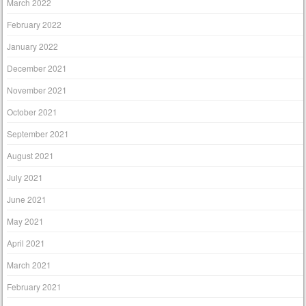
March 2022
February 2022
January 2022
December 2021
November 2021
October 2021
September 2021
August 2021
July 2021
June 2021
May 2021
April 2021
March 2021
February 2021