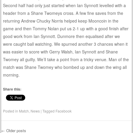
Second half had only just started when Ian Synnott levelled with a
header from a Shane Twomeys cross. A few fine saves from the
returning Andrew Chucky Norris helped keep Mooncoin in the
game and then Tommy Nolan put us 2-1 up with a good finish after
good work from Ian Synnott. Dunmore then equalised after we
were caught ball watching. We spurned another 3 chances when it
was easier to score with Gerry Walsh, Ian Synnott and Shane
Twomey all guilty. We’ll take a point from a tricky venue. Man of the
match was Shane Twomey who bombed up and down the wing all
morning.
Share this:
Posted in
Match
,
News
|
Tagged
Facebook
←
Older posts