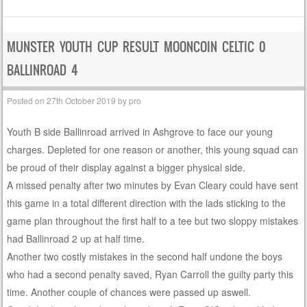
MUNSTER YOUTH CUP RESULT MOONCOIN CELTIC 0
BALLINROAD 4
Posted on
27th October 2019
by
pro
Youth B side Ballinroad arrived in Ashgrove to face our young
charges. Depleted for one reason or another, this young squad can
be proud of their display against a bigger physical side.
A missed penalty after two minutes by Evan Cleary could have sent
this game in a total different direction with the lads sticking to the
game plan throughout the first half to a tee but two sloppy mistakes
had Ballinroad 2 up at half time.
Another two costly mistakes in the second half undone the boys
who had a second penalty saved, Ryan Carroll the guilty party this
time. Another couple of chances were passed up aswell.