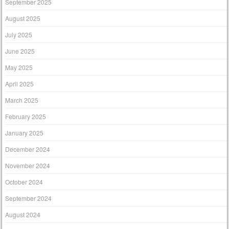
September 2025
August 2025
July 2025
June 2025
May 2025
April 2025
March 2025
February 2025
January 2025
December 2024
November 2024
October 2024
September 2024
August 2024