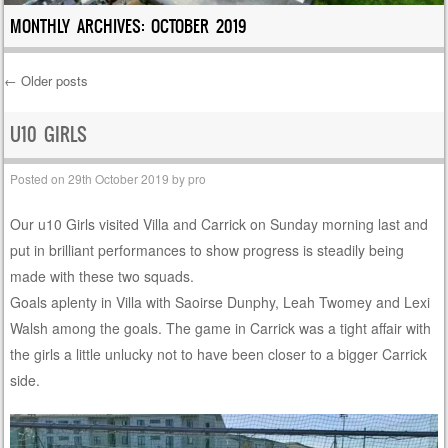
MONTHLY ARCHIVES:
OCTOBER 2019
←
Older posts
Post navigation
U10 GIRLS
Posted on
29th October 2019
by
pro
Our u10 Girls visited Villa and Carrick on Sunday morning last and
put in brilliant performances to show progress is steadily being
made with these two squads.
Goals aplenty in Villa with Saoirse Dunphy, Leah Twomey and Lexi
Walsh among the goals. The game in Carrick was a tight affair with
the girls a little unlucky not to have been closer to a bigger Carrick
side.