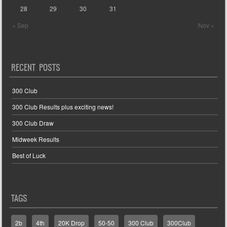
28
29
30
31
« Sep
Nov »
RECENT POSTS
300 Club
300 Club Results plus exciting news!
300 Club Draw
Midweek Results
Best of Luck
TAGS
2b
4th
20K Drop
50-50
300 Club
300Club