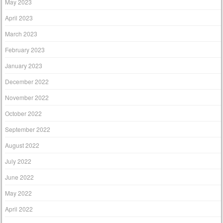
May 2023
April 2023
March 2023
February 2023
January 2023
December 2022
November 2022
October 2022
September 2022
August 2022
July 2022
June 2022
May 2022
April 2022