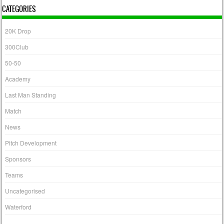
CATEGORIES
20K Drop
300Club
50-50
Academy
Last Man Standing
Match
News
Pitch Development
Sponsors
Teams
Uncategorised
Waterford