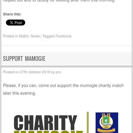
Share this:
Posted in
Match
,
News
|
Tagged
Facebook
SUPPORT MAMOGIE
Posted on
27th October 2019
by
pro
Please, if you can, come out support the mumogie charity match
later this evening.