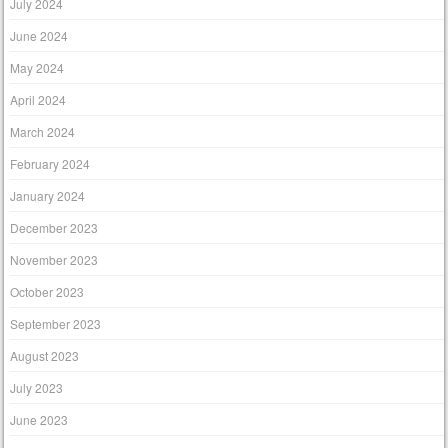
July 2024
June 2024
May 2024
April 2024
March 2024
February 2024
January 2024
December 2023
November 2023
October 2023
September 2023
August 2023
July 2023
June 2023