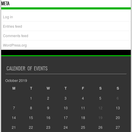
META
Log in
Entries feed
Comments feed
WordPress.org
CALENDER OF EVENTS
October 2019
M
T
W
T
F
S
S
1
2
3
4
5
6
7
8
9
10
11
12
13
14
15
16
17
18
19
20
21
22
23
24
25
26
27