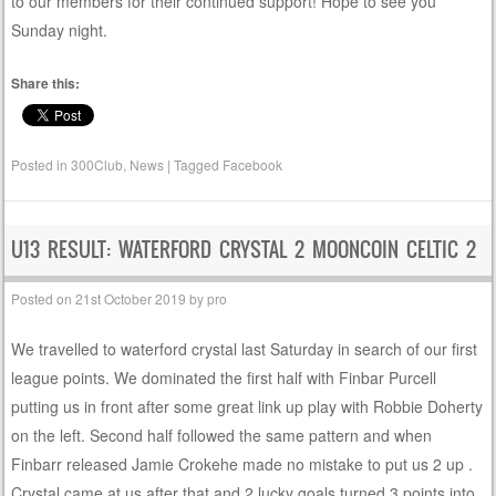
to our members for their continued support! Hope to see you
Sunday night.
Share this:
Posted in
300Club
,
News
|
Tagged
Facebook
U13 RESULT: WATERFORD CRYSTAL 2 MOONCOIN CELTIC 2
Posted on
21st October 2019
by
pro
We travelled to waterford crystal last Saturday in search of our first
league points. We dominated the first half with Finbar Purcell
putting us in front after some great link up play with Robbie Doherty
on the left. Second half followed the same pattern and when
Finbarr released Jamie Crokehe made no mistake to put us 2 up .
Crystal came at us after that and 2 lucky goals turned 3 points into