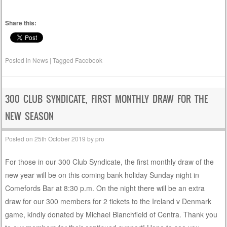
Share this:
Posted in
News
|
Tagged
Facebook
300 CLUB SYNDICATE, FIRST MONTHLY DRAW FOR THE
NEW SEASON
Posted on
25th October 2019
by
pro
For those in our 300 Club Syndicate, the first monthly draw of the
new year will be on this coming bank holiday Sunday night in
Comefords Bar at 8:30 p.m. On the night there will be an extra
draw for our 300 members for 2 tickets to the Ireland v Denmark
game, kindly donated by Michael Blanchfield of Centra. Thank you