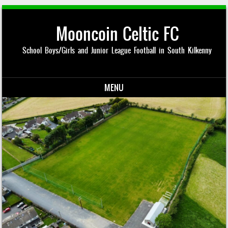
Mooncoin Celtic FC
School Boys/Girls and Junior League Football in South Kilkenny
MENU
Skip to content