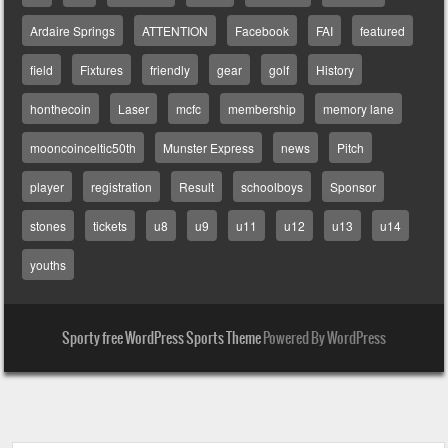
Ardaire Springs
ATTENTION
Facebook
FAI
featured
field
Fixtures
friendly
gear
golf
History
honthecoin
Laser
mcfc
membership
memory lane
mooncoinceltic50th
Munster Express
news
Pitch
player
registration
Result
schoolboys
Sponsor
stones
tickets
u8
u9
u11
u12
u13
u14
youths
Sporty free WordPress Sports Theme
Powered By WordPress