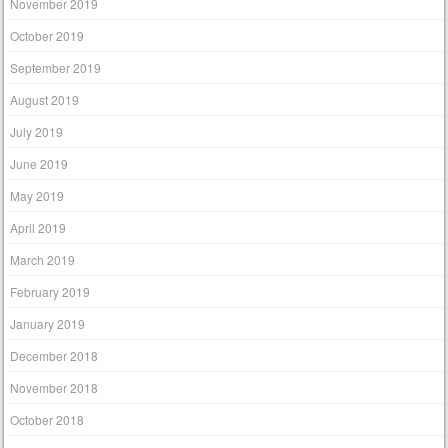
November 2019
October 2019
September 2019
August 2019
July 2019
June 2019
May 2019
April 2019
March 2019
February 2019
January 2019
December 2018
November 2018
October 2018