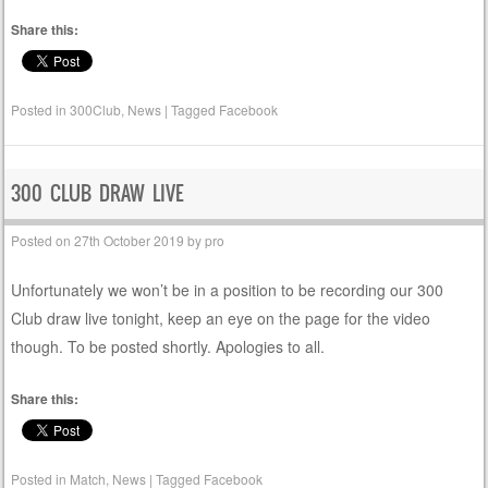
Share this:
Posted in
300Club
,
News
|
Tagged
Facebook
300 CLUB DRAW LIVE
Posted on
27th October 2019
by
pro
Unfortunately we won’t be in a position to be recording our 300
Club draw live tonight, keep an eye on the page for the video
though. To be posted shortly. Apologies to all.
Share this:
Posted in
Match
,
News
|
Tagged
Facebook