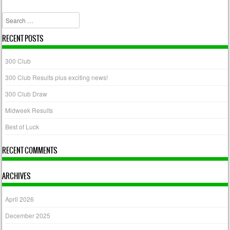
Post navigation
Search
RECENT POSTS
300 Club
300 Club Results plus exciting news!
300 Club Draw
Midweek Results
Best of Luck
RECENT COMMENTS
ARCHIVES
April 2026
December 2025