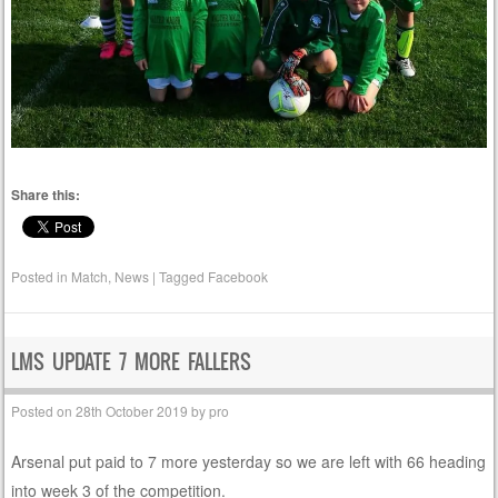
Share this:
Posted in
Match
,
News
|
Tagged
Facebook
LMS UPDATE 7 MORE FALLERS
Posted on
28th October 2019
by
pro
Arsenal put paid to 7 more yesterday so we are left with 66 heading
into week 3 of the competition.