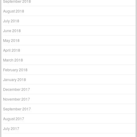
September 2018
August 2018
July 2018
June 2018
May 2018
April 2018
March 2018
February 2018
January 2018
December 2017
November 2017
September 2017
August 2017
July 2017