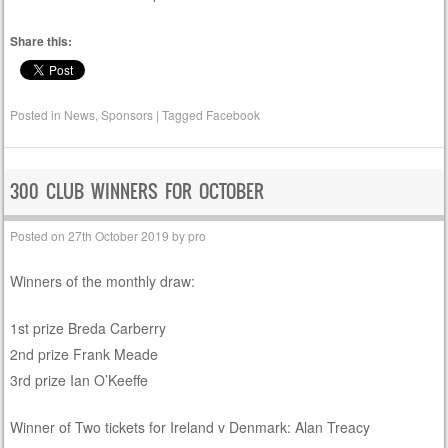
Share this:
Posted in
News
,
Sponsors
|
Tagged
Facebook
300 CLUB WINNERS FOR OCTOBER
Posted on
27th October 2019
by
pro
Winners of the monthly draw:
1st prize Breda Carberry
2nd prize Frank Meade
3rd prize Ian O’Keeffe
Winner of Two tickets for Ireland v Denmark: Alan Treacy