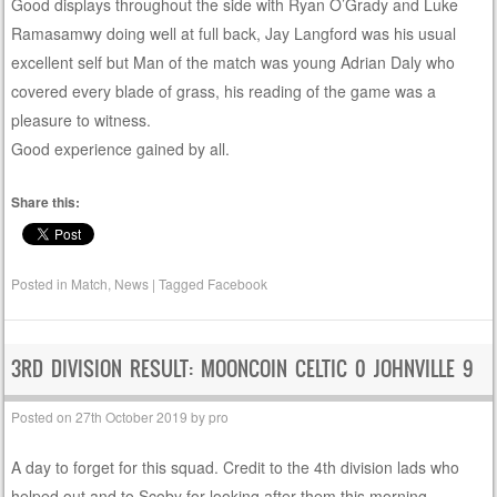
Good displays throughout the side with Ryan O’Grady and Luke
Ramasamwy doing well at full back, Jay Langford was his usual
excellent self but Man of the match was young Adrian Daly who
covered every blade of grass, his reading of the game was a
pleasure to witness.
Good experience gained by all.
Share this:
Posted in
Match
,
News
|
Tagged
Facebook
3RD DIVISION RESULT: MOONCOIN CELTIC 0 JOHNVILLE 9
Posted on
27th October 2019
by
pro
A day to forget for this squad. Credit to the 4th division lads who
helped out and to Scoby for looking after them this morning.