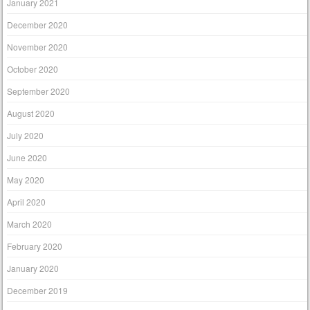
January 2021
December 2020
November 2020
October 2020
September 2020
August 2020
July 2020
June 2020
May 2020
April 2020
March 2020
February 2020
January 2020
December 2019