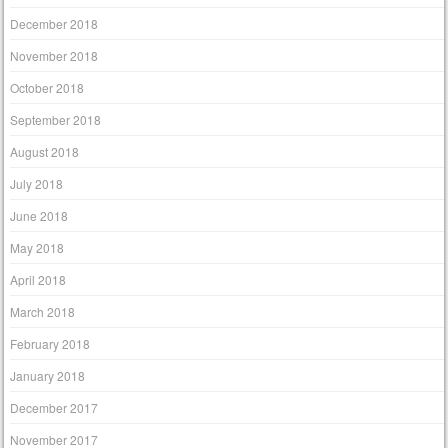
December 2018
November 2018
October 2018
September 2018
August 2018
July 2018
June 2018
May 2018
April 2018
March 2018
February 2018
January 2018
December 2017
November 2017