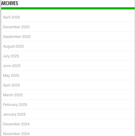
ARCHIVES
April 2026
December 2025
September 2025
August 2025
July 2025
June 2025
May 2025
April 2025
March 2025
February 2025
January 2025
December 2024
November 2024