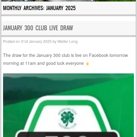
MONTHLY ARCHIVES:
JANUARY 2025
JANUARY 300 CLUB LIVE DRAW
Posted on
31st January 2025
by
Walter Long
The draw for the January 300 club is live on Facebook tomorrow
morning at 11am and good luck everyone