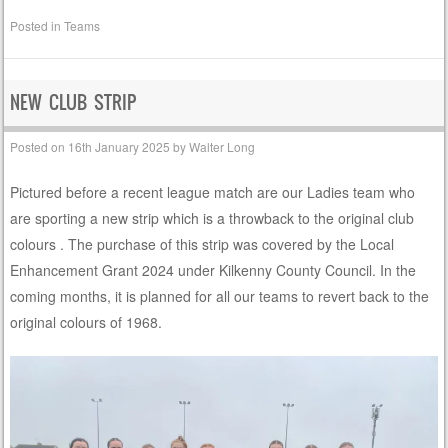
Posted in
Teams
NEW CLUB STRIP
Posted on
16th January 2025
by
Walter Long
Pictured before a recent league match are our Ladies team who
are sporting a new strip which is a throwback to the original club
colours . The purchase of this strip was covered by the Local
Enhancement Grant 2024 under Kilkenny County Council. In the
coming months, it is planned for all our teams to revert back to the
original colours of 1968.