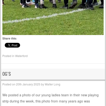
Share this:
Posted in
Waterford
OG’S
Posted on
20th January 2025
by
Walter Long
We posted a photo of our young ladies team in their new playing
strip during the week, this photo from many years ago was