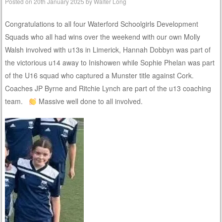
Posted on
20th January 2025
by
Walter Long
Congratulations to all four Waterford Schoolgirls Development
Squads who all had wins over the weekend with our own Molly
Walsh involved with u13s in Limerick, Hannah Dobbyn was part of
the victorious u14 away to Inishowen while Sophie Phelan was part
of the U16 squad who captured a Munster title against Cork.
Coaches JP Byrne and Ritchie Lynch are part of the u13 coaching
team.
Massive well done to all involved.