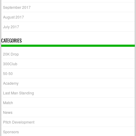
September 2017
August 2017
July 2017
CATEGORIES
20K Drop
300Club
50-50
Academy
Last Man Standing
Match
News
Pitch Development
Sponsors