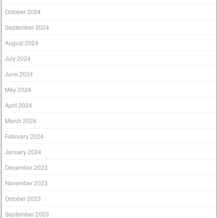
October 2024
September 2024
August 2024
July 2024
June 2024
May 2024
April 2024
March 2024
February 2024
January 2024
December 2023
November 2023
October 2023
September 2023