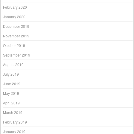
February 2020
January 2020
December 2019
November 2019
October 2019
September 2019
August 2019
July 2019
June 2019
May 2019
April 2019
March 2019
February 2019
January 2019