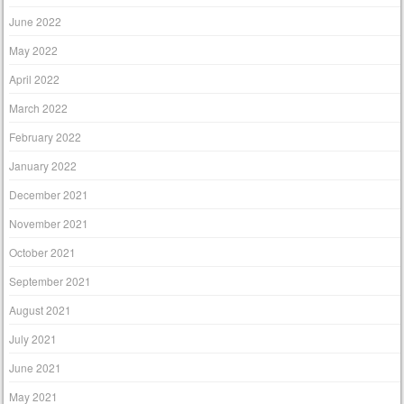
June 2022
May 2022
April 2022
March 2022
February 2022
January 2022
December 2021
November 2021
October 2021
September 2021
August 2021
July 2021
June 2021
May 2021