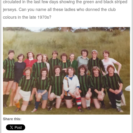
circulated in the last few days showing the green and black striped
jerseys. Can you name all these ladies who donned the club
colours in the late 1970s?
Share this: