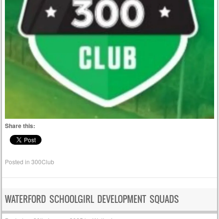
Share this:
Posted in
300Club
WATERFORD SCHOOLGIRL DEVELOPMENT SQUADS