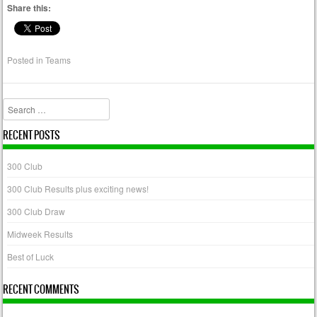
Share this:
Posted in
Teams
Search
RECENT POSTS
300 Club
300 Club Results plus exciting news!
300 Club Draw
Midweek Results
Best of Luck
RECENT COMMENTS