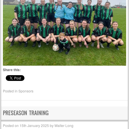
Share this:
Posted in
Sponsors
PRESEASON TRAINING
Posted on
15th January 2025
by
Walter Long