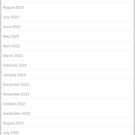
August 2023
July 2023
June 2023
May 2023
April 2023
March 2023
February 2023
January 2023
December 2022
November 2022
October 2022
September 2022
August 2022
July 2022