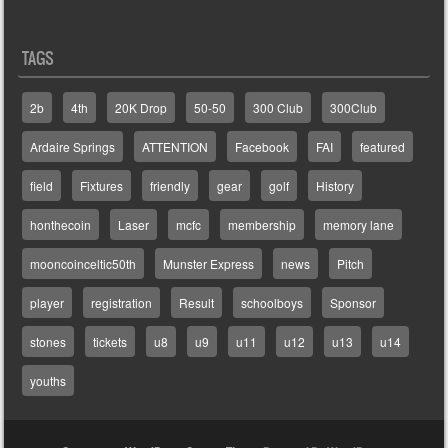
TAGS
2b
4th
20K Drop
50-50
300 Club
300Club
Ardaire Springs
ATTENTION
Facebook
FAI
featured
field
Fixtures
friendly
gear
golf
History
honthecoin
Laser
mcfc
membership
memory lane
mooncoinceltic50th
Munster Express
news
Pitch
player
registration
Result
schoolboys
Sponsor
stones
tickets
u8
u9
u11
u12
u13
u14
youths