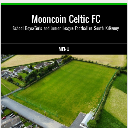
Mooncoin Celtic FC
School Boys/Girls and Junior League Football in South Kilkenny
MENU
Skip to content