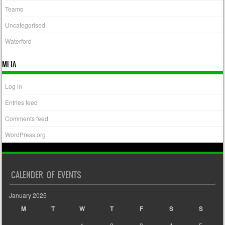
Teams
Uncategorised
Waterford
META
Log in
Entries feed
Comments feed
WordPress.org
CALENDER OF EVENTS
January 2025
M
T
W
T
F
S
S