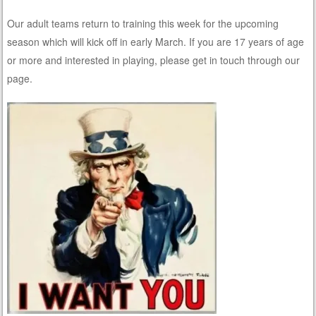
Our adult teams return to training this week for the upcoming
season which will kick off in early March. If you are 17 years of age
or more and interested in playing, please get in touch through our
page.