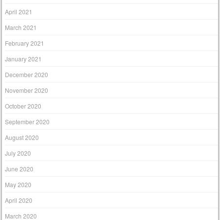
April 2021
March 2021
February 2021
January 2021
December 2020
November 2020
October 2020
September 2020
August 2020
July 2020
June 2020
May 2020
April 2020
March 2020