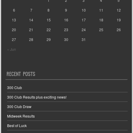
1
2
3
4
5
6
7
8
9
10
11
12
13
14
15
16
17
18
19
20
21
22
23
24
25
26
27
28
29
30
31
« Jun
RECENT POSTS
300 Club
300 Club Results plus exciting news!
300 Club Draw
Midweek Results
Best of Luck