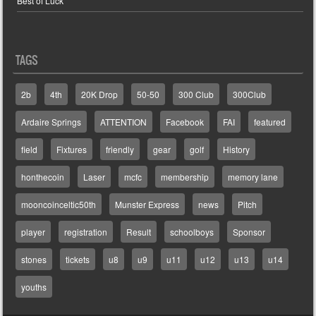
Best of Luck
TAGS
2b
4th
20K Drop
50-50
300 Club
300Club
Ardaire Springs
ATTENTION
Facebook
FAI
featured
field
Fixtures
friendly
gear
golf
History
honthecoin
Laser
mcfc
membership
memory lane
mooncoinceltic50th
Munster Express
news
Pitch
player
registration
Result
schoolboys
Sponsor
stones
tickets
u8
u9
u11
u12
u13
u14
youths