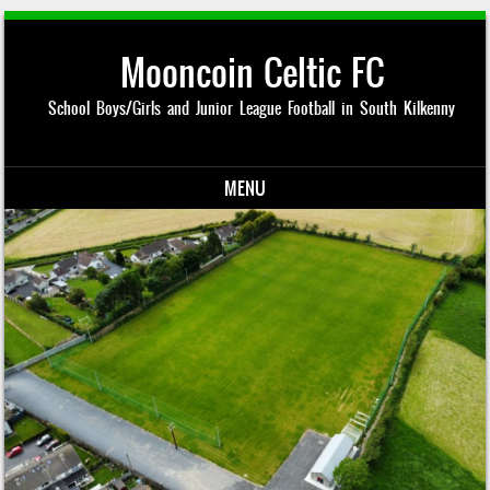
Mooncoin Celtic FC
School Boys/Girls and Junior League Football in South Kilkenny
MENU
Skip to content