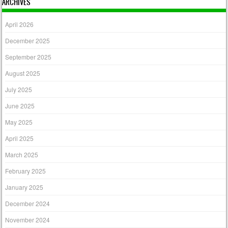
ARCHIVES
April 2026
December 2025
September 2025
August 2025
July 2025
June 2025
May 2025
April 2025
March 2025
February 2025
January 2025
December 2024
November 2024