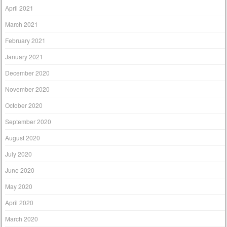
April 2021
March 2021
February 2021
January 2021
December 2020
November 2020
October 2020
September 2020
August 2020
July 2020
June 2020
May 2020
April 2020
March 2020