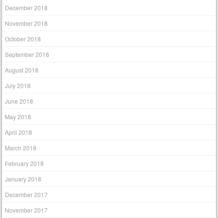
December 2018
November 2018
October 2018
September 2018
August 2018
July 2018
June 2018
May 2018
April 2018
March 2018
February 2018
January 2018
December 2017
November 2017