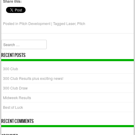
Share this:
Posted in
Pitch Development
|
Tagged
Laser
,
Pitch
Search
RECENT POSTS
300 Club
300 Club Results plus exciting news!
300 Club Draw
Midweek Results
Best of Luck
RECENT COMMENTS