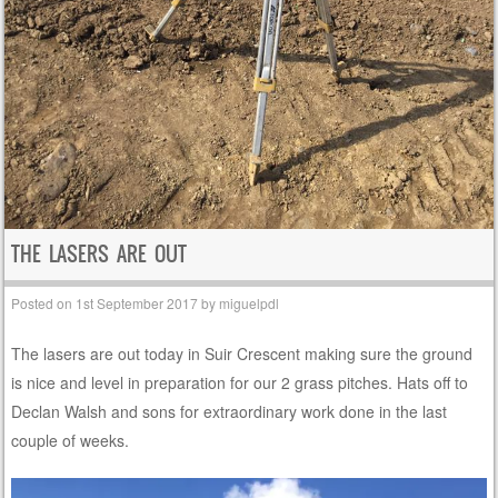
THE LASERS ARE OUT
Posted on
1st September 2017
by
miguelpdl
The lasers are out today in Suir Crescent making sure the ground
is nice and level in preparation for our 2 grass pitches. Hats off to
Declan Walsh and sons for extraordinary work done in the last
couple of weeks.