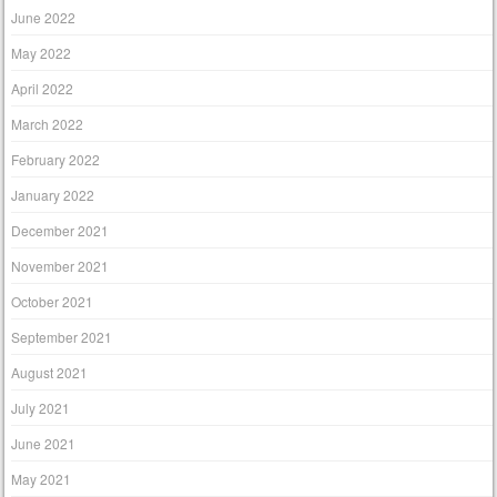
June 2022
May 2022
April 2022
March 2022
February 2022
January 2022
December 2021
November 2021
October 2021
September 2021
August 2021
July 2021
June 2021
May 2021