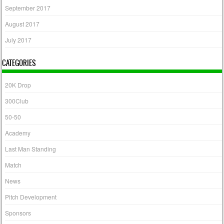
September 2017
August 2017
July 2017
CATEGORIES
20K Drop
300Club
50-50
Academy
Last Man Standing
Match
News
Pitch Development
Sponsors