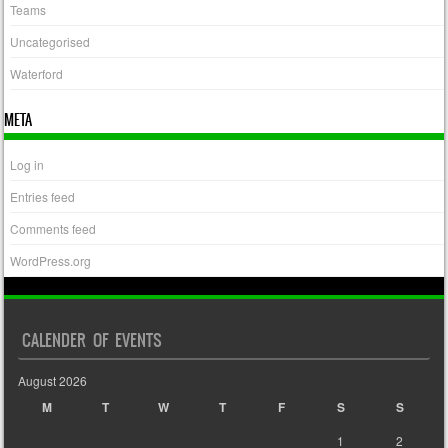
Teams
Uncategorised
Waterford
META
Log in
Entries feed
Comments feed
WordPress.org
CALENDER OF EVENTS
August 2026
M
T
W
T
F
S
S
1
2