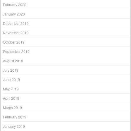
February 2020
January 2020
December 2019
November 2019
October 2019
September 2019
August 2019
July 2019
June 2019
May 2019
April 2019
March 2019
February 2019
January 2019