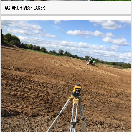
TAG ARCHIVES:
LASER