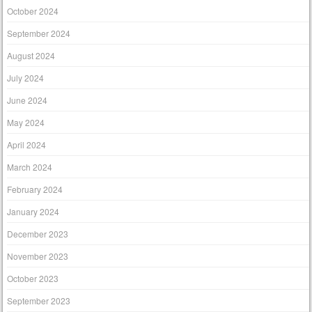
October 2024
September 2024
August 2024
July 2024
June 2024
May 2024
April 2024
March 2024
February 2024
January 2024
December 2023
November 2023
October 2023
September 2023