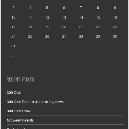
3
4
5
6
7
8
9
10
11
12
13
14
15
16
17
18
19
20
21
22
23
24
25
26
27
28
29
30
31
« Jun
RECENT POSTS
300 Club
300 Club Results plus exciting news!
300 Club Draw
Midweek Results