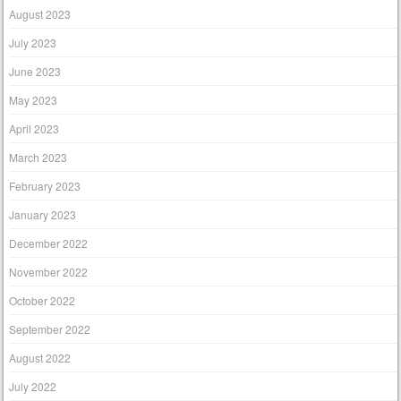
August 2023
July 2023
June 2023
May 2023
April 2023
March 2023
February 2023
January 2023
December 2022
November 2022
October 2022
September 2022
August 2022
July 2022