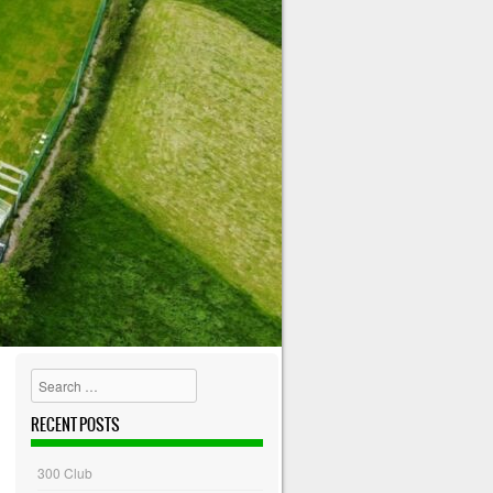
Search
RECENT POSTS
300 Club