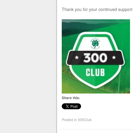
Thank you for your continued suppor
Share this:
Posted in
300Club