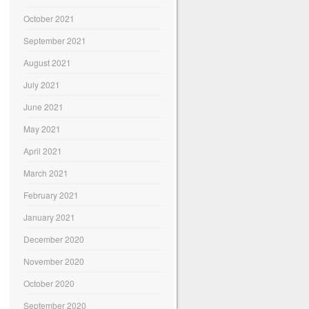
October 2021
September 2021
August 2021
July 2021
June 2021
May 2021
April 2021
March 2021
February 2021
January 2021
December 2020
November 2020
October 2020
September 2020