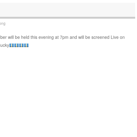
ong
r will be held this evening at 7pm and will be screened Live on
lucky