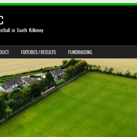
C
otball in South Kilkenny
NDUCT
FIXTURES / RESULTS
FUNDRAISING