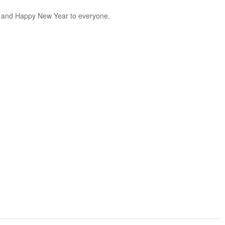
t and Happy New Year to everyone.