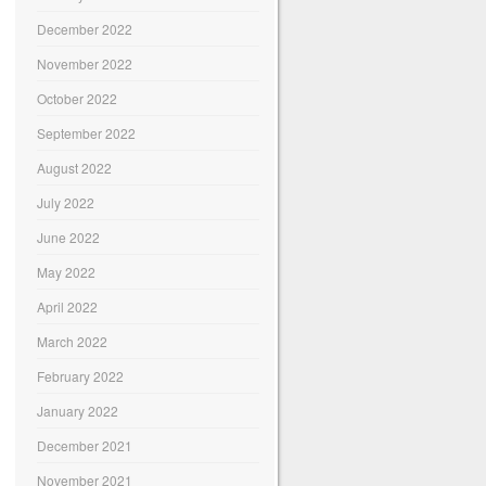
December 2022
November 2022
October 2022
September 2022
August 2022
July 2022
June 2022
May 2022
April 2022
March 2022
February 2022
January 2022
December 2021
November 2021