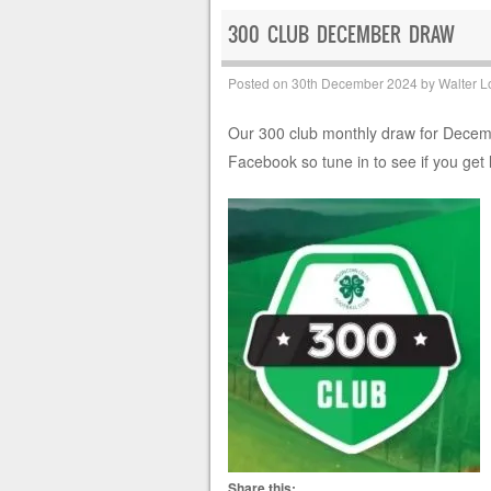
300 CLUB DECEMBER DRAW
Posted on
30th December 2024
by
Walter L
Our 300 club monthly draw for Decembe
Facebook so tune in to see if you get 
Share this: