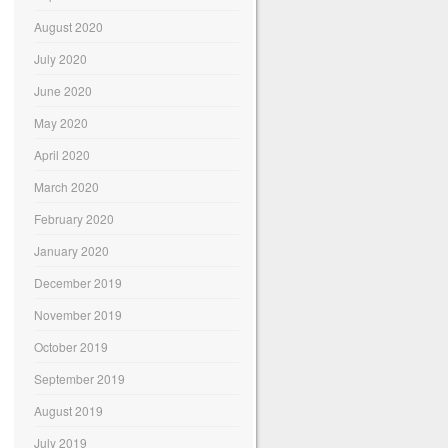
August 2020
July 2020
June 2020
May 2020
April 2020
March 2020
February 2020
January 2020
December 2019
November 2019
October 2019
September 2019
August 2019
July 2019