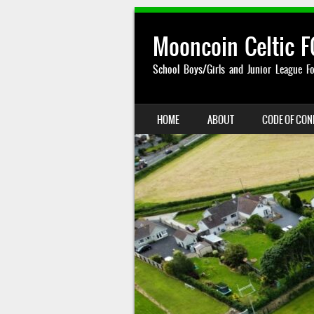
Mooncoin Celtic F
School Boys/Girls and Junior League Fo
SKIP TO CONTENT
HOME
ABOUT
CODE OF CO
MENU