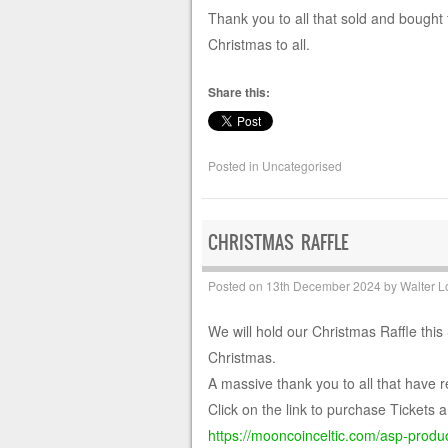
Thank you to all that sold and bought 
Christmas to all.
Share this:
Posted in
Uncategorised
CHRISTMAS RAFFLE
Posted on
13th December 2024
by
Walter L
We will hold our Christmas Raffle this
Christmas.
A massive thank you to all that have r
Click on the link to purchase Tickets a
https://mooncoinceltic.com/asp-product