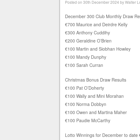
Posted on
30th December 2024
by
Walter L
December 300 Club Monthly Draw Re
€700 Maurice and Deirdre Kelly
€300 Anthony Cuddihy
€200 Geraldine O’Brien
€100 Martin and Siobhan Howley
€100 Mandy Dunphy
€100 Sarah Curran
Christmas Bonus Draw Results
€100 Pat O’Doherty
€100 Wally and Mini Morahan
€100 Norma Dobbyn
€100 Owen and Martina Maher
€100 Paudie McCarthy
Lotto Winnings for December to date €