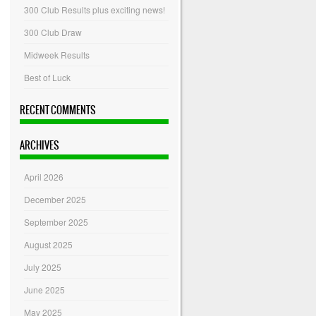
300 Club Results plus exciting news!
300 Club Draw
Midweek Results
Best of Luck
RECENT COMMENTS
ARCHIVES
April 2026
December 2025
September 2025
August 2025
July 2025
June 2025
May 2025