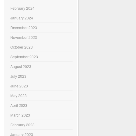
February 2024
January 2024
December 2023
November 2023
October 2023
September 2023
August 2023
July 2023
June 2023
May 2023
April 2023
March 2023
February 2023
January 2023