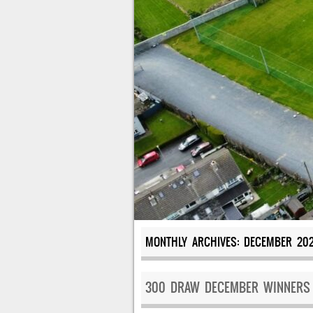
MONTHLY ARCHIVES:
DECEMBER 20
300 DRAW DECEMBER WINNERS