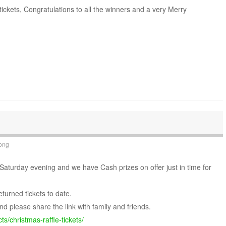
tickets, Congratulations to all the winners and a very Merry
ong
 Saturday evening and we have Cash prizes on offer just in time for
eturned tickets to date.
nd please share the link with family and friends.
s/christmas-raffle-tickets/