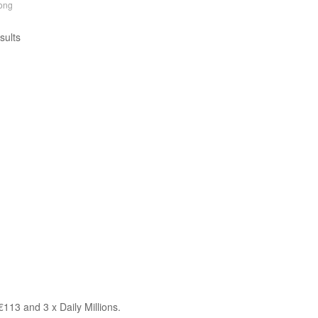
ong
sults
113 and 3 x Daily Millions.