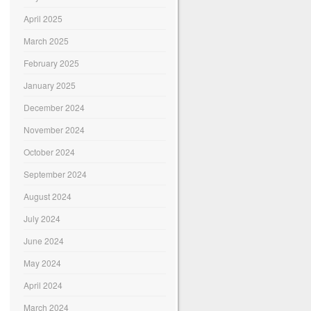
April 2025
March 2025
February 2025
January 2025
December 2024
November 2024
October 2024
September 2024
August 2024
July 2024
June 2024
May 2024
April 2024
March 2024