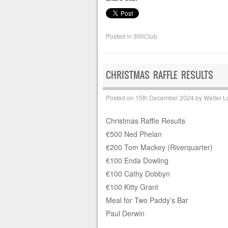
Posted in
300Club
CHRISTMAS RAFFLE RESULTS
Posted on
15th December 2024
by
Walter L
Christmas Raffle Results
€500 Ned Phelan
€200 Tom Mackey (Riverquarter)
€100 Enda Dowling
€100 Cathy Dobbyn
€100 Kitty Grant
Meal for Two Paddy’s Bar
Paul Derwin