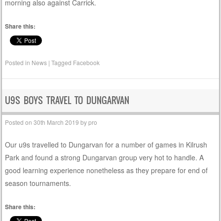
morning also against Carrick.
Share this:
Posted in
News
|
Tagged
Facebook
U9S BOYS TRAVEL TO DUNGARVAN
Posted on
30th March 2019
by
pro
Our u9s travelled to Dungarvan for a number of games in Kilrush
Park and found a strong Dungarvan group very hot to handle. A
good learning experience nonetheless as they prepare for end of
season tournaments.
Share this: