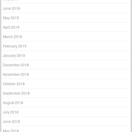
June 2019
May 2019
April 2019
March 2019
February 2019
January 2019
December 2018
November 2018
October 2018
September 2018
August 2018
July 2018
June 2018
May 2018