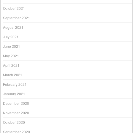
October 2021
September 2021
August 2021
July 2021
June 2021
May 2021
April 2021
March 2021
February 2021
January 2021
December 2020
November 2020
October 2020
September 2020