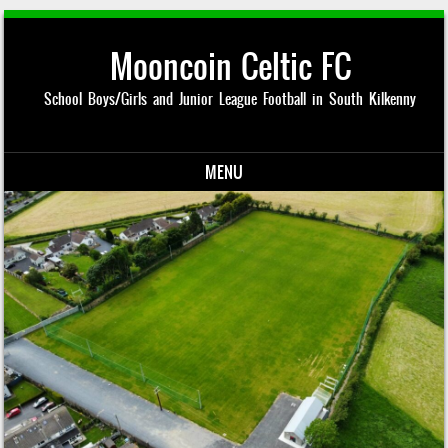
Mooncoin Celtic FC
School Boys/Girls and Junior League Football in South Kilkenny
MENU
Skip to content