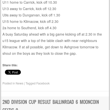
U11 home to Carrick, kick off 10.30
U13 away to Carrick, kick off 12.30
U9s away to Dungarvan, kick off 1.30
U15 home to Kilmacow, kick off 2.30
2a home to Southend, kick off 4.30
A busy Saturday ahead with a big game kicking off at 2.30 in the
u15 league with a top of the table clash with near neighbours
Kilmacow. If at all possible, get down to Ashgrove tomorrow to
shout on the boys as they look to close the gap.
Share this:
Posted in
News
|
Tagged
Facebook
2ND DIVISION CUP RESULT BALLINROAD 6 MOONCOIN