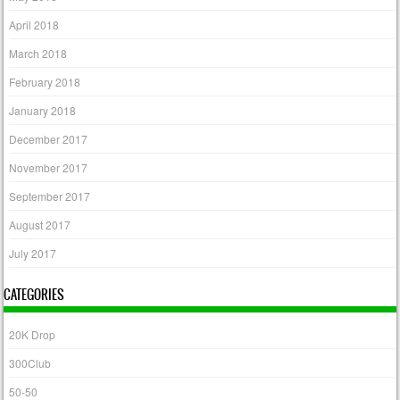
April 2018
March 2018
February 2018
January 2018
December 2017
November 2017
September 2017
August 2017
July 2017
CATEGORIES
20K Drop
300Club
50-50