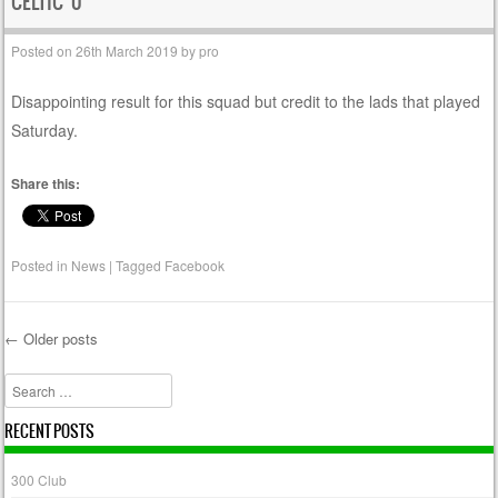
CELTIC 0
Posted on
26th March 2019
by
pro
Disappointing result for this squad but credit to the lads that played
Saturday.
Share this:
Posted in
News
|
Tagged
Facebook
←
Older posts
Post navigation
Search
RECENT POSTS
300 Club