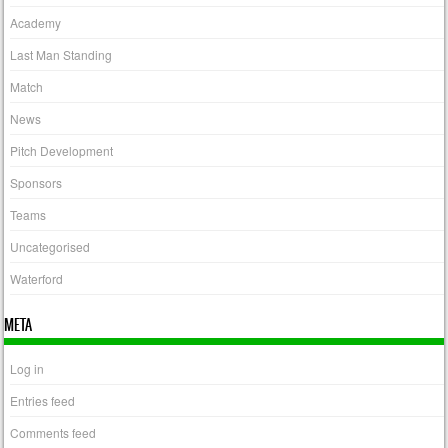
Academy
Last Man Standing
Match
News
Pitch Development
Sponsors
Teams
Uncategorised
Waterford
META
Log in
Entries feed
Comments feed