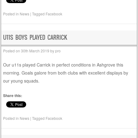
Posted in
News
|
Tagged
Facebook
U11S BOYS PLAYED CARRICK
Posted on
30th March 2019
by
pro
Our u11s played Carrick in perfect conditions in Ashgrove this
morning. Goals galore from both clubs with excellent displays by
our young squads.
Share this:
Posted in
News
|
Tagged
Facebook