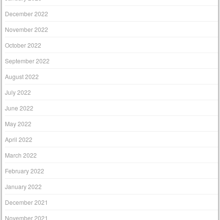
December 2022
November 2022
October 2022
September 2022
August 2022
July 2022
June 2022
May 2022
April 2022
March 2022
February 2022
January 2022
December 2021
November 2021