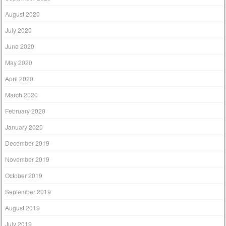
August 2020
July 2020
June 2020
May 2020
April 2020
March 2020
February 2020
January 2020
December 2019
November 2019
October 2019
September 2019
August 2019
July 2019