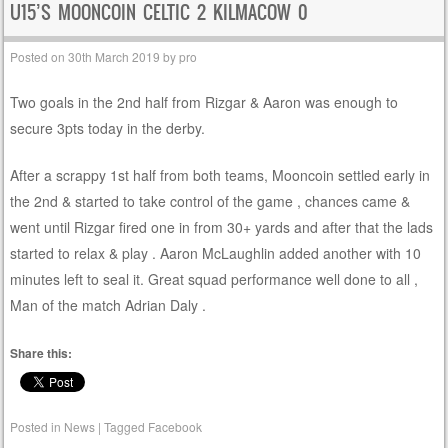
U15’S MOONCOIN CELTIC 2 KILMACOW 0
Posted on
30th March 2019
by
pro
Two goals in the 2nd half from Rizgar & Aaron was enough to
secure 3pts today in the derby.
After a scrappy 1st half from both teams, Mooncoin settled early in
the 2nd & started to take control of the game , chances came &
went until Rizgar fired one in from 30+ yards and after that the lads
started to relax & play . Aaron McLaughlin added another with 10
minutes left to seal it. Great squad performance well done to all ,
Man of the match Adrian Daly .
Share this:
Posted in
News
|
Tagged
Facebook