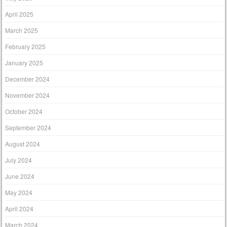
April 2025
March 2025
February 2025
January 2025
December 2024
November 2024
October 2024
September 2024
August 2024
July 2024
June 2024
May 2024
April 2024
March 2024