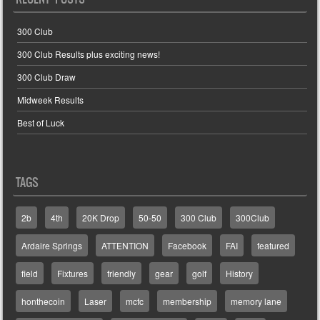
300 Club
300 Club Results plus exciting news!
300 Club Draw
Midweek Results
Best of Luck
TAGS
2b
4th
20K Drop
50-50
300 Club
300Club
Ardaire Springs
ATTENTION
Facebook
FAI
featured
field
Fixtures
friendly
gear
golf
History
honthecoin
Laser
mcfc
membership
memory lane