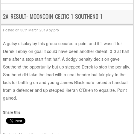
2A RESULT: MOONCOIN CELTIC 1 SOUTHEND 1
Posted on
30th March 2019
by
pro
A gutsy display by this group secured a point and if it wasn’t for
Derek Tebay on goal it could have been another defeat. 0-0 at half
time after a stop start first half. A dodgy penalty decision gave
Southend the opportunity but up stepped Derek to stop the penalty.
Southend did take the lead with a neat header but fair play to the
lads for battling on and young James Blackmore forced a handball
from a defender and up stepped Kieran O’Brien to equalize. Point
gained.
Share this: