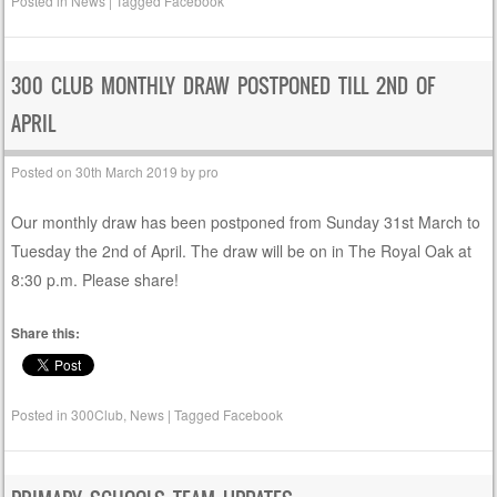
Posted in
News
|
Tagged
Facebook
300 CLUB MONTHLY DRAW POSTPONED TILL 2ND OF
APRIL
Posted on
30th March 2019
by
pro
Our monthly draw has been postponed from Sunday 31st March to
Tuesday the 2nd of April. The draw will be on in The Royal Oak at
8:30 p.m. Please share!
Share this:
Posted in
300Club
,
News
|
Tagged
Facebook