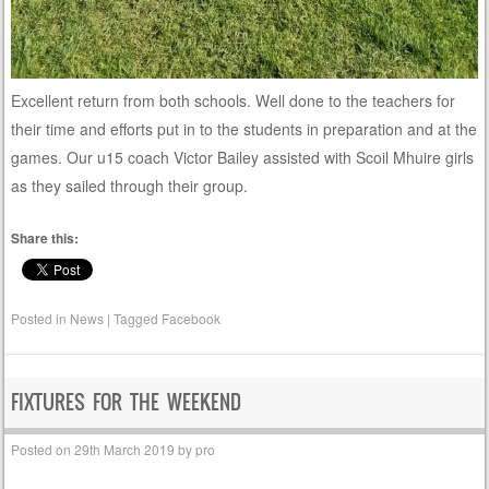
Excellent return from both schools. Well done to the teachers for
their time and efforts put in to the students in preparation and at the
games. Our u15 coach Victor Bailey assisted with Scoil Mhuire girls
as they sailed through their group.
Share this:
Posted in
News
|
Tagged
Facebook
FIXTURES FOR THE WEEKEND
Posted on
29th March 2019
by
pro