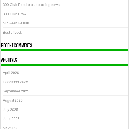
300 Club Results plus exciting news!
300 Club Draw
Midweek Results
Best of Luck
RECENT COMMENTS
ARCHIVES
April 2026
December 2025
September 2025
August 2025
July 2025
June 2025
May 2025