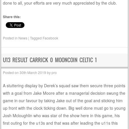
done to all, your efforts are very much appreciated by the club.
Share this:
Posted in
News
|
Tagged
Facebook
U13 RESULT CARRICK 0 MOONCOIN CELTIC 1
Posted on
30th March 2019
by
pro
A stuttering display by Derek’s squad saw them secure three points
with a goal from Jake Moore after a managerial decision swung the
game in our favour by taking Jake out of the goal and sticking him
up front with the clock ticking down. Big well done must go to young
Josh Mcloughlin who was star of the show here in this game, his
first outing for the u13s and that was after leading the u11s this