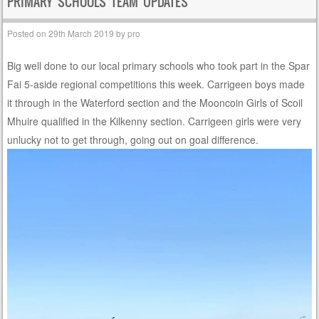
PRIMARY SCHOOLS TEAM UPDATES
Posted on
29th March 2019
by
pro
Big well done to our local primary schools who took part in the Spar
Fai 5-aside regional competitions this week. Carrigeen boys made
it through in the Waterford section and the Mooncoin Girls of Scoil
Mhuire qualified in the Kilkenny section. Carrigeen girls were very
unlucky not to get through, going out on goal difference.