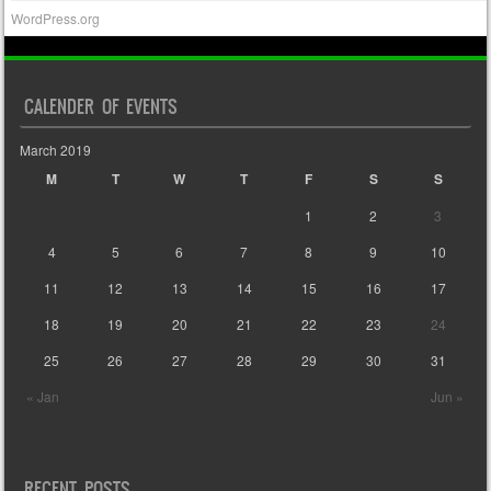
WordPress.org
CALENDER OF EVENTS
March 2019
M
T
W
T
F
S
S
1
2
3
4
5
6
7
8
9
10
11
12
13
14
15
16
17
18
19
20
21
22
23
24
25
26
27
28
29
30
31
« Jan
Jun »
RECENT POSTS