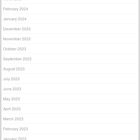
February 2024
January 2024
December 2023
November 2023
October 2023
September 2023
August 2023
July 2023
June 2023
May 2023
April 2023
March 2023
February 2023
January 2023