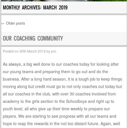
MONTHLY ARCHIVES:
MARCH 2019
←
Older posts
Post navigation
OUR COACHING COMMUNITY
Posted on
30th March 2019
by
pro
As always, a big well done to our coaches today for looking after
our young teams and preparing them to go out and do the
business. After a long hard season, it is a tough job to keep things
moving along but credit must go to not only coaches out today but
all our coaches in the club, with over 30 coaches involved from
academy to the girls section to the Schoolboys and right up to
youth level, all who give up their time weekly to prepare our
players. We are starting to see progress with all our teams and
hope to reap the rewards in the not too distant future. Again, well