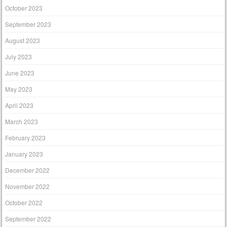
October 2023
September 2023
August 2023
July 2023
June 2023
May 2023
April 2023
March 2023
February 2023
January 2023
December 2022
November 2022
October 2022
September 2022