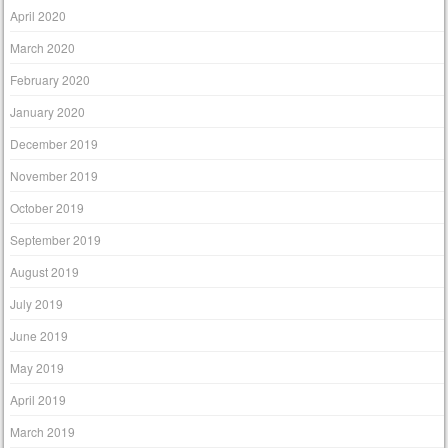
April 2020
March 2020
February 2020
January 2020
December 2019
November 2019
October 2019
September 2019
August 2019
July 2019
June 2019
May 2019
April 2019
March 2019