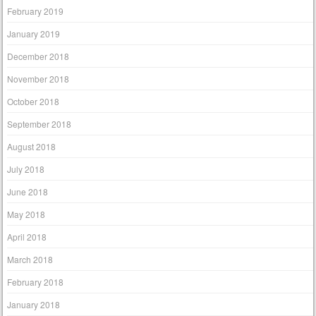
February 2019
January 2019
December 2018
November 2018
October 2018
September 2018
August 2018
July 2018
June 2018
May 2018
April 2018
March 2018
February 2018
January 2018