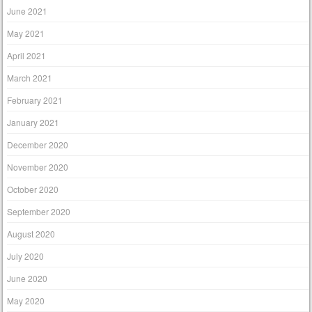
June 2021
May 2021
April 2021
March 2021
February 2021
January 2021
December 2020
November 2020
October 2020
September 2020
August 2020
July 2020
June 2020
May 2020