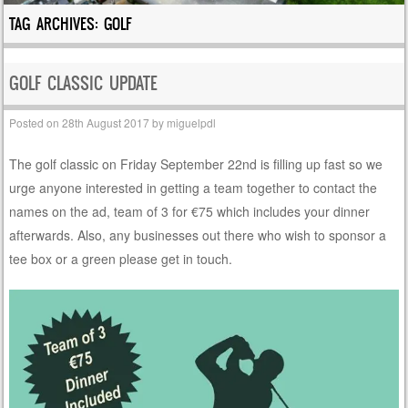
TAG ARCHIVES:
GOLF
GOLF CLASSIC UPDATE
Posted on
28th August 2017
by
miguelpdl
The golf classic on Friday September 22nd is filling up fast so we
urge anyone interested in getting a team together to contact the
names on the ad, team of 3 for €75 which includes your dinner
afterwards. Also, any businesses out there who wish to sponsor a
tee box or a green please get in touch.