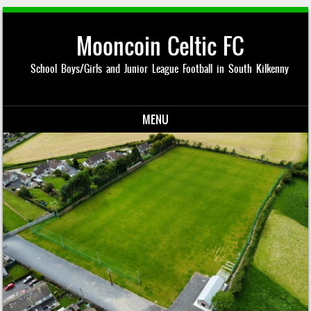
Mooncoin Celtic FC
School Boys/Girls and Junior League Football in South Kilkenny
MENU
Skip to content