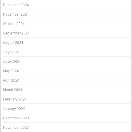
December 2024
November 2024
October 2024
September 2024
August 2024
July 2024
June 2024
May 2024
April 2024
March 2024
February 2024
January 2024
December 2023
November 2023