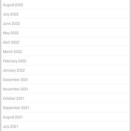
August 2022
July 2022
June 2022
May 2022
April 2022
March 2022
February 2022
January 2022
December 2021
November 2021
October 2021
September 2021
August 2021
July 2021