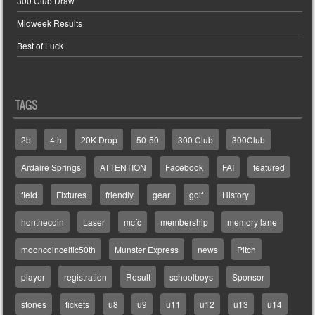
300 Club Draw
Midweek Results
Best of Luck
TAGS
2b
4th
20K Drop
50-50
300 Club
300Club
Ardaire Springs
ATTENTION
Facebook
FAI
featured
field
Fixtures
friendly
gear
golf
History
honthecoin
Laser
mcfc
membership
memory lane
mooncoinceltic50th
Munster Express
news
Pitch
player
registration
Result
schoolboys
Sponsor
stones
tickets
u8
u9
u11
u12
u13
u14