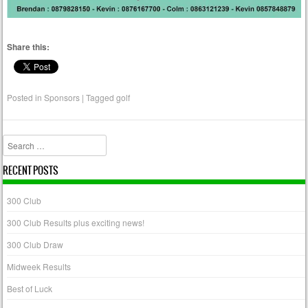
Share this:
Posted in
Sponsors
|
Tagged
golf
Search
RECENT POSTS
300 Club
300 Club Results plus exciting news!
300 Club Draw
Midweek Results
Best of Luck