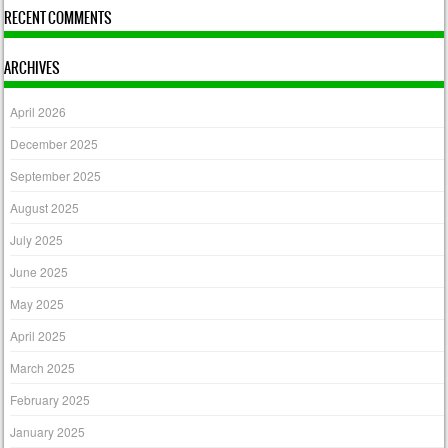
RECENT COMMENTS
ARCHIVES
April 2026
December 2025
September 2025
August 2025
July 2025
June 2025
May 2025
April 2025
March 2025
February 2025
January 2025