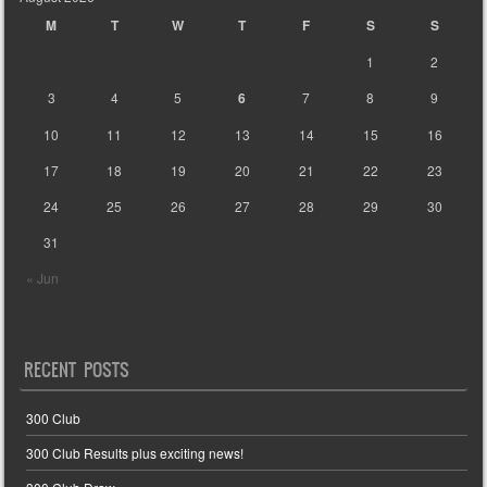
M
T
W
T
F
S
S
1
2
3
4
5
6
7
8
9
10
11
12
13
14
15
16
17
18
19
20
21
22
23
24
25
26
27
28
29
30
31
« Jun
RECENT POSTS
300 Club
300 Club Results plus exciting news!