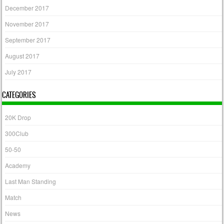
December 2017
November 2017
September 2017
August 2017
July 2017
CATEGORIES
20K Drop
300Club
50-50
Academy
Last Man Standing
Match
News