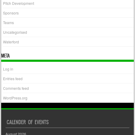
Pitch Development
Sponsors
Teams
Uncategorised
Waterford
META
Log in
Entries feed
Comments feed
WordPress.org
CALENDER OF EVENTS
August 2026