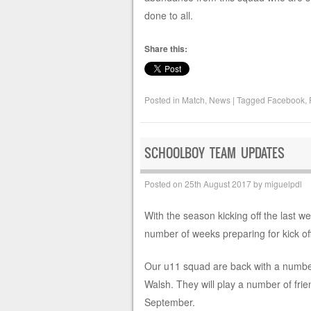
done to all.
Share this:
Posted in
Match
,
News
|
Tagged
Facebook
,
SCHOOLBOY TEAM UPDATES
Posted on
25th August 2017
by
miguelpdl
With the season kicking off the last w
number of weeks preparing for kick of
Our u11 squad are back with a numbe
Walsh. They will play a number of frie
September.