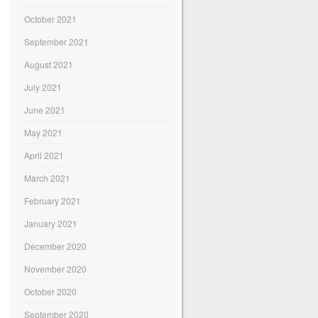
October 2021
September 2021
August 2021
July 2021
June 2021
May 2021
April 2021
March 2021
February 2021
January 2021
December 2020
November 2020
October 2020
September 2020