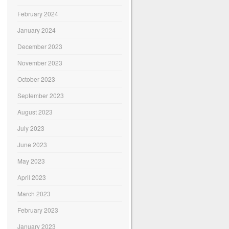
February 2024
January 2024
December 2023
November 2023
October 2023
September 2023
August 2023
July 2023
June 2023
May 2023
April 2023
March 2023
February 2023
January 2023