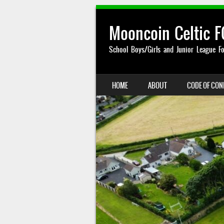
Mooncoin Celtic F
School Boys/Girls and Junior League Fo
SKIP TO CONTENT
HOME
ABOUT
CODE OF CO
MENU