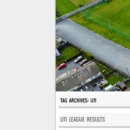
TAG ARCHIVES:
U11
U11 LEAGUE RESULTS