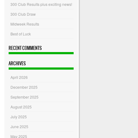
300 Club Results plus exciting news!
300 Club Draw
Midweek Results
Best of Luck
RECENT COMMENTS
ARCHIVES
April 2026
December 2025
September 2025
August 2025
July 2025
June 2025
May 2025