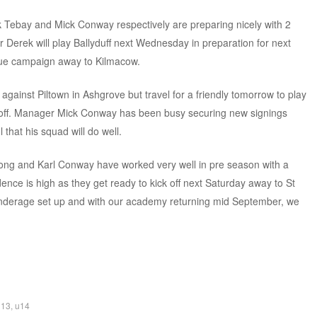
Tebay and Mick Conway respectively are preparing nicely with 2
erek will play Ballyduff next Wednesday in preparation for next
ague campaign away to Kilmacow.
against Piltown in Ashgrove but travel for a friendly tomorrow to play
 off. Manager Mick Conway has been busy securing new signings
that his squad will do well.
ng and Karl Conway have worked very well in pre season with a
ce is high as they get ready to kick off next Saturday away to St
underage set up and with our academy returning mid September, we
u13
,
u14