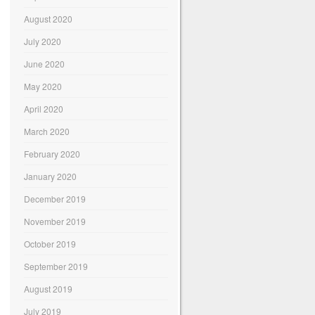
August 2020
July 2020
June 2020
May 2020
April 2020
March 2020
February 2020
January 2020
December 2019
November 2019
October 2019
September 2019
August 2019
July 2019