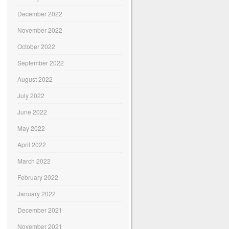
December 2022
November 2022
October 2022
September 2022
August 2022
July 2022
June 2022
May 2022
April 2022
March 2022
February 2022
January 2022
December 2021
November 2021