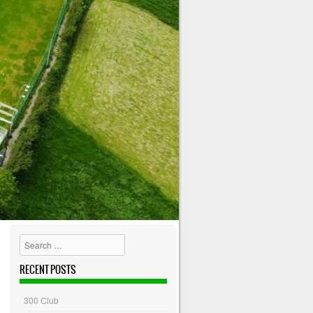
Search
RECENT POSTS
300 Club