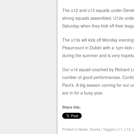
The u12 and u13 squads under Derek 
stro
ng squads assembled. U12s under D
Saturday when they kick off their le
The u13s will kick off Monday evening 
Peaumount in Dublin with a 1pm kick
during the summer and is very hopeful 
Our u14 squad coached by Richard Lo
number of good performances. Confiden
Paul’s. A big season coming for our 
are in for a busy year.
Share this:
Posted in
News
,
Teams
|
Tagged
u11
,
u12
,