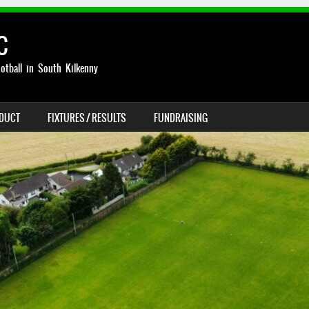
C
otball in South Kilkenny
NDUCT
FIXTURES / RESULTS
FUNDRAISING