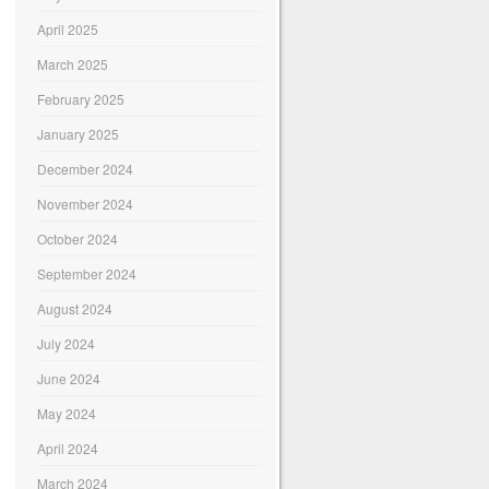
April 2025
March 2025
February 2025
January 2025
December 2024
November 2024
October 2024
September 2024
August 2024
July 2024
June 2024
May 2024
April 2024
March 2024