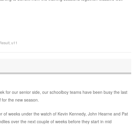
Result
,
u11
eek for our senior side, our schoolboy teams have been busy the last
f for the new season.
r of weeks under the watch of Kevin Kennedy, John Hearne and Pat
ndlies over the next couple of weeks before they start in mid