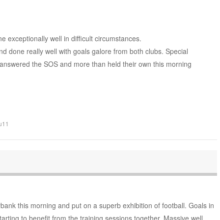
exceptionally well in difficult circumstances.
d done really well with goals galore from both clubs. Special
answered the SOS and more than held their own this morning
u11
ank this morning and put on a superb exhibition of football. Goals in
rting to benefit from the training sessions together. Massive well