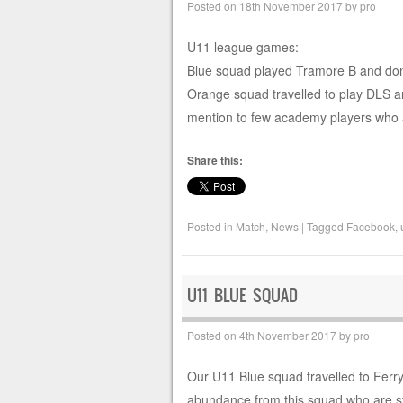
Posted on
18th November 2017
by
pro
U11 league games:
Blue squad played Tramore B and done 
Orange squad travelled to play DLS an
mention to few academy players who 
Share this:
Posted in
Match
,
News
|
Tagged
Facebook
,
U11 BLUE SQUAD
Posted on
4th November 2017
by
pro
Our U11 Blue squad travelled to Ferryb
abundance from this squad who are sta