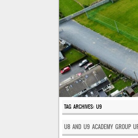
TAG ARCHIVES:
U9
U8 AND U9 ACADEMY GROUP UP