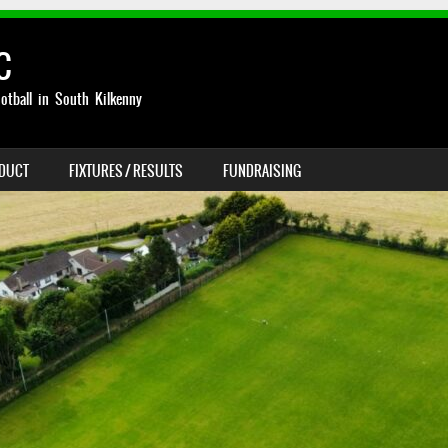
C
otball in South Kilkenny
NDUCT
FIXTURES / RESULTS
FUNDRAISING