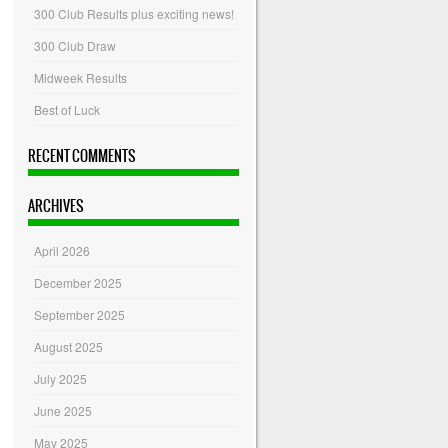
300 Club Results plus exciting news!
300 Club Draw
Midweek Results
Best of Luck
RECENT COMMENTS
ARCHIVES
April 2026
December 2025
September 2025
August 2025
July 2025
June 2025
May 2025