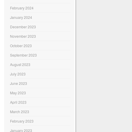
February 2024
January 2024
December 2023
November 2023
October 2023
September 2023
August 2023
July 2023
June 2023
May 2023
April 2023
March 2023
February 2023
January 2023