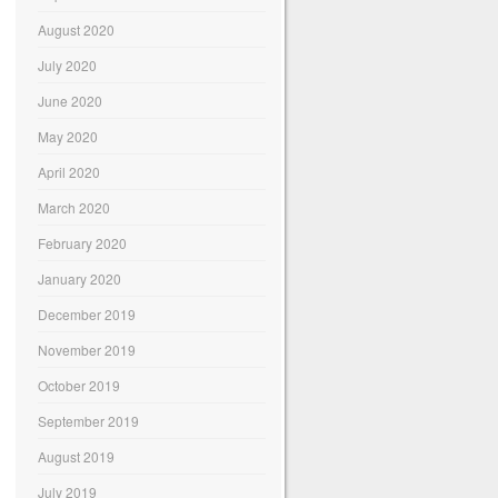
August 2020
July 2020
June 2020
May 2020
April 2020
March 2020
February 2020
January 2020
December 2019
November 2019
October 2019
September 2019
August 2019
July 2019