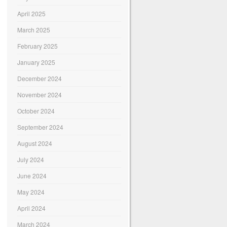
April 2025
March 2025
February 2025
January 2025
December 2024
November 2024
October 2024
September 2024
August 2024
July 2024
June 2024
May 2024
April 2024
March 2024