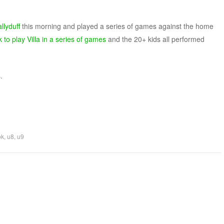
llyduff
this morning and played a series of games against the home
 to play Villa in a series of games
and the 20+ kids all performed
.
ok
,
u8
,
u9