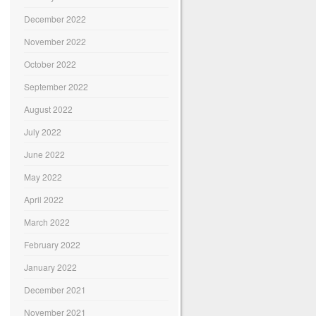
December 2022
November 2022
October 2022
September 2022
August 2022
July 2022
June 2022
May 2022
April 2022
March 2022
February 2022
January 2022
December 2021
November 2021