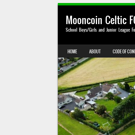
Mooncoin Celtic F
School Boys/Girls and Junior League Fo
SKIP TO CONTENT
HOME
ABOUT
CODE OF CO
MENU