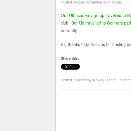
Posted on
25th November 2017
by
pro
Our
U9 academy group travelled to Ba
club. Our
U8 travelled to Connors park
brilliantly.
Big thanks to both clubs for hosting us
Share this:
Posted in
Academy
,
News
|
Tagged
Facebo