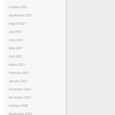
October 2021
September 2021
August 2021
July 2021
June 2021
May 2021
April 2021
March 2021
February 2021
January 2021
December 2020
November 2020
October 2020
September 2020