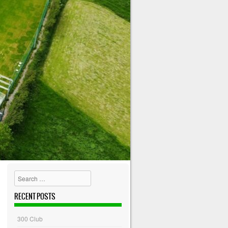
Search
RECENT POSTS
300 Club