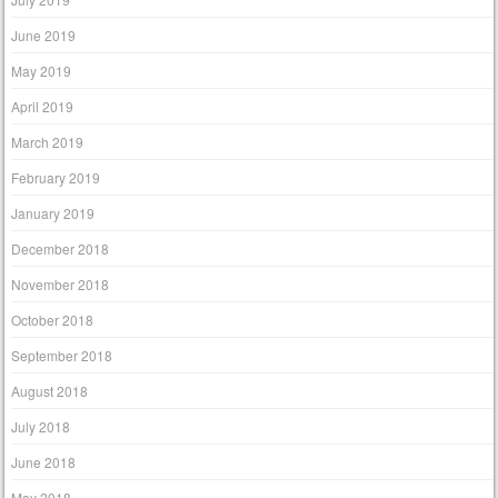
June 2019
May 2019
April 2019
March 2019
February 2019
January 2019
December 2018
November 2018
October 2018
September 2018
August 2018
July 2018
June 2018
May 2018