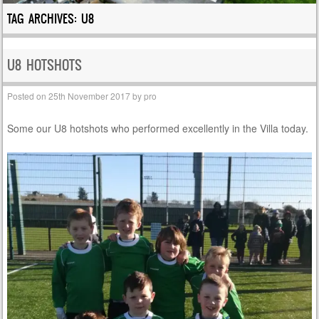
TAG ARCHIVES:
U8
U8 HOTSHOTS
Posted on
25th November 2017
by
pro
Some our U8 hotshots who performed excellently in the Villa today.