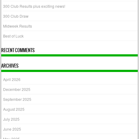
300 Club Results plus exciting news!
300 Club Draw
Midweek Results
Best of Luck
RECENT COMMENTS
ARCHIVES
April 2026
December 2025
September 2025
August 2025
July 2025
June 2025
May 2025