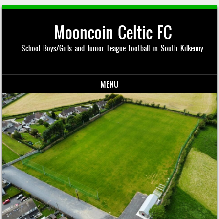
Mooncoin Celtic FC
School Boys/Girls and Junior League Football in South Kilkenny
MENU
Skip to content