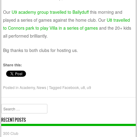
Our
U9 academy group travelled to Ballyduff
this morning and
played a series of games against the home club. Our
U8 travelled
to Connors park to play Villa in a series of games
and the 20+ kids
all performed brilliantly.
Big thanks to both clubs for hosting us.
Share this:
Posted in
Academy
,
News
|
Tagged
Facebook
,
u8
,
u9
Search
RECENT POSTS
300 Club