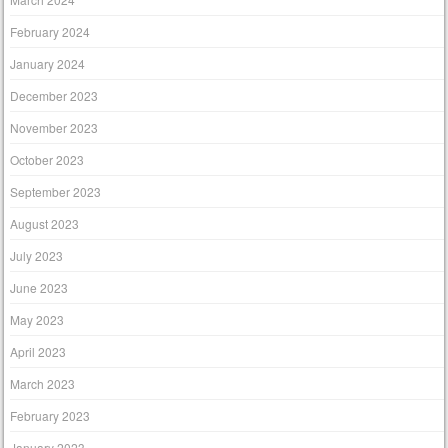
February 2024
January 2024
December 2023
November 2023
October 2023
September 2023
August 2023
July 2023
June 2023
May 2023
April 2023
March 2023
February 2023
January 2023