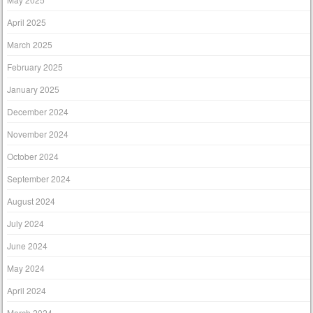
April 2025
March 2025
February 2025
January 2025
December 2024
November 2024
October 2024
September 2024
August 2024
July 2024
June 2024
May 2024
April 2024
March 2024