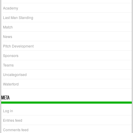
Academy
Last Man Standing
Match
News
Pitch Development
Sponsors
Teams
Uncategorised
Waterford
META
Log in
Entries feed
Comments feed