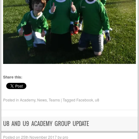
Share this:
Posted in
Academy
,
News
,
Teams
|
Tagged
Facebook
,
u8
U8 AND U9 ACADEMY GROUP UPDATE
Posted on
25th November 2017
by
pro