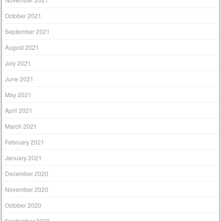
October 2021
September 2021
August 2021
July 2021
June 2021
May 2021
April 2021
March 2021
February 2021
January 2021
December 2020
November 2020
October 2020
September 2020