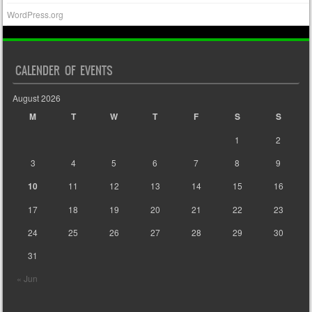
WordPress.org
CALENDER OF EVENTS
August 2026
M
T
W
T
F
S
S
1
2
3
4
5
6
7
8
9
10
11
12
13
14
15
16
17
18
19
20
21
22
23
24
25
26
27
28
29
30
31
« Jun