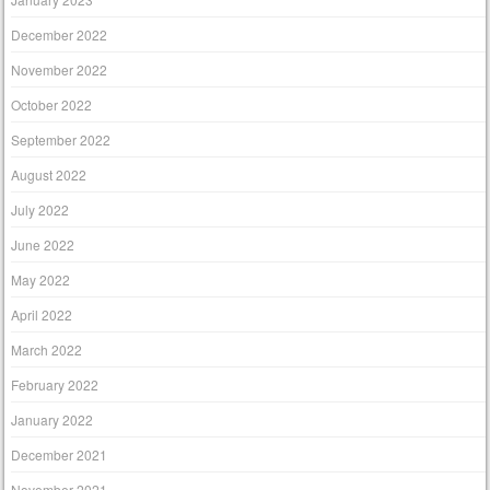
December 2022
November 2022
October 2022
September 2022
August 2022
July 2022
June 2022
May 2022
April 2022
March 2022
February 2022
January 2022
December 2021
November 2021