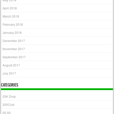
April 2018
March 2018
February 2018
January 2018
December 2017
November 2017
September 2017
August 2017
July 2017
CATEGORIES
20K Drop
300Club
50-50