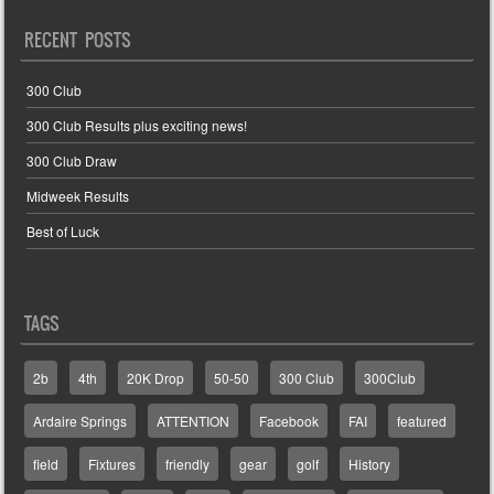
RECENT POSTS
300 Club
300 Club Results plus exciting news!
300 Club Draw
Midweek Results
Best of Luck
TAGS
2b
4th
20K Drop
50-50
300 Club
300Club
Ardaire Springs
ATTENTION
Facebook
FAI
featured
field
Fixtures
friendly
gear
golf
History