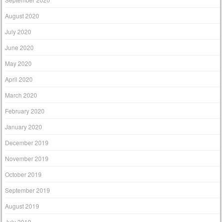
August 2020
July 2020
June 2020
May 2020
April 2020
March 2020
February 2020
January 2020
December 2019
November 2019
October 2019
September 2019
August 2019
July 2019