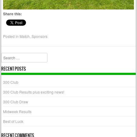
Share this:
Posted in
Match
,
Sponsors
Search
RECENT POSTS
300 Club
300 Club Results plus exciting news!
300 Club Draw
Midweek Results
Best of Luck
RECENT COMMENTS