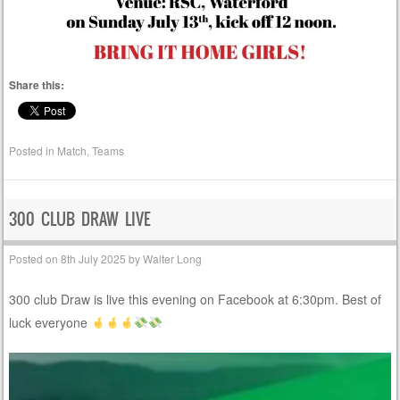
Share this:
Posted in
Match
,
Teams
300 CLUB DRAW LIVE
Posted on
8th July 2025
by
Walter Long
300 club Draw is live this evening on Facebook at 6:30pm. Best of
luck everyone