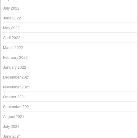
July 2022
June 2022
May 2022
April 2022
March 2022
February 2022
January 2022
December 2021
November 2021
October 2021
September 2021
August 2021
July 2021
June 2021