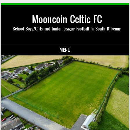
Mooncoin Celtic FC
School Boys/Girls and Junior League Football in South Kilkenny
MENU
Skip to content