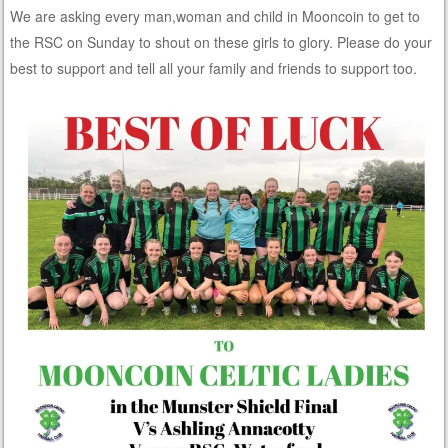
We are asking every man,woman and child in Mooncoin to get to
the RSC on Sunday to shout on these girls to glory. Please do your
best to support and tell all your family and friends to support too.