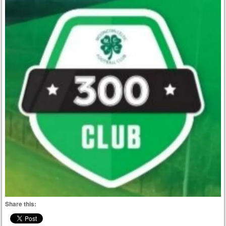
Share this: