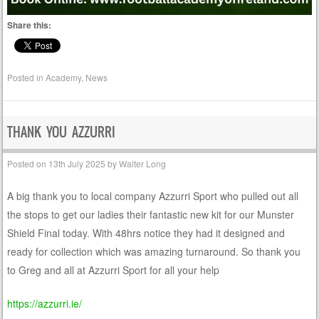
Share this:
Posted in
Academy
,
News
THANK YOU AZZURRI
Posted on
13th July 2025
by
Walter Long
A big thank you to local company Azzurri Sport who pulled out all
the stops to get our ladies their fantastic new kit for our Munster
Shield Final today. With 48hrs notice they had it designed and
ready for collection which was amazing turnaround. So thank you
to Greg and all at Azzurri Sport for all your help
https://azzurri.ie/