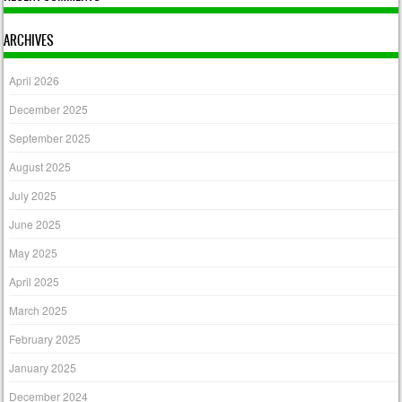
ARCHIVES
April 2026
December 2025
September 2025
August 2025
July 2025
June 2025
May 2025
April 2025
March 2025
February 2025
January 2025
December 2024