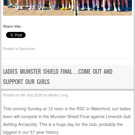
Share this:
Posted in
Sponsors
LADIES MUNSTER SHIELD FINAL….COME OUT AND
SUPPORT OUR GIRLS
Posted on
9th July 2025
by
Walter Long
This coming Sunday at 12 noon in the RSC in Waterford, our ladies
team will compete in the Munster Shield Final against Limerick club
Ashling Annacotty. This is a huge day for the club, probably the
biggest in our 57 year history.