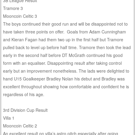
3B League Result
Tramore 3
Mooncoin Celtic 3
The boys continued their good run and will be disappointed not to
have taken three points on offer. Goals from Adam Cunningham
and Kieran Fagan had them two up in the first half but Tramore
pulled back to level up before half time. Tramore then took the lead
early in the second half before DT McGrath continued his good
form with an equaliser. Disappointing result after taking control
early but an improvement nonetheless. The lads were delighted to
hand U15 Goalkeeper Bradley Nolan his debut and Bradley was
excellent throughout showing how comfortable and confident he is
regardless of his age.
3rd Division Cup Result
Villa 1
Mooncoin Celtic 2
An excellent result on villa’s astro pitch especially after going