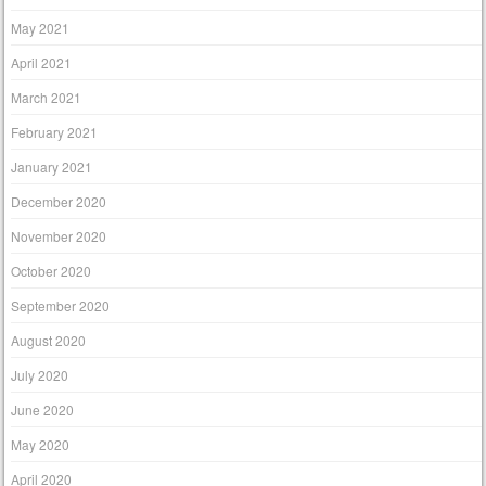
May 2021
April 2021
March 2021
February 2021
January 2021
December 2020
November 2020
October 2020
September 2020
August 2020
July 2020
June 2020
May 2020
April 2020