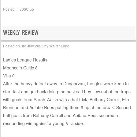
Posted in
300Club
WEEKLY REVIEW
Posted on
3rd July 2025
by
Walter Long
Ladies League Results
Mooncoin Celtic 8
Villa 0
After the heavy defeat away to Dungarvan, the girls were keen to
start fast and get back doing the basics. They flew out of the traps
with goals from Sarah Walsh with a hat trick, Bethany Carroll, Ella
Brennan and Aoibhe Rees putting them 6 up at the break. Second
half goals from Bethany Carroll and Aoibhe Rees secured a
resounding win against a young Villa side.