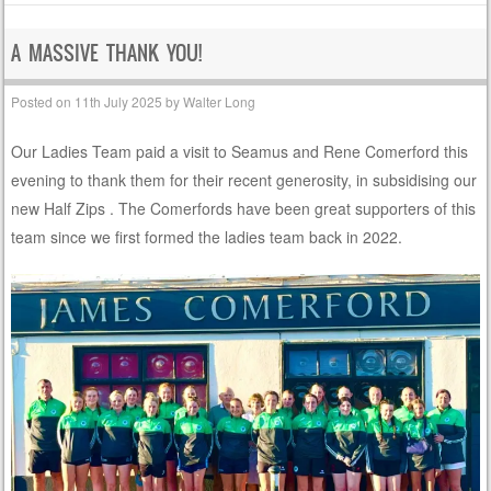
A MASSIVE THANK YOU!
Posted on
11th July 2025
by
Walter Long
Our Ladies Team paid a visit to Seamus and Rene Comerford this
evening to thank them for their recent generosity, in subsidising our
new Half Zips . The Comerfords have been great supporters of this
team since we first formed the ladies team back in 2022.