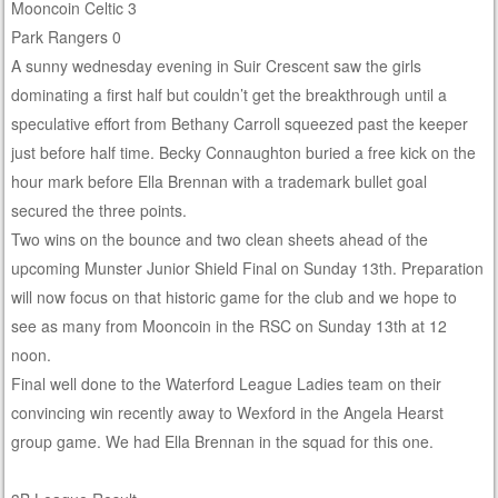
Mooncoin Celtic 3
Park Rangers 0
A sunny wednesday evening in Suir Crescent saw the girls
dominating a first half but couldn’t get the breakthrough until a
speculative effort from Bethany Carroll squeezed past the keeper
just before half time. Becky Connaughton buried a free kick on the
hour mark before Ella Brennan with a trademark bullet goal
secured the three points.
Two wins on the bounce and two clean sheets ahead of the
upcoming Munster Junior Shield Final on Sunday 13th. Preparation
will now focus on that historic game for the club and we hope to
see as many from Mooncoin in the RSC on Sunday 13th at 12
noon.
Final well done to the Waterford League Ladies team on their
convincing win recently away to Wexford in the Angela Hearst
group game. We had Ella Brennan in the squad for this one.