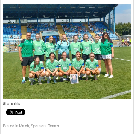
Share this:
Posted in
Match
,
Sponsors
,
Teams