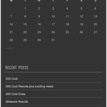
M
T
W
T
F
S
S
1
2
3
4
5
6
7
8
9
10
11
12
13
14
15
16
17
18
19
20
21
22
23
24
25
26
27
28
29
30
31
« Jun
RECENT POSTS
300 Club
300 Club Results plus exciting news!
300 Club Draw
Midweek Results