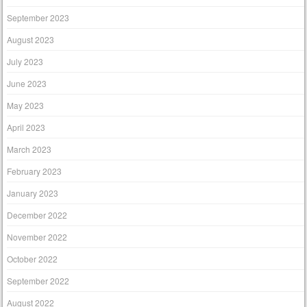
September 2023
August 2023
July 2023
June 2023
May 2023
April 2023
March 2023
February 2023
January 2023
December 2022
November 2022
October 2022
September 2022
August 2022