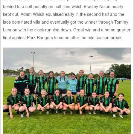
behind to a soft penalty on half time which Bradley Nolan nearly
kept out. Adam Walsh equalised early in the second half and the
lads dominated villa and eventually got the winner through Tommy
Lennon with the clock running down. Great win and a home quarter
final against Park Rangers to come after the mid season break.