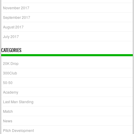
November 2017
September 2017
August 2017
July 2017
CATEGORIES
20K Drop
300Club
50-50
Academy
Last Man Standing
Match
News
Pitch Development