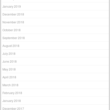
January 2019
December 2018
November 2018
October 2018
September 2018
August 2018
July 2018
June 2018
May 2018
April 2018
March 2018
February 2018
January 2018
December 2017