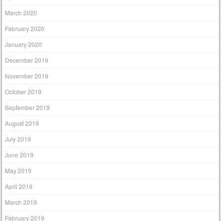
March 2020
February 2020
January 2020
December 2019
November 2019
October 2019
September 2019
August 2019
July 2019
June 2019
May 2019
April 2019
March 2019
February 2019