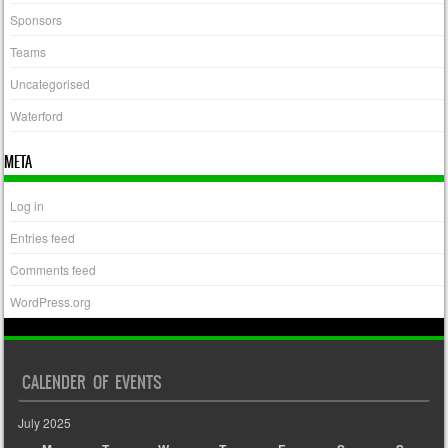
Sponsors
Teams
Uncategorised
Waterford
META
Log in
Entries feed
Comments feed
WordPress.org
CALENDER OF EVENTS
July 2025