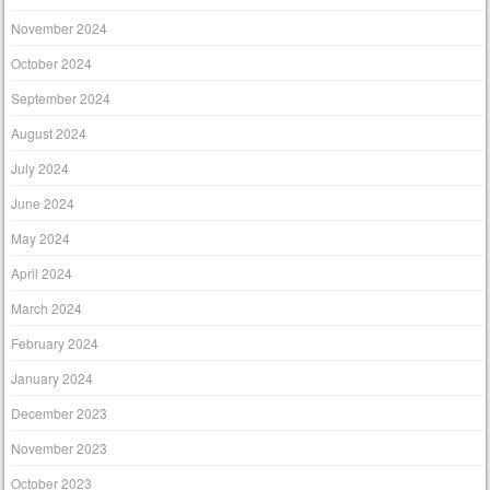
November 2024
October 2024
September 2024
August 2024
July 2024
June 2024
May 2024
April 2024
March 2024
February 2024
January 2024
December 2023
November 2023
October 2023