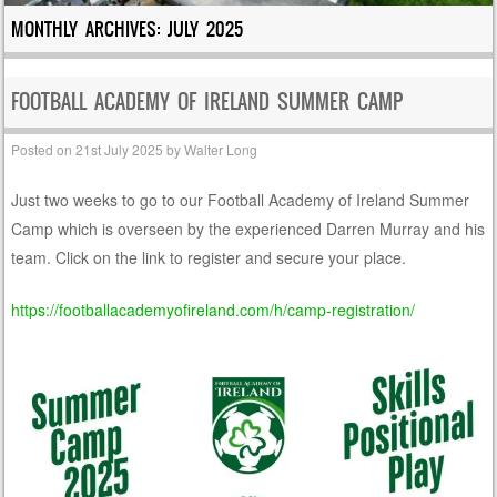
MONTHLY ARCHIVES:
JULY 2025
FOOTBALL ACADEMY OF IRELAND SUMMER CAMP
Posted on
21st July 2025
by
Walter Long
Just two weeks to go to our Football Academy of Ireland Summer
Camp which is overseen by the experienced Darren Murray and his
team. Click on the link to register and secure your place.
https://footballacademyofireland.com/h/camp-registration/