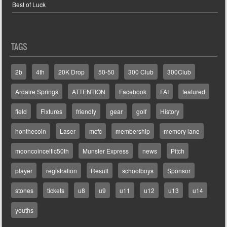
Best of Luck
TAGS
2b
4th
20K Drop
50-50
300 Club
300Club
Ardaire Springs
ATTENTION
Facebook
FAI
featured
field
Fixtures
friendly
gear
golf
History
honthecoin
Laser
mcfc
membership
memory lane
mooncoinceltic50th
Munster Express
news
Pitch
player
registration
Result
schoolboys
Sponsor
stones
tickets
u8
u9
u11
u12
u13
u14
youths