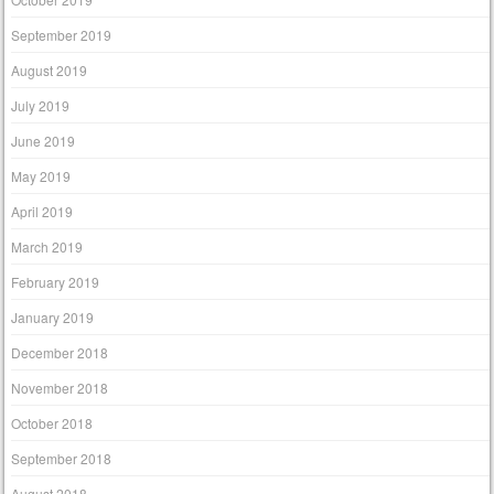
September 2019
August 2019
July 2019
June 2019
May 2019
April 2019
March 2019
February 2019
January 2019
December 2018
November 2018
October 2018
September 2018
August 2018