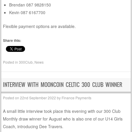
Brendan 087 9828150
Kevin 087 6167700
Flexible payment options are available.
Share this:
Posted in
300Club
,
News
INTERVIEW WITH MOONCOIN CELTIC 300 CLUB WINNER
Posted on
22nd September 2022
by
Finance Payments
A small little interview took place this evening with our 300 Club
Monthly draw winner for August who is also one of our U14 Girls
Coach, introducing Dee Travers.