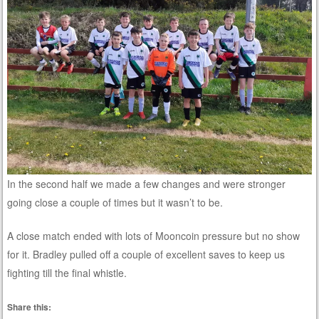
In the second half we made a few changes and were stronger
going close a couple of times but it wasn’t to be.
A close match ended with lots of Mooncoin pressure but no show
for it. Bradley pulled off a couple of excellent saves to keep us
fighting till the final whistle.
Share this: