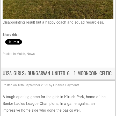
Disappointing result but a happy coach and squad regardless.
Share this:
Posted in
Match
,
News
U12A GIRLS: DUNGARVAN UNITED 6 – 1 MOONCOIN CELTIC
Posted on
18th September 2022
by
Finance Payments
A tough opening game for the girls in Kilrush Park, home of the
Senior Ladies League Champions, in a game against an
impressive home side who done the basics well.