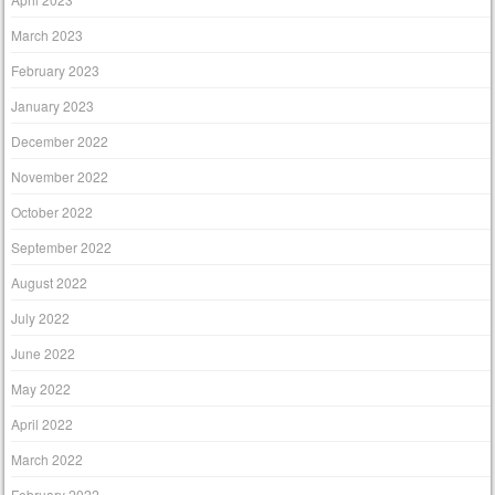
March 2023
February 2023
January 2023
December 2022
November 2022
October 2022
September 2022
August 2022
July 2022
June 2022
May 2022
April 2022
March 2022
February 2022