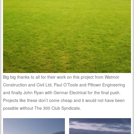
Big big thanks to all for their work on this project from Watmór
Construction and Civil Ltd, Paul O’Toole and Piltown Engineering
and finally John Ryan with Germar Electrical for the final push.
Projects like these don’t come cheap and it would not have been
possible without The 300 Club Syndicate.