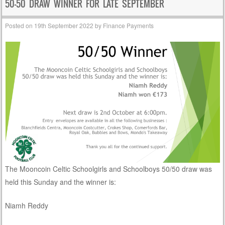
50-50 DRAW WINNER FOR LATE SEPTEMBER
Posted on
19th September 2022
by
Finance Payments
The Mooncoin Celtic Schoolgirls and Schoolboys 50/50 draw was
held this Sunday and the winner is:
Niamh Reddy