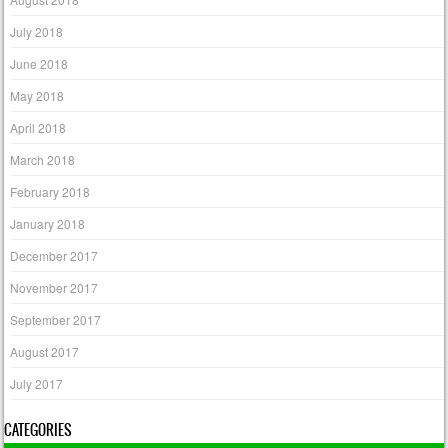
July 2018
June 2018
May 2018
April 2018
March 2018
February 2018
January 2018
December 2017
November 2017
September 2017
August 2017
July 2017
CATEGORIES