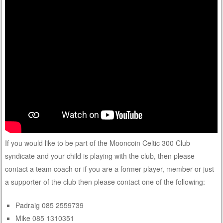
If you would like to be part of the Mooncoin Celtic 300 Club
syndicate and your child is playing with the club, then please
contact a team coach or if you are a former player, member or just
a supporter of the club then please contact one of the following:
Padraig 085 2559739
Mike 085 1310351