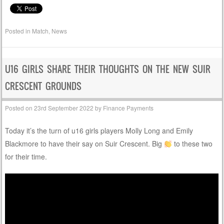
Posted in
Match
,
News
U16 GIRLS SHARE THEIR THOUGHTS ON THE NEW SUIR
CRESCENT GROUNDS
Posted on
23rd September 2022
by
Finance Payments
Today it’s the turn of u16 girls players Molly Long and Emily
Blackmore to have their say on Suir Crescent. Big
to these two
for their time.