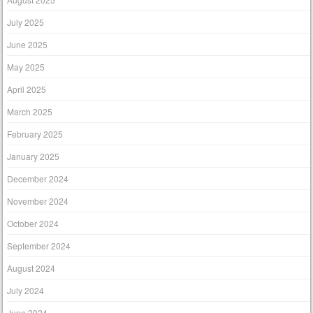
July 2025
June 2025
May 2025
April 2025
March 2025
February 2025
January 2025
December 2024
November 2024
October 2024
September 2024
August 2024
July 2024
June 2024