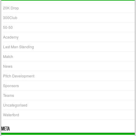
20K Drop
300Club
50-50
Academy
Last Man Standing
Match
News
Pitch Development
Sponsors
Teams
Uncategorised
Waterford
META