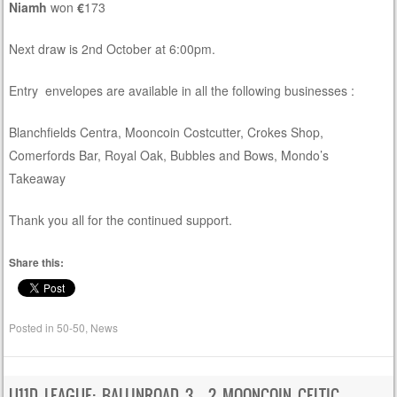
Niamh
won
€
173
Next draw is 2nd October at 6:00pm.
Entry envelopes are available in all the following businesses :
Blanchfields Centra, Mooncoin Costcutter, Crokes Shop,
Comerfords Bar, Royal Oak, Bubbles and Bows, Mondo’s
Takeaway
Thank you all for the continued support.
Share this:
Posted in
50-50
,
News
U11D LEAGUE: BALLINROAD 3 – 2 MOONCOIN CELTIC