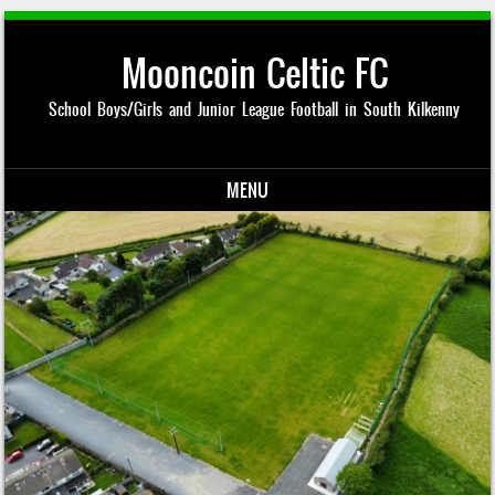
Mooncoin Celtic FC
School Boys/Girls and Junior League Football in South Kilkenny
MENU
Skip to content