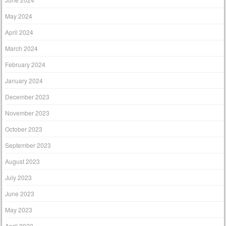
May 2024
April 2024
March 2024
February 2024
January 2024
December 2023
November 2023
October 2023
September 2023
August 2023
July 2023
June 2023
May 2023
April 2023