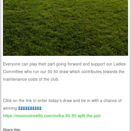
Everyone can play their part going forward and support our Ladies
Committee who run our 50 50 draw which contributes towards the
maintenance costs of the club.
Click on the link to enter today’s draw and be in with a chance of
winning
https://mooncoinceltic.com/mcfcs-50-50-split-the-pot/
Share this: