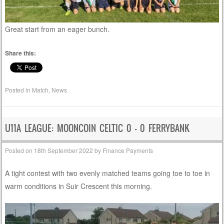
Great start from an eager bunch.
Share this:
Posted in
Match
,
News
U11A LEAGUE: MOONCOIN CELTIC 0 – 0 FERRYBANK
Posted on
18th September 2022
by
Finance Payments
A tight contest with two evenly matched teams going toe to toe in
warm conditions in Suir Crescent this morning.