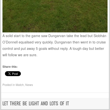
A solid start to the game saw Dungarvan take the lead but Siobhán
O’Donnell equalised very quickly. Dungarvan then went in to cruise
control and put away 5 goals without reply. A tough day but better
will follow we are sure.
Share this:
Posted in
Match
,
News
LET THERE BE LIGHT AND LOTS OF IT