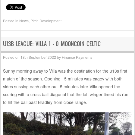
Posted in
News
,
Pitch Development
U13B LEAGUE: VILLA 1 – 0 MOONCOIN CELTIC
Posted on
18th September 2022
by
Finance Payments
Sunny morning away to Villa was the destination for the u13s first
match of the season. Opening 15 minutes was cagey with both
sides sussing each other out. 5 minutes later Villa opened the
scoring with a cross ball diagonal that the left winger timed his run
to hit the ball past Bradley from close range.