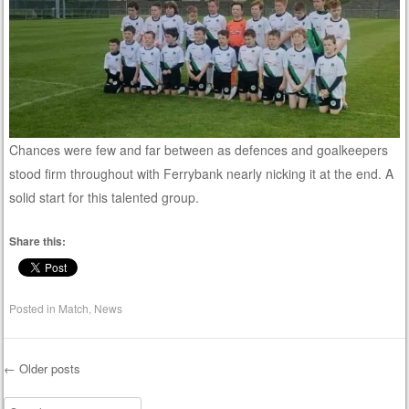
Chances were few and far between as defences and goalkeepers
stood firm throughout with Ferrybank nearly nicking it at the end. A
solid start for this talented group.
Share this:
Posted in
Match
,
News
←
Older posts
Post navigation
Search