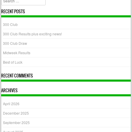
RECENT POSTS
300 Club
300 Club Results plus exciting news!
300 Club Draw
Midweek Results
Best of Luck
RECENT COMMENTS
ARCHIVES
April 2026
December 2025
September 2025
August 2025