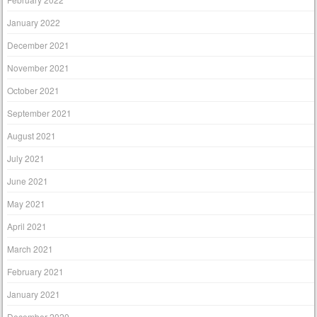
January 2022
December 2021
November 2021
October 2021
September 2021
August 2021
July 2021
June 2021
May 2021
April 2021
March 2021
February 2021
January 2021
December 2020