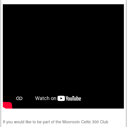
If you would like to be part of the Mooncoin Celtic 300 Club