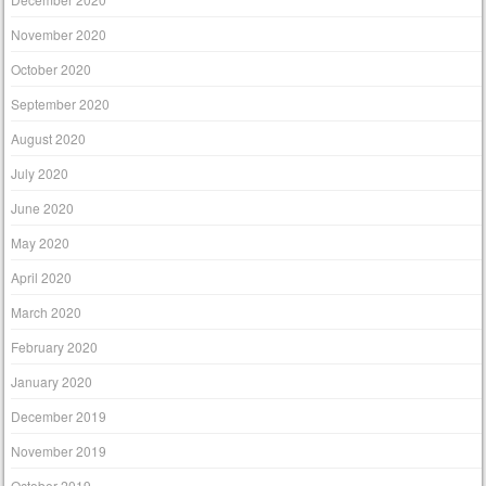
November 2020
October 2020
September 2020
August 2020
July 2020
June 2020
May 2020
April 2020
March 2020
February 2020
January 2020
December 2019
November 2019
October 2019