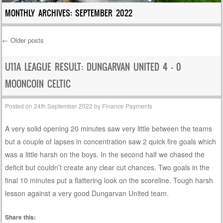
MONTHLY ARCHIVES:
SEPTEMBER 2022
←
Older posts
Post navigation
U11A LEAGUE RESULT: DUNGARVAN UNITED 4 – 0
MOONCOIN CELTIC
Posted on
24th September 2022
by
Finance Payments
A very solid opening 20 minutes saw very little between the teams
but a couple of lapses in concentration saw 2 quick fire goals which
was a little harsh on the boys. In the second half we chased the
deficit but couldn’t create any clear cut chances. Two goals in the
final 10 minutes put a flattering look on the scoreline. Tough harsh
lesson against a very good Dungarvan United team.
Share this: