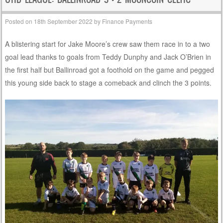
Posted on
18th September 2022
by
Finance Payments
A blistering start for Jake Moore’s crew saw them race in to a two
goal lead thanks to goals from Teddy Dunphy and Jack O’Brien in
the first half but Ballinroad got a foothold on the game and pegged
this young side back to stage a comeback and clinch the 3 points.