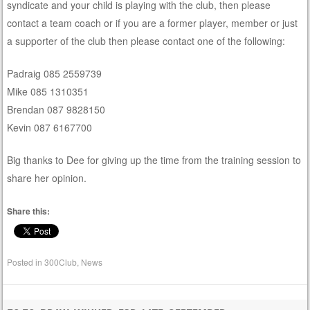
syndicate and your child is playing with the club, then please
contact a team coach or if you are a former player, member or just
a supporter of the club then please contact one of the following:
Padraig 085 2559739
Mike 085 1310351
Brendan 087 9828150
Kevin 087 6167700
Big thanks to Dee for giving up the time from the training session to
share her opinion.
Share this:
Posted in
300Club
,
News