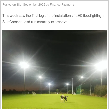
Posted on
18th September 2022
by
Finance Payments
This week saw the final leg of the installation of LED floodlighting in
Suir Crescent and it is certainly impressive.