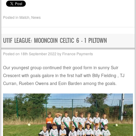
Posted in
Match
,
News
U11F LEAGUE: MOONCOIN CELTIC 6 – 1 PILTOWN
Posted on
18th September 2022
by
Finance Payments
Our youngest group continued their good form in sunny Suir
Crescent with goals galore in the first half with Billy Fielding , TJ
Curran, Rueben Owens and Eoin Barden among the goals.