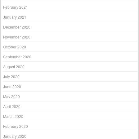
February 2021
January 2021
December 2020
November 2020
October 2020
September 2020
August 2020
July 2020
June 2020
May 2020
April 2020
March 2020
February 2020
January 2020