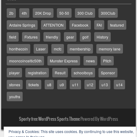
2b
4th
20K Drop
50-50
300 Club
300Club
Ardaire Springs
ATTENTION
Facebook
FAI
featured
field
Fixtures
friendly
gear
golf
History
honthecoin
Laser
mcfc
membership
memory lane
mooncoinceltic50th
Munster Express
news
Pitch
player
registration
Result
schoolboys
Sponsor
stones
tickets
u8
u9
u11
u12
u13
u14
youths
Sporty free WordPress Sports Theme
Powered By WordPress
Privacy & Cookies: This site uses cookies. By continuing to use this website,
you agree to their use.