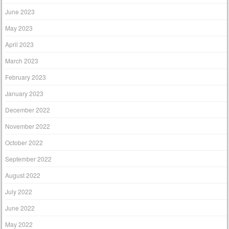
June 2023
May 2023
April 2023
March 2023
February 2023
January 2023
December 2022
November 2022
October 2022
September 2022
August 2022
July 2022
June 2022
May 2022