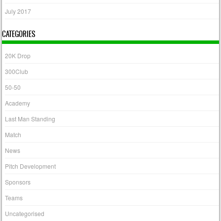
July 2017
CATEGORIES
20K Drop
300Club
50-50
Academy
Last Man Standing
Match
News
Pitch Development
Sponsors
Teams
Uncategorised