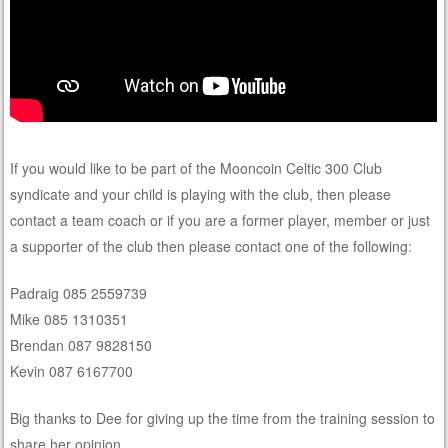
If you would like to be part of the Mooncoin Celtic 300 Club
syndicate and your child is playing with the club, then please
contact a team coach or if you are a former player, member or just
a supporter of the club then please contact one of the following:
Padraig 085 2559739
Mike 085 1310351
Brendan 087 9828150
Kevin 087 6167700
Big thanks to Dee for giving up the time from the training session to
share her opinion.