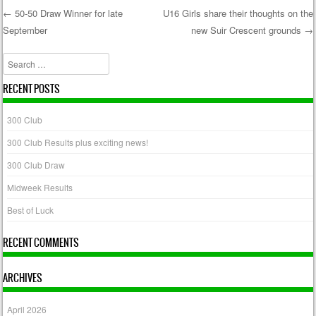
←
50-50 Draw Winner for late
U16 Girls share their thoughts on the
September
new Suir Crescent grounds
→
Post navigation
Search
RECENT POSTS
300 Club
300 Club Results plus exciting news!
300 Club Draw
Midweek Results
Best of Luck
RECENT COMMENTS
ARCHIVES
April 2026