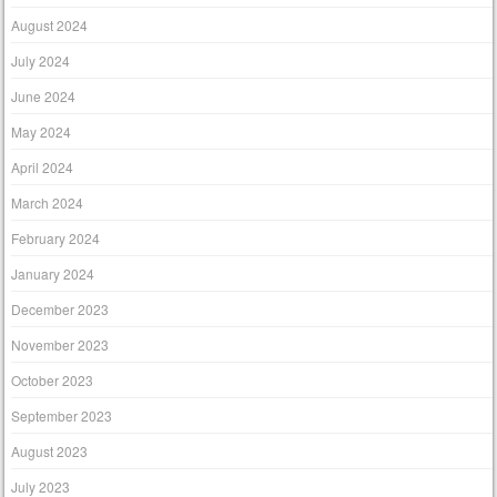
August 2024
July 2024
June 2024
May 2024
April 2024
March 2024
February 2024
January 2024
December 2023
November 2023
October 2023
September 2023
August 2023
July 2023