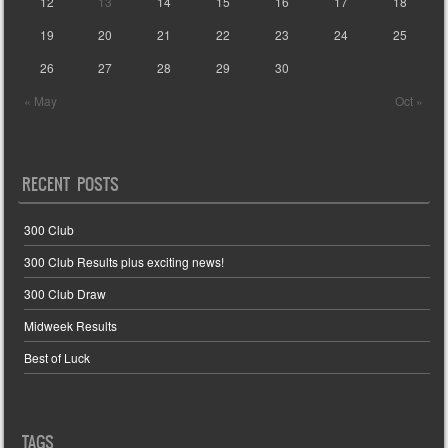
12
13
14
15
16
17
18
19
20
21
22
23
24
25
26
27
28
29
30
« May
Oct »
RECENT POSTS
300 Club
300 Club Results plus exciting news!
300 Club Draw
Midweek Results
Best of Luck
TAGS