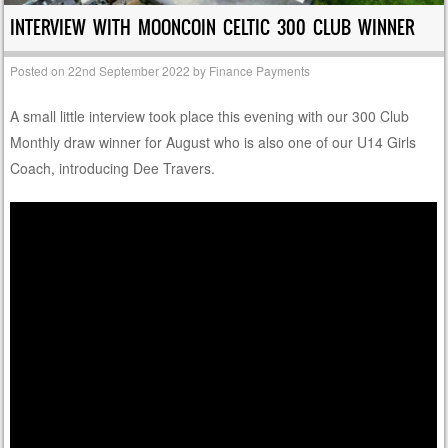
INTERVIEW WITH MOONCOIN CELTIC 300 CLUB WINNER
Posted on
22nd September 2022
by
Finance Payments
A small little interview took place this evening with our 300 Club
Monthly draw winner for August who is also one of our U14 Girls
Coach, introducing Dee Travers.