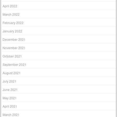
April 2022
March 2022
February 2022
January 2022
December 2021
November 2021
October 2021
September 2021
August 2021
July 2021
June 2021
May 2021
April 2021
March 2021