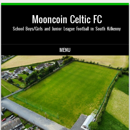
Mooncoin Celtic FC
School Boys/Girls and Junior League Football in South Kilkenny
MENU
Skip to content