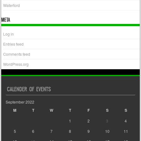
Waterford
META
Log in
Entries feed
Comments feed
WordPress.org
CALENDER OF EVENTS
September 2022
M
T
W
T
F
S
S
1
2
3
4
5
6
7
8
9
10
11