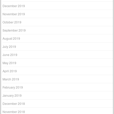
December 2019
November 2019
October 2019
September 2019
August 2019
July 2019
June 2019
May 2019
April 2019
March 2019
February 2019
January 2019
December 2018
November 2018