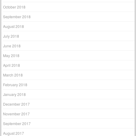
October 2018
September 2018
August 2018
July 2018
June 2018
May 2018
April 2018
March 2018
February 2018
January 2018
December 2017
November 2017
September 2017
August 2017