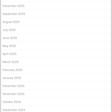
December 2025
September 2025
August 2025
July 2025
June 2025
May 2025
April 2025
March 2025
February 2025
January 2025
December 2024
November 2024
October 2024
September 2024