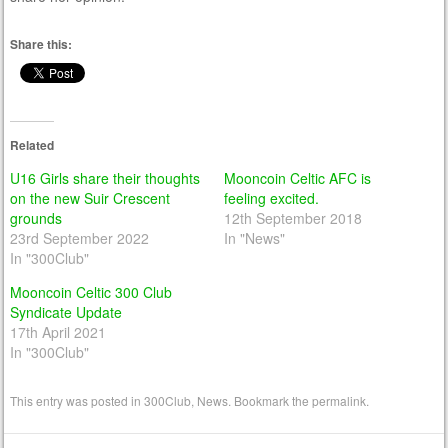
Share this:
Related
U16 Girls share their thoughts
Mooncoin Celtic AFC is
on the new Suir Crescent
feeling excited.
grounds
12th September 2018
23rd September 2022
In "News"
In "300Club"
Mooncoin Celtic 300 Club
Syndicate Update
17th April 2021
In "300Club"
This entry was posted in
300Club
,
News
. Bookmark the
permalink
.