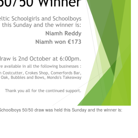
Schoolboys 50/50 draw was held this Sunday and the winner is: