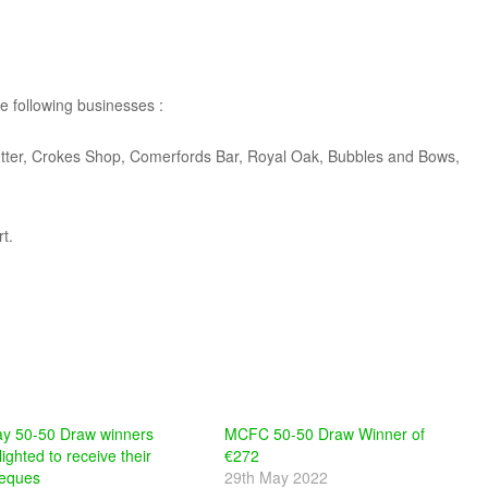
he following businesses :
utter, Crokes Shop, Comerfords Bar, Royal Oak, Bubbles and Bows,
t.
y 50-50 Draw winners
MCFC 50-50 Draw Winner of
lighted to receive their
€272
eques
29th May 2022