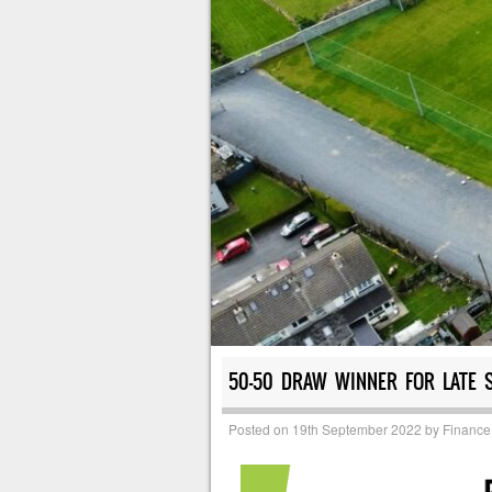
50-50 DRAW WINNER FOR LATE 
Posted on
19th September 2022
by
Finance