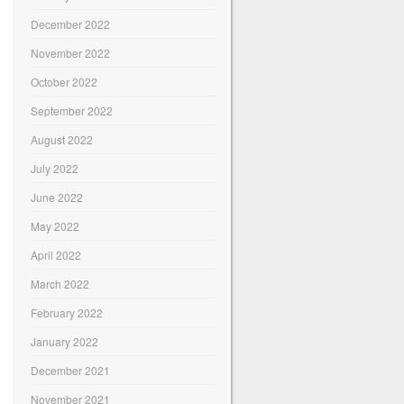
December 2022
November 2022
October 2022
September 2022
August 2022
July 2022
June 2022
May 2022
April 2022
March 2022
February 2022
January 2022
December 2021
November 2021