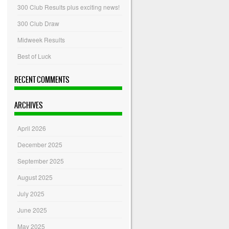
300 Club Results plus exciting news!
300 Club Draw
Midweek Results
Best of Luck
RECENT COMMENTS
ARCHIVES
April 2026
December 2025
September 2025
August 2025
July 2025
June 2025
May 2025