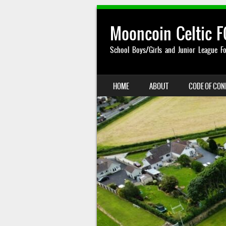
Mooncoin Celtic F
School Boys/Girls and Junior League Fo
SKIP TO CONTENT
HOME
ABOUT
CODE OF CO
MENU