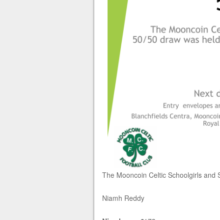
The Mooncoin Celtic Schoolgirls and 
Niamh Reddy