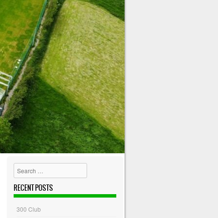
Search
RECENT POSTS
300 Club