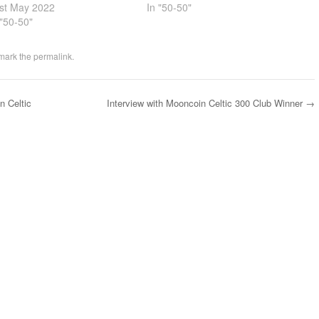
st May 2022
In "50-50"
 "50-50"
mark the
permalink
.
n Celtic
Interview with Mooncoin Celtic 300 Club Winner
→