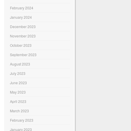
February 2024
January 2024
December 2023
November 2023
October 2023
September 2023
August 2023
July 2023
June 2023
May 2023
April 2023
March 2023
February 2023
January 2023