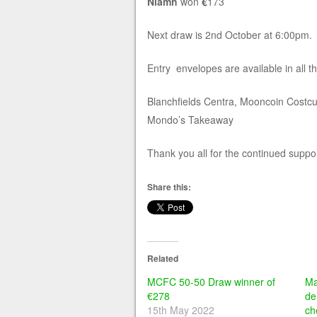
Niamh
won
€
173
Next draw is 2nd October at 6:00pm.
Entry envelopes are available in all t
Blanchfields Centra, Mooncoin Costc
Mondo’s Takeaway
Thank you all for the continued suppor
Share this:
Related
MCFC 50-50 Draw winner of
Ma
€278
de
15th May 2022
ch