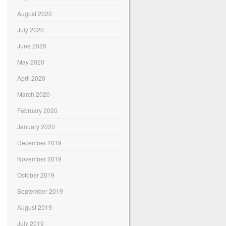
August 2020
July 2020
June 2020
May 2020
April 2020
March 2020
February 2020
January 2020
December 2019
November 2019
October 2019
September 2019
August 2019
July 2019