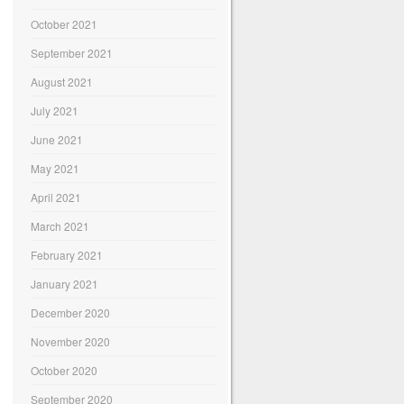
October 2021
September 2021
August 2021
July 2021
June 2021
May 2021
April 2021
March 2021
February 2021
January 2021
December 2020
November 2020
October 2020
September 2020