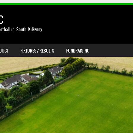
C
otball in South Kilkenny
NDUCT
FIXTURES / RESULTS
FUNDRAISING