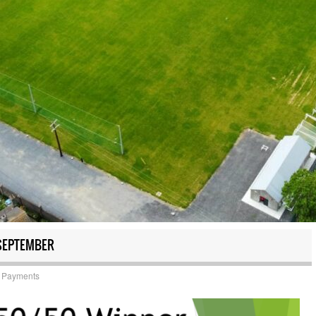
SEPTEMBER
 Payments