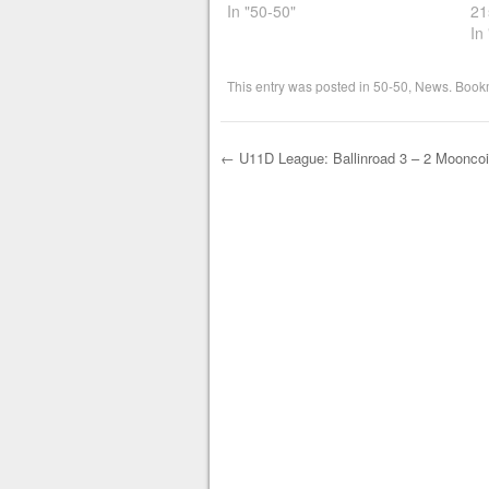
In "50-50"
21
In
This entry was posted in
50-50
,
News
. Book
←
U11D League: Ballinroad 3 – 2 Mooncoi
Post navigation