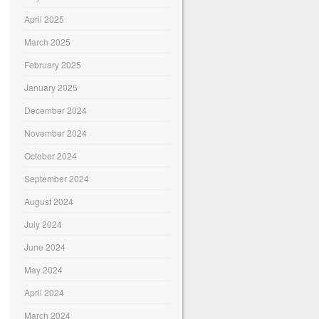
April 2025
March 2025
February 2025
January 2025
December 2024
November 2024
October 2024
September 2024
August 2024
July 2024
June 2024
May 2024
April 2024
March 2024