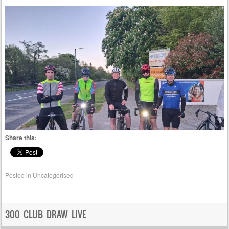
Share this:
Posted in
Uncategorised
300 CLUB DRAW LIVE