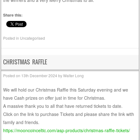
Share this:
Posted in
Uncategorised
CHRISTMAS RAFFLE
Posted on
13th December 2024
by
Walter Long
We will hold our Christmas Raffle this Saturday evening and we
have Cash prizes on offer just in time for Christmas.
A massive thank you to all that have returned tickets to date.
Click on the link to purchase Tickets and please share the link with
family and friends.
https://mooncoinceltic.com/asp-products/christmas-raffle-tickets/