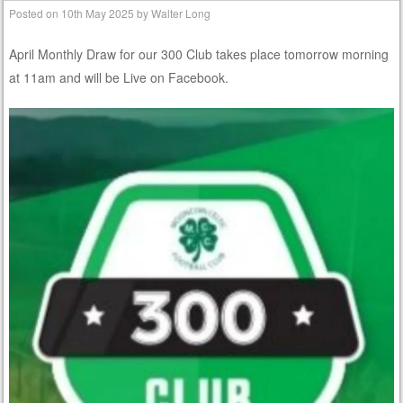
Posted on
10th May 2025
by
Walter Long
April Monthly Draw for our 300 Club takes place tomorrow morning
at 11am and will be Live on Facebook.