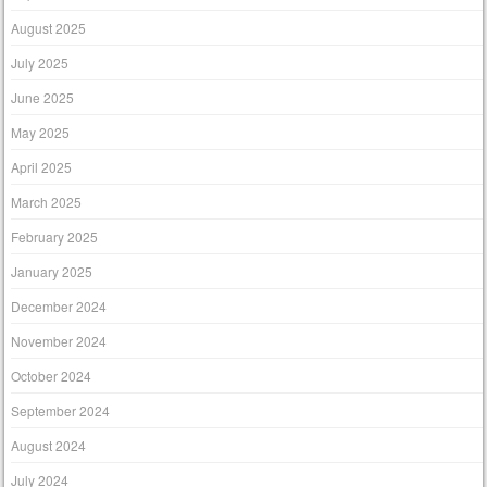
August 2025
July 2025
June 2025
May 2025
April 2025
March 2025
February 2025
January 2025
December 2024
November 2024
October 2024
September 2024
August 2024
July 2024