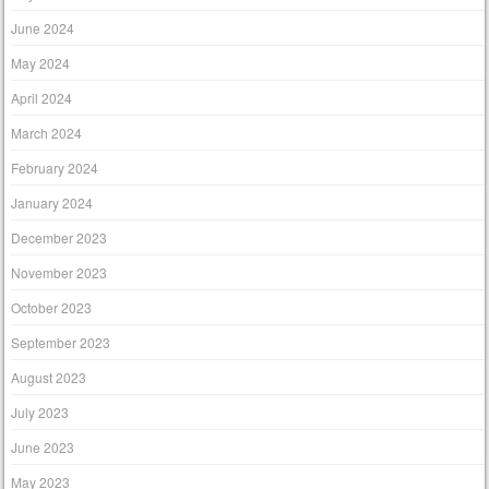
June 2024
May 2024
April 2024
March 2024
February 2024
January 2024
December 2023
November 2023
October 2023
September 2023
August 2023
July 2023
June 2023
May 2023