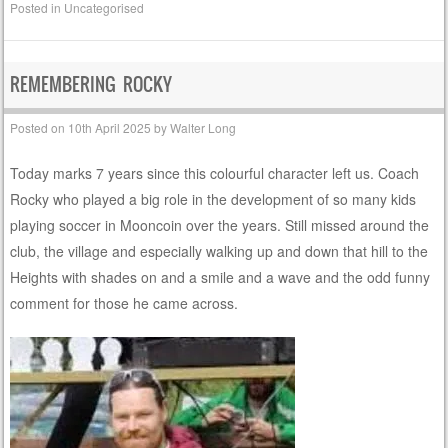
Posted in
Uncategorised
REMEMBERING ROCKY
Posted on
10th April 2025
by
Walter Long
Today marks 7 years since this colourful character left us. Coach
Rocky who played a big role in the development of so many kids
playing soccer in Mooncoin over the years. Still missed around the
club, the village and especially walking up and down that hill to the
Heights with shades on and a smile and a wave and the odd funny
comment for those he came across.