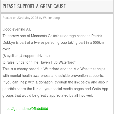
PLEASE SUPPORT A GREAT CAUSE
Posted on
23rd May 2025
by
Walter Long
Good evening All,
Tomorrow one of Mooncoin Celtic’s underage coaches Patrick
Dobbyn is part of a twelve person group taking part in a 500km
cycle
(8 cyclists ,4 support drivers )
to raise funds for “The Haven Hub Waterford” .
This is a charity based in Waterford and the Mid West that helps
with mental health awareness and suicide prevention supports.
If you can help with a donation through the link below and also if
possible share the link on your social media pages and Watts App
groups that would be greatly appreciated by all involved.
https://gofund.me/25abd00d