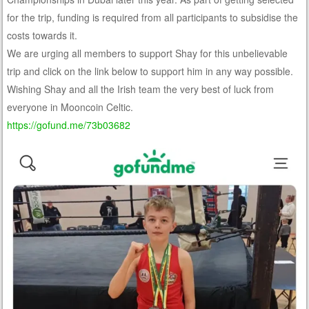
for the trip, funding is required from all participants to subsidise the
costs towards it.
We are urging all members to support Shay for this unbelievable
trip and click on the link below to support him in any way possible.
Wishing Shay and all the Irish team the very best of luck from
everyone in Mooncoin Celtic.
https://gofund.me/73b03682