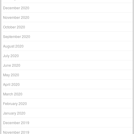
December 2020
November 2020
October 2020
September 2020
August 2020
July 2020
June 2020
May 2020
April 2020
March 2020
February 2020
January 2020
December 2019
November 2019