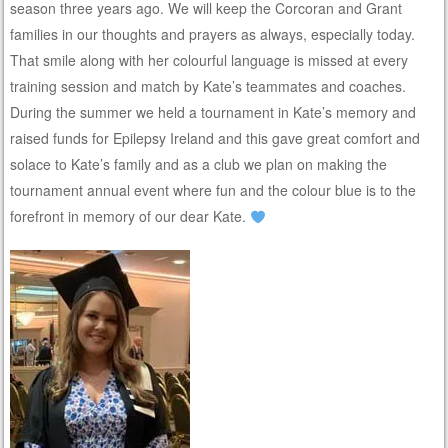
season three years ago. We will keep the Corcoran and Grant
families in our thoughts and prayers as always, especially today.
That smile along with her colourful language is missed at every
training session and match by Kate’s teammates and coaches.
During the summer we held a tournament in Kate’s memory and
raised funds for Epilepsy Ireland and this gave great comfort and
solace to Kate’s family and as a club we plan on making the
tournament annual event where fun and the colour blue is to the
forefront in memory of our dear Kate.