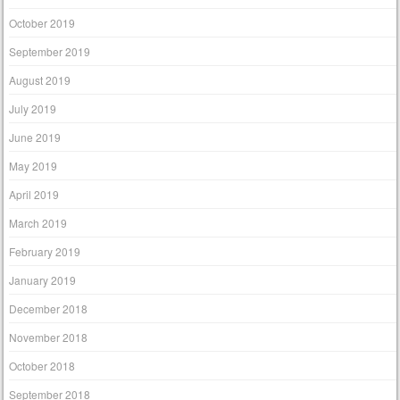
October 2019
September 2019
August 2019
July 2019
June 2019
May 2019
April 2019
March 2019
February 2019
January 2019
December 2018
November 2018
October 2018
September 2018