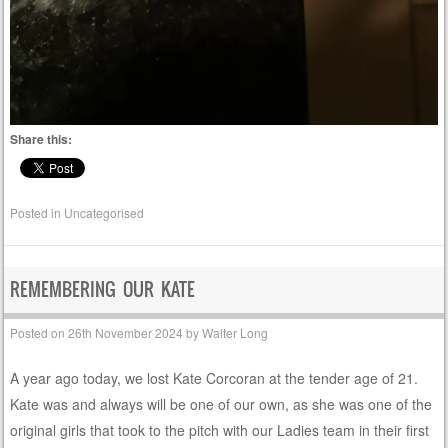
Share this:
Posted in
Uncategorised
REMEMBERING OUR KATE
Posted on
26th November 2024
by
Walter Long
A year ago today, we lost Kate Corcoran at the tender age of 21.
Kate was and always will be one of our own, as she was one of the
original girls that took to the pitch with our Ladies team in their first