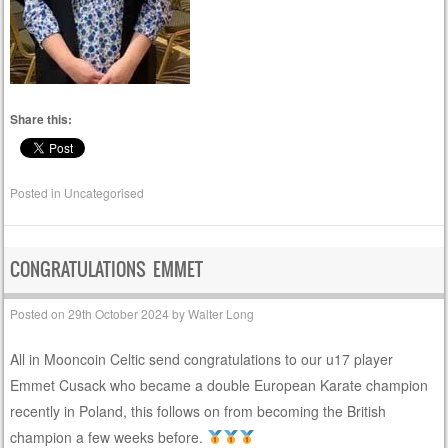
Share this:
Posted in
Uncategorised
CONGRATULATIONS EMMET
Posted on
29th October 2024
by
Walter Long
All in Mooncoin Celtic send congratulations to our u17 player
Emmet Cusack who became a double European Karate champion
recently in Poland, this follows on from becoming the British
champion a few weeks before.