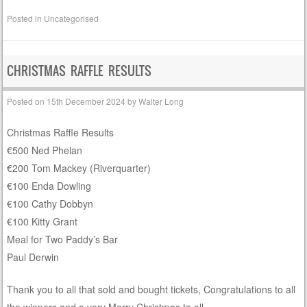
Posted in
Uncategorised
CHRISTMAS RAFFLE RESULTS
Posted on
15th December 2024
by
Walter Long
Christmas Raffle Results
€500 Ned Phelan
€200 Tom Mackey (Riverquarter)
€100 Enda Dowling
€100 Cathy Dobbyn
€100 Kitty Grant
Meal for Two Paddy’s Bar
Paul Derwin
Thank you to all that sold and bought tickets, Congratulations to all
the winners and a very Merry Christmas to all.