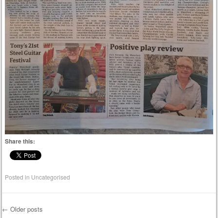
Share this:
Posted in
Uncategorised
←
Older posts