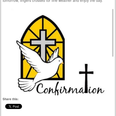
tomorrow, fingers crossed for fine weather and enjoy the day.
Share this: