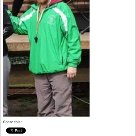
Share this: