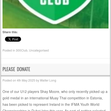
Share this:
Posted in
300Club
,
Uncategorised
PLEASE DONATE
Posted on
4th May 2025
by
Walter Long
One of our U12 players Shay Moore, who only recently picked up a
gold medal in an international Muay Thai competition in Estonia,
has been picked to represent Ireland in the IFMA Youth World
Championships in Dubai later this year. As part of getting selected