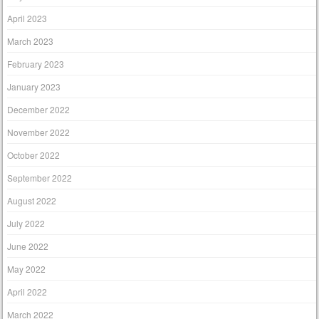
April 2023
March 2023
February 2023
January 2023
December 2022
November 2022
October 2022
September 2022
August 2022
July 2022
June 2022
May 2022
April 2022
March 2022