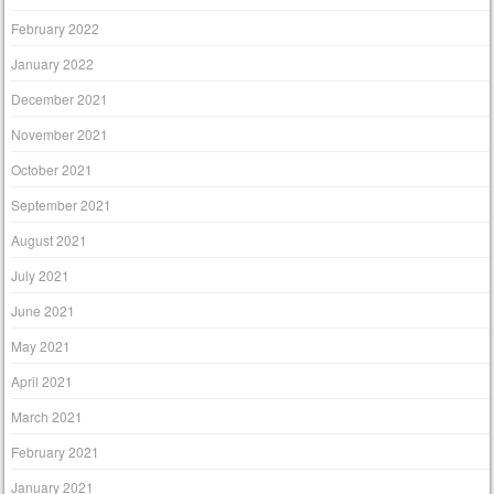
February 2022
January 2022
December 2021
November 2021
October 2021
September 2021
August 2021
July 2021
June 2021
May 2021
April 2021
March 2021
February 2021
January 2021