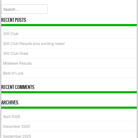
Post navigation
Search
RECENT POSTS
300 Club
300 Club Results plus exciting news!
300 Club Draw
Midweek Results
Best of Luck
RECENT COMMENTS
ARCHIVES
April 2026
December 2025
September 2025