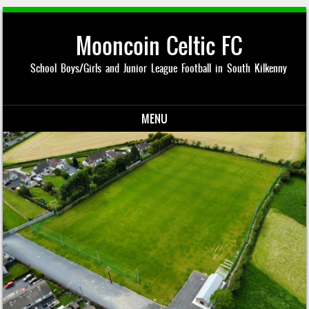
Mooncoin Celtic FC
School Boys/Girls and Junior League Football in South Kilkenny
MENU
Skip to content