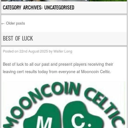
CATEGORY ARCHIVES:
UNCATEGORISED
←
Older posts
Post navigation
BEST OF LUCK
Posted on
22nd August 2025
by
Walter Long
Best of luck to all our past and present players receiving their
leaving cert results today from everyone at Mooncoin Celtic.