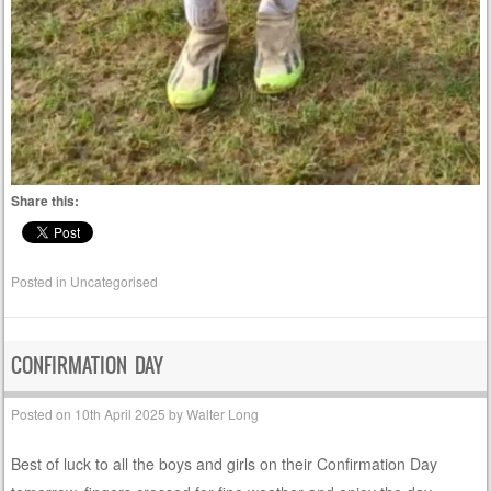
Share this:
Posted in
Uncategorised
CONFIRMATION DAY
Posted on
10th April 2025
by
Walter Long
Best of luck to all the boys and girls on their Confirmation Day