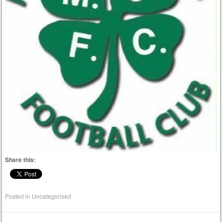
Share this:
Posted in
Uncategorised