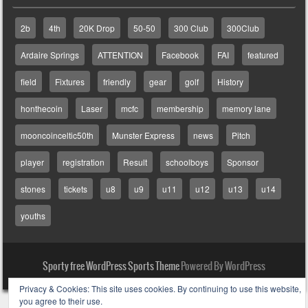
2b
4th
20K Drop
50-50
300 Club
300Club
Ardaire Springs
ATTENTION
Facebook
FAI
featured
field
Fixtures
friendly
gear
golf
History
honthecoin
Laser
mcfc
membership
memory lane
mooncoinceltic50th
Munster Express
news
Pitch
player
registration
Result
schoolboys
Sponsor
stones
tickets
u8
u9
u11
u12
u13
u14
youths
Sporty free WordPress Sports Theme
Powered By WordPress
Privacy & Cookies: This site uses cookies. By continuing to use this website,
you agree to their use.