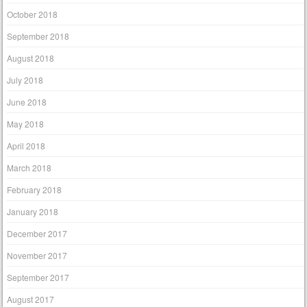
October 2018
September 2018
August 2018
July 2018
June 2018
May 2018
April 2018
March 2018
February 2018
January 2018
December 2017
November 2017
September 2017
August 2017