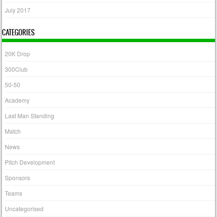
July 2017
CATEGORIES
20K Drop
300Club
50-50
Academy
Last Man Standing
Match
News
Pitch Development
Sponsors
Teams
Uncategorised