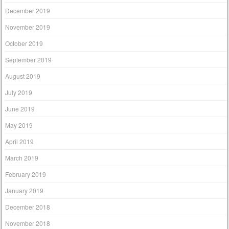
December 2019
November 2019
October 2019
September 2019
August 2019
July 2019
June 2019
May 2019
April 2019
March 2019
February 2019
January 2019
December 2018
November 2018