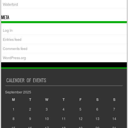
Waterford
META
Log in
Entries feed
Comments feed
WordPress.org
CALENDER OF EVENTS
September 2025
M
T
W
T
F
S
S
1
2
3
4
5
6
7
8
9
10
11
12
13
14
15
16
17
18
19
20
21