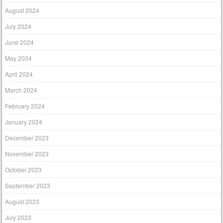
August 2024
July 2024
June 2024
May 2024
April 2024
March 2024
February 2024
January 2024
December 2023
November 2023
October 2023
September 2023
August 2023
July 2023