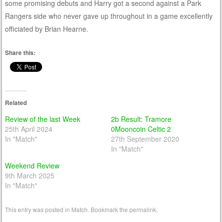
some promising debuts and Harry got a second against a Park
Rangers side who never gave up throughout in a game excellently
officiated by Brian Hearne.
Share this:
Related
Review of the last Week
2b Result: Tramore
25th April 2024
0Mooncoin Celtic 2
In "Match"
27th September 2020
In "Match"
Weekend Review
9th March 2025
In "Match"
This entry was posted in
Match
. Bookmark the
permalink
.