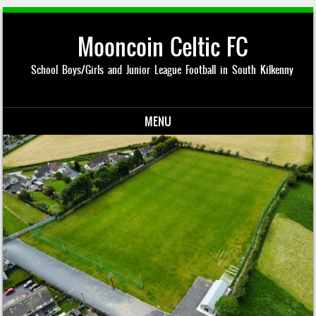
Mooncoin Celtic FC
School Boys/Girls and Junior League Football in South Kilkenny
MENU
Skip to content