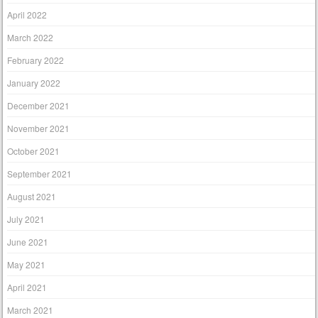
April 2022
March 2022
February 2022
January 2022
December 2021
November 2021
October 2021
September 2021
August 2021
July 2021
June 2021
May 2021
April 2021
March 2021