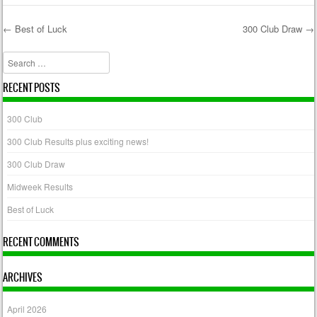
←
Best of Luck
300 Club Draw
→
Post navigation
Search
RECENT POSTS
300 Club
300 Club Results plus exciting news!
300 Club Draw
Midweek Results
Best of Luck
RECENT COMMENTS
ARCHIVES
April 2026