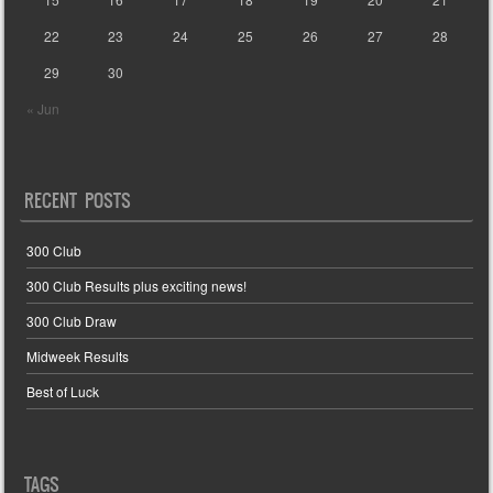
22
23
24
25
26
27
28
29
30
« Jun
RECENT POSTS
300 Club
300 Club Results plus exciting news!
300 Club Draw
Midweek Results
Best of Luck
TAGS