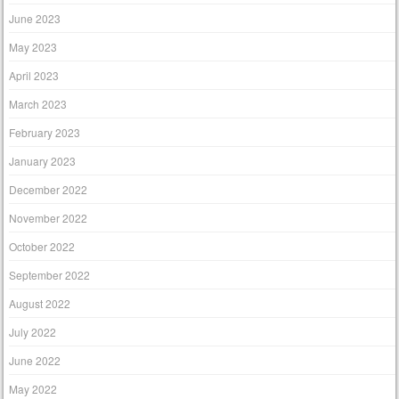
June 2023
May 2023
April 2023
March 2023
February 2023
January 2023
December 2022
November 2022
October 2022
September 2022
August 2022
July 2022
June 2022
May 2022