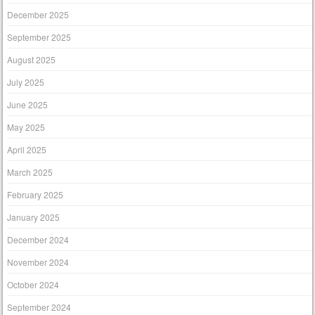
December 2025
September 2025
August 2025
July 2025
June 2025
May 2025
April 2025
March 2025
February 2025
January 2025
December 2024
November 2024
October 2024
September 2024