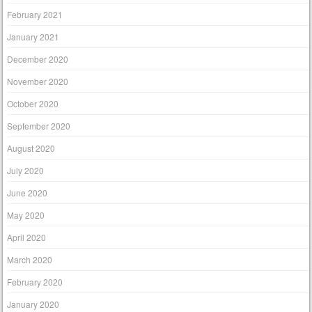
February 2021
January 2021
December 2020
November 2020
October 2020
September 2020
August 2020
July 2020
June 2020
May 2020
April 2020
March 2020
February 2020
January 2020