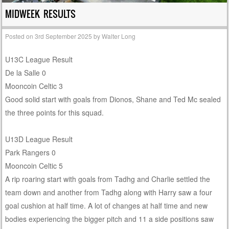
MIDWEEK RESULTS
Posted on
3rd September 2025
by
Walter Long
U13C League Result
De la Salle 0
Mooncoin Celtic 3
Good solid start with goals from Dionos, Shane and Ted Mc sealed
the three points for this squad.
U13D League Result
Park Rangers 0
Mooncoin Celtic 5
A rip roaring start with goals from Tadhg and Charlie settled the
team down and another from Tadhg along with Harry saw a four
goal cushion at half time. A lot of changes at half time and new
bodies experiencing the bigger pitch and 11 a side positions saw