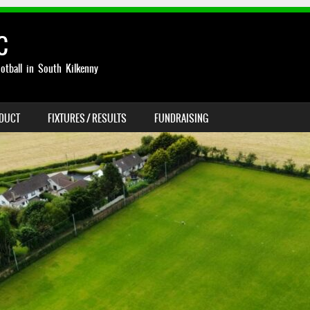
C
otball in South Kilkenny
NDUCT
FIXTURES / RESULTS
FUNDRAISING