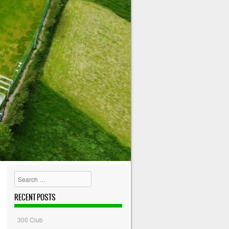
Search
RECENT POSTS
300 Club