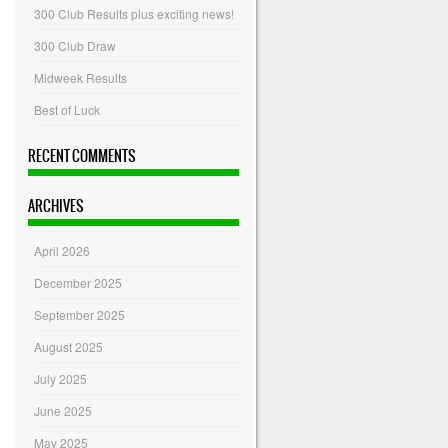
300 Club Results plus exciting news!
300 Club Draw
Midweek Results
Best of Luck
RECENT COMMENTS
ARCHIVES
April 2026
December 2025
September 2025
August 2025
July 2025
June 2025
May 2025