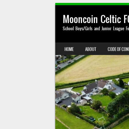
Mooncoin Celtic F
School Boys/Girls and Junior League Fo
SKIP TO CONTENT
HOME
ABOUT
CODE OF CO
MENU