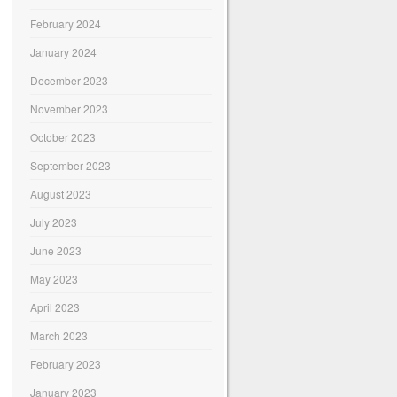
February 2024
January 2024
December 2023
November 2023
October 2023
September 2023
August 2023
July 2023
June 2023
May 2023
April 2023
March 2023
February 2023
January 2023