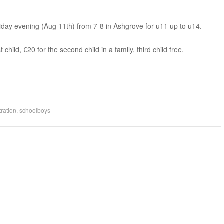
riday evening (Aug 11th) from 7-8 in Ashgrove for u11 up to u14.
 child, €20 for the second child in a family, third child free.
tration
,
schoolboys