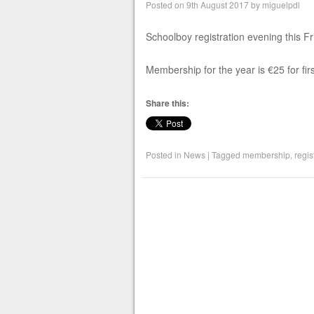
Posted on
9th August 2017
by
miguelpdl
Schoolboy registration evening this F
Membership for the year is €25 for first
Share this:
Posted in
News
|
Tagged
membership
,
regis