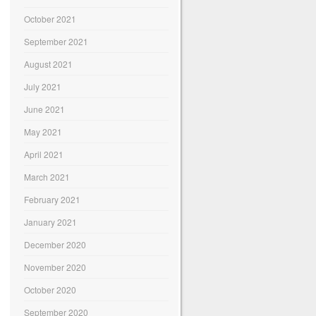
October 2021
September 2021
August 2021
July 2021
June 2021
May 2021
April 2021
March 2021
February 2021
January 2021
December 2020
November 2020
October 2020
September 2020