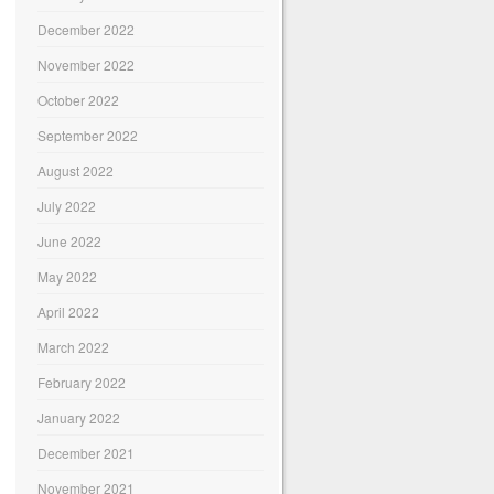
December 2022
November 2022
October 2022
September 2022
August 2022
July 2022
June 2022
May 2022
April 2022
March 2022
February 2022
January 2022
December 2021
November 2021