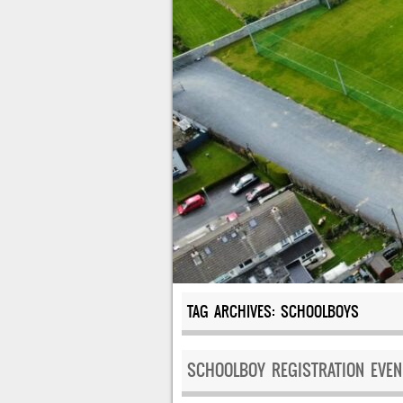
TAG ARCHIVES:
SCHOOLBOYS
SCHOOLBOY REGISTRATION EVEN