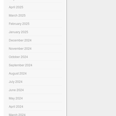
April 2025
March 2025
February 2025
January 2025
December 2024
November 2024
October 2024
September 2024
August 2024
July 2024
June 2024
May 2024
April 2024
March 2024