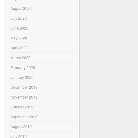
August 2020
July 2020
June 2020
May 2020
April 2020
March 2020
February 2020
January 2020
December 2019
November 2019
October 2019
September 2019
August 2019
July 2019