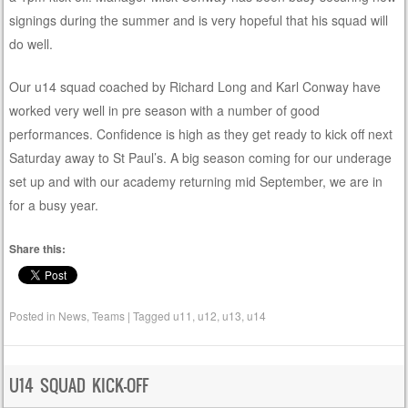
signings during the summer and is very hopeful that his squad will
do well.
Our u14 squad coached by Richard Long and Karl Conway have
worked very well in pre season with a number of good
performances. Confidence is high as they get ready to kick off next
Saturday away to St Paul’s. A big season coming for our underage
set up and with our academy returning mid September, we are in
for a busy year.
Share this:
Posted in
News
,
Teams
|
Tagged
u11
,
u12
,
u13
,
u14
U14 SQUAD KICK-OFF