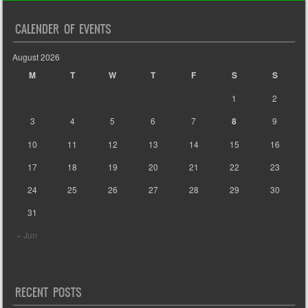
CALENDER OF EVENTS
August 2026
M
T
W
T
F
S
S
1
2
3
4
5
6
7
8
9
10
11
12
13
14
15
16
17
18
19
20
21
22
23
24
25
26
27
28
29
30
31
« Jun
RECENT POSTS