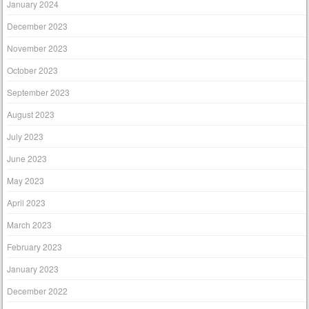
January 2024
December 2023
November 2023
October 2023
September 2023
August 2023
July 2023
June 2023
May 2023
April 2023
March 2023
February 2023
January 2023
December 2022