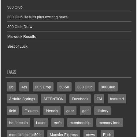
300 Club
300 Club Results plus exciting news!
300 Club Draw
Midweek Results
Best of Luck
TAGS
2b
4th
20K Drop
50-50
300 Club
300Club
Ardaire Springs
ATTENTION
Facebook
FAI
featured
field
Fixtures
friendly
gear
golf
History
honthecoin
Laser
mcfc
membership
memory lane
mooncoinceltic50th
Munster Express
news
Pitch