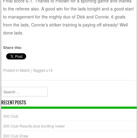
Final score 6-1. Thanks to Piltown for a sporting game and thanks
to the referee also. A good win for the lads tonight and a good start
to management for the mighty duo of Dick and Connie. 6 goals
from the lads, Connie’s striker training is paying off already! Well
done lads.
Share this:
Posted in
Match
|
Tagged
u14
Search
RECENT POSTS
300 Club
300 Club Results plus exciting news!
300 Club Draw