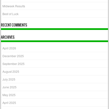
Midweek Results
Best of Luck
RECENT COMMENTS
ARCHIVES
April 2026
December 2025
September 2025
August 2025
July 2025
June 2025
May 2025
April 2025