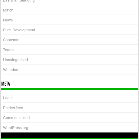
Match
News
Pitch Development
Sponsors
Teams
Uncategorised
Waterford
META
Log in
Entries feed
Comments feed
WordPress.org