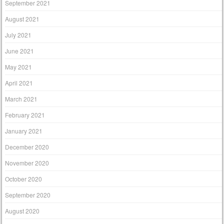
September 2021
August 2021
July 2021
June 2021
May 2021
April 2021
March 2021
February 2021
January 2021
December 2020
November 2020
October 2020
September 2020
August 2020