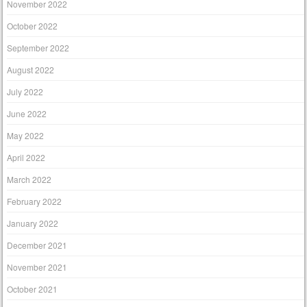
November 2022
October 2022
September 2022
August 2022
July 2022
June 2022
May 2022
April 2022
March 2022
February 2022
January 2022
December 2021
November 2021
October 2021