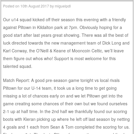
Posted on
10th August 2017
by
miguelpdl
Our u14 squad kicked off their season this evening with a friendly
against Piltown in Kildalton park at 7pm. Obviously hoping for a
good start after last years great showing. There was all the best of
luck directed towards the new management team of Dick Long and
Karl Conway, the O’Neill & Keane of Mooncoin Celtic, we’ll leave
them figure out whos who! Support is most welcome for this
talented squad.
Match Report: A good pre-season game tonight vs local rivals
Piltown for our U-14 team, it took us a long time to get going
missing a lot of chances early on and we let Piltown get into the
game creating some chances of their own but we found ourselves
2-1 up at half time. In the 2nd half we thankfully found our scoring
boots with Kieran picking up where he left off last season by netting
4 goals and 1 each from Sean & Tom completed the scoring for us.