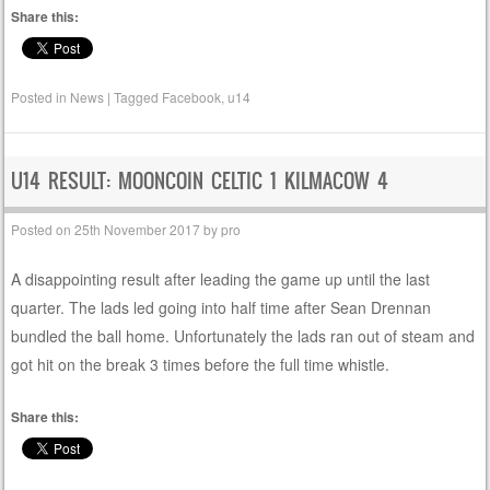
Share this:
Posted in
News
|
Tagged
Facebook
,
u14
U14 RESULT: MOONCOIN CELTIC 1 KILMACOW 4
Posted on
25th November 2017
by
pro
A disappointing result after leading the game up until the last
quarter. The lads led going into half time after Sean Drennan
bundled the ball home. Unfortunately the lads ran out of steam and
got hit on the break 3 times before the full time whistle.
Share this: