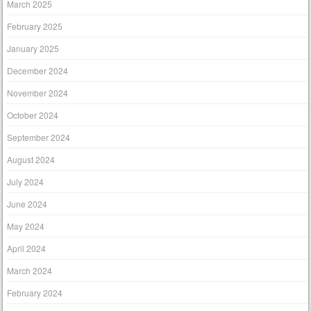
March 2025
February 2025
January 2025
December 2024
November 2024
October 2024
September 2024
August 2024
July 2024
June 2024
May 2024
April 2024
March 2024
February 2024