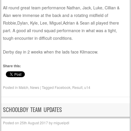
All round great team performance Nathan, Jack, Luke, Cillian &
Alan were immense at the back and a rotating midfield of
Robbie,Dylan, Kyle, Lee, Miguel,Adrian & Sean all played there
part. A good all round squad performance in what was a tight,
tough encounter in difficult conditions.
Derby day in 2 weeks when the lads face Kilmacow.
Share this:
Posted in
Match
,
News
|
Tagged
Facebook
,
Result
,
u14
SCHOOLBOY TEAM UPDATES
Posted on
25th August 2017
by
miguelpdl