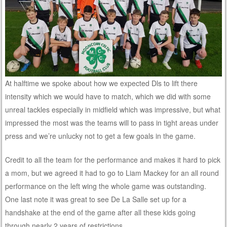
At halftime we spoke about how we expected Dls to lift there
intensity which we would have to match, which we did with some
unreal tackles especially in midfield which was impressive, but what
impressed the most was the teams will to pass in tight areas under
press and we’re unlucky not to get a few goals in the game.
Credit to all the team for the performance and makes it hard to pick
a mom, but we agreed it had to go to Liam Mackey for an all round
performance on the left wing the whole game was outstanding.
One last note it was great to see De La Salle set up for a
handshake at the end of the game after all these kids going
through nearly 2 years of restrictions,