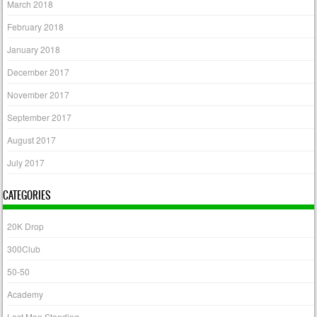
March 2018
February 2018
January 2018
December 2017
November 2017
September 2017
August 2017
July 2017
CATEGORIES
20K Drop
300Club
50-50
Academy
Last Man Standing