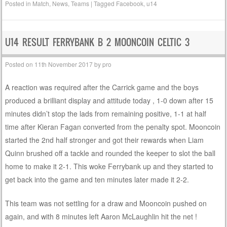
Posted in
Match
,
News
,
Teams
|
Tagged
Facebook
,
u14
U14 RESULT FERRYBANK B 2 MOONCOIN CELTIC 3
Posted on
11th November 2017
by
pro
A reaction was required after the Carrick game and the boys
produced a brilliant display and attitude today , 1-0 down after 15
minutes didn’t stop the lads from remaining positive, 1-1 at half
time after Kieran Fagan converted from the penalty spot. Mooncoin
started the 2nd half stronger and got their rewards when Liam
Quinn brushed off a tackle and rounded the keeper to slot the ball
home to make it 2-1. This woke Ferrybank up and they started to
get back into the game and ten minutes later made it 2-2.
This team was not settling for a draw and Mooncoin pushed on
again, and with 8 minutes left Aaron McLaughlin hit the net !