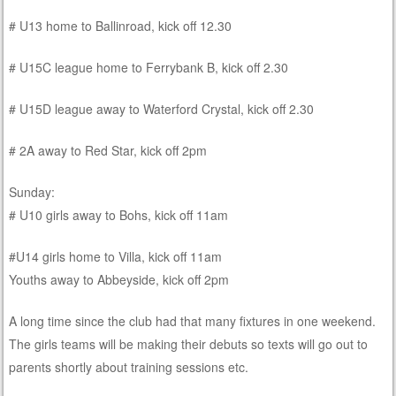
# U13 home to Ballinroad, kick off 12.30
# U15C league home to Ferrybank B, kick off 2.30
# U15D league away to Waterford Crystal, kick off 2.30
# 2A away to Red Star, kick off 2pm
Sunday:
# U10 girls away to Bohs, kick off 11am
#U14 girls home to Villa, kick off 11am
Youths away to Abbeyside, kick off 2pm
A long time since the club had that many fixtures in one weekend.
The girls teams will be making their debuts so texts will go out to
parents shortly about training sessions etc.