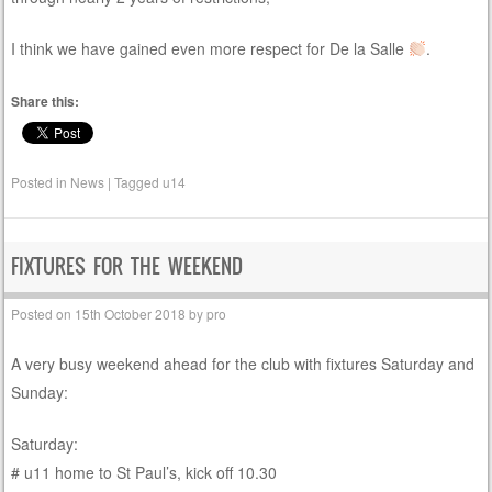
I think we have gained even more respect for De la Salle
.
Share this:
Posted in
News
|
Tagged
u14
FIXTURES FOR THE WEEKEND
Posted on
15th October 2018
by
pro
A very busy weekend ahead for the club with fixtures Saturday and
Sunday:
Saturday:
# u11 home to St Paul’s, kick off 10.30