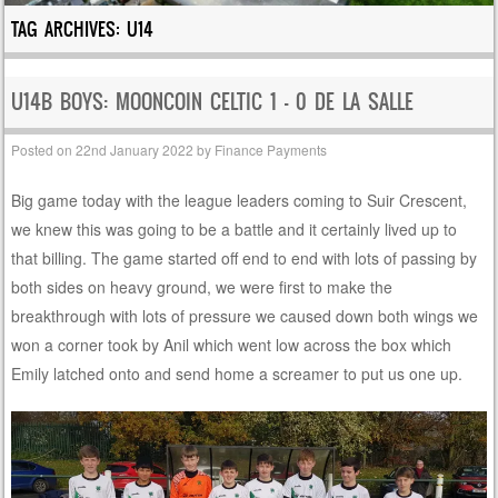
TAG ARCHIVES:
U14
U14B BOYS: MOONCOIN CELTIC 1 – 0 DE LA SALLE
Posted on
22nd January 2022
by
Finance Payments
Big game today with the league leaders coming to Suir Crescent,
we knew this was going to be a battle and it certainly lived up to
that billing. The game started off end to end with lots of passing by
both sides on heavy ground, we were first to make the
breakthrough with lots of pressure we caused down both wings we
won a corner took by Anil which went low across the box which
Emily latched onto and send home a screamer to put us one up.