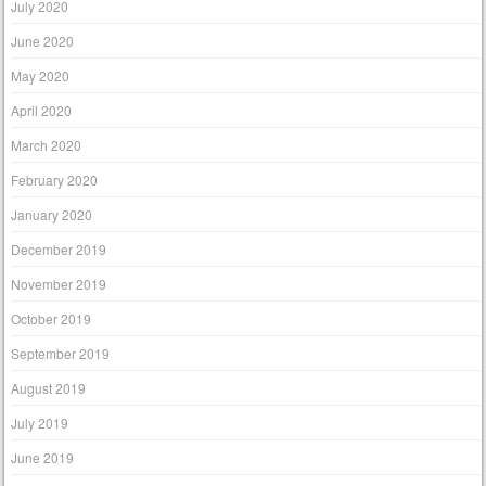
July 2020
June 2020
May 2020
April 2020
March 2020
February 2020
January 2020
December 2019
November 2019
October 2019
September 2019
August 2019
July 2019
June 2019