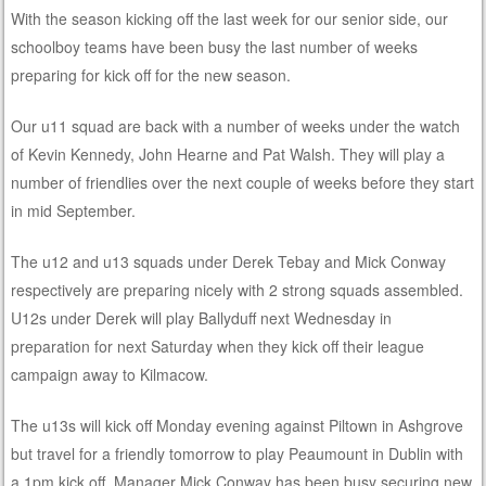
With the season kicking off the last week for our senior side, our
schoolboy teams have been busy the last number of weeks
preparing for kick off for the new season.
Our u11 squad are back with a number of weeks under the watch
of Kevin Kennedy, John Hearne and Pat Walsh. They will play a
number of friendlies over the next couple of weeks before they start
in mid September.
The u12 and u13 squads under Derek Tebay and Mick Conway
respectively are preparing nicely with 2 stro
ng squads assembled.
U12s under Derek will play Ballyduff next Wednesday in
preparation for next Saturday when they kick off their league
campaign away to Kilmacow.
The u13s will kick off Monday evening against Piltown in Ashgrove
but travel for a friendly tomorrow to play Peaumount in Dublin with
a 1pm kick off. Manager Mick Conway has been busy securing new