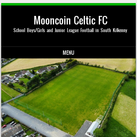
Mooncoin Celtic FC
School Boys/Girls and Junior League Football in South Kilkenny
MENU
Skip to content