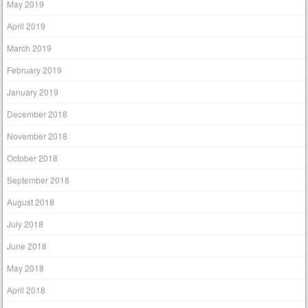
May 2019
April 2019
March 2019
February 2019
January 2019
December 2018
November 2018
October 2018
September 2018
August 2018
July 2018
June 2018
May 2018
April 2018