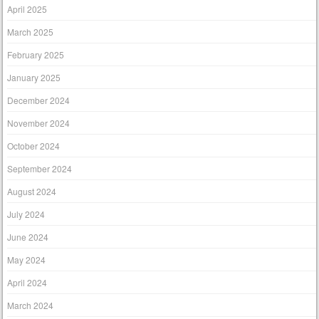
April 2025
March 2025
February 2025
January 2025
December 2024
November 2024
October 2024
September 2024
August 2024
July 2024
June 2024
May 2024
April 2024
March 2024