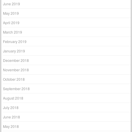
June 2019
May 2019
April 2019
March 2019
February 2019
January 2019
December 2018
November 2018
October 2018
September 2018
August 2018
July 2018
June 2018
May 2018