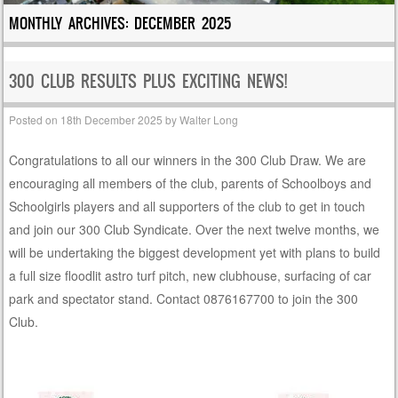
MONTHLY ARCHIVES:
DECEMBER 2025
300 CLUB RESULTS PLUS EXCITING NEWS!
Posted on
18th December 2025
by
Walter Long
Congratulations to all our winners in the 300 Club Draw. We are
encouraging all members of the club, parents of Schoolboys and
Schoolgirls players and all supporters of the club to get in touch
and join our 300 Club Syndicate. Over the next twelve months, we
will be undertaking the biggest development yet with plans to build
a full size floodlit astro turf pitch, new clubhouse, surfacing of car
park and spectator stand. Contact 0876167700 to join the 300
Club.