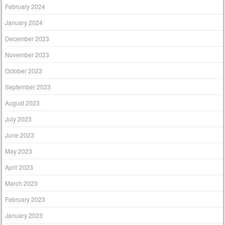
February 2024
January 2024
December 2023
November 2023
October 2023
September 2023
August 2023
July 2023
June 2023
May 2023
April 2023
March 2023
February 2023
January 2023