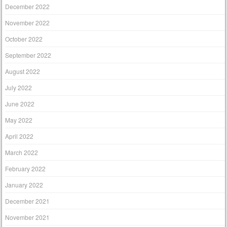
December 2022
November 2022
October 2022
September 2022
August 2022
July 2022
June 2022
May 2022
April 2022
March 2022
February 2022
January 2022
December 2021
November 2021