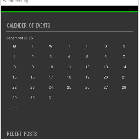
WordPress.org
CALENDER OF EVENTS
December 2025
M
T
W
T
F
S
S
1
2
3
4
5
6
7
8
9
10
11
12
13
14
15
16
17
18
19
20
21
22
23
24
25
26
27
28
29
30
31
« Jun
RECENT POSTS