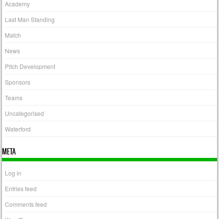
Academy
Last Man Standing
Match
News
Pitch Development
Sponsors
Teams
Uncategorised
Waterford
META
Log in
Entries feed
Comments feed