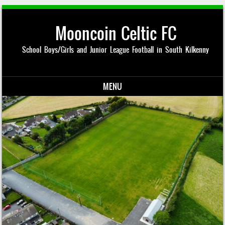
Mooncoin Celtic FC
School Boys/Girls and Junior League Football in South Kilkenny
MENU
Skip to content