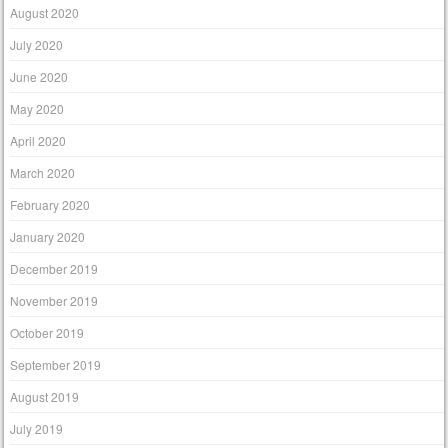
August 2020
July 2020
June 2020
May 2020
April 2020
March 2020
February 2020
January 2020
December 2019
November 2019
October 2019
September 2019
August 2019
July 2019