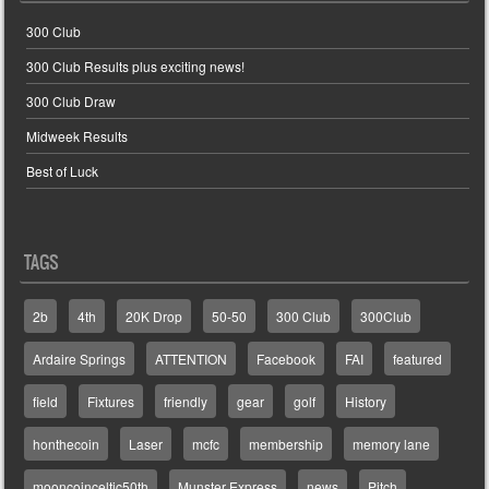
300 Club
300 Club Results plus exciting news!
300 Club Draw
Midweek Results
Best of Luck
TAGS
2b
4th
20K Drop
50-50
300 Club
300Club
Ardaire Springs
ATTENTION
Facebook
FAI
featured
field
Fixtures
friendly
gear
golf
History
honthecoin
Laser
mcfc
membership
memory lane
mooncoinceltic50th
Munster Express
news
Pitch