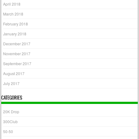
April 2018
March 2018
February 2018
January 2018
December 2017
November 2017
September 2017
August 2017
July 2017
CATEGORIES
20K Drop
300Club
50-50