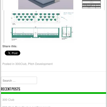
Share this:
Posted in
300Club
,
Pitch Development
Search
RECENT POSTS
300 Club