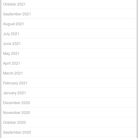
October 2021
September 2021
August 2021
July 2021
June 2021
May 2021
April 2021
March 2021
February 2021
January 2021
December 2020
November 2020
October 2020
September 2020