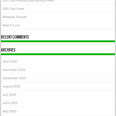
300 Club Results plus exciting news!
300 Club Draw
Midweek Results
Best of Luck
RECENT COMMENTS
ARCHIVES
April 2026
December 2025
September 2025
August 2025
July 2025
June 2025
May 2025