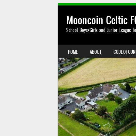
Mooncoin Celtic F
School Boys/Girls and Junior League Fo
SKIP TO CONTENT
HOME
ABOUT
CODE OF CO
MENU