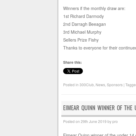
Winners if the monthly draw are:
1st Richard Darmody
2nd Darragh Beeagan
3rd Michael Murphy
Sellers Prize Fishy
Thanks to everyone for their continue
Share this:
Posted in
300Club
,
News
,
Sponsors
|
Tagg
EIMEAR QUINN WINNER OF THE 
Posted on
29th June 2019
by
pro
Eimear Quinn winner of the under 14 g