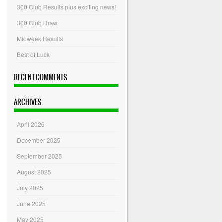
300 Club Results plus exciting news!
300 Club Draw
Midweek Results
Best of Luck
RECENT COMMENTS
ARCHIVES
April 2026
December 2025
September 2025
August 2025
July 2025
June 2025
May 2025