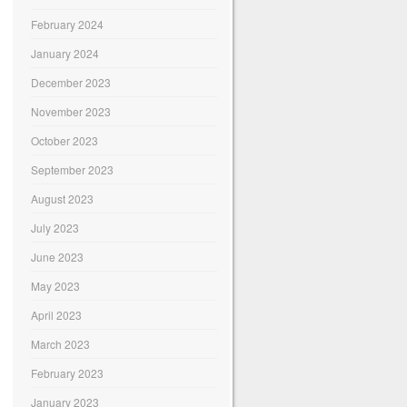
February 2024
January 2024
December 2023
November 2023
October 2023
September 2023
August 2023
July 2023
June 2023
May 2023
April 2023
March 2023
February 2023
January 2023