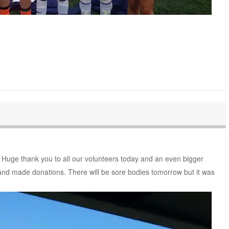
! Huge thank you to all our volunteers today and an even bigger
and made donations. There will be sore bodies tomorrow but it was