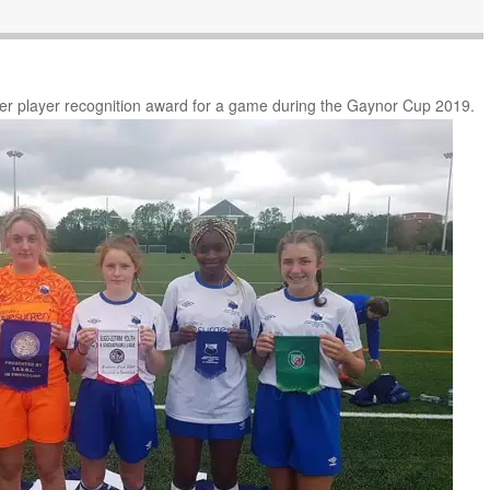
her player recognition award for a game during the Gaynor Cup 2019.