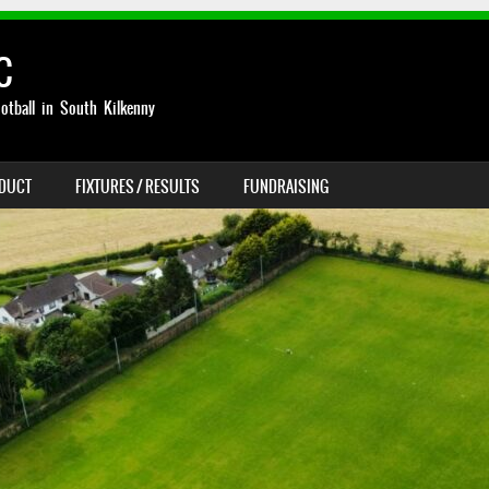
C
otball in South Kilkenny
NDUCT
FIXTURES / RESULTS
FUNDRAISING