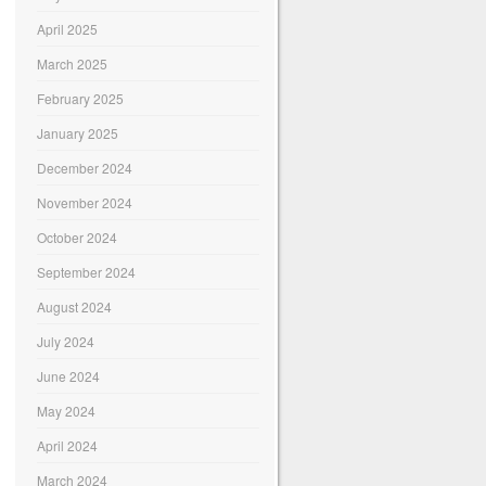
April 2025
March 2025
February 2025
January 2025
December 2024
November 2024
October 2024
September 2024
August 2024
July 2024
June 2024
May 2024
April 2024
March 2024