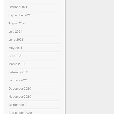
October 2021
September 2021
August 2021
July 2021
June 2021
May 2021
April 2021
March 2021
February 2021
January 2021
December 2020
November 2020
October 2020
September 2020