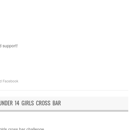
d support!
ed
Facebook
UNDER 14 GIRLS CROSS BAR
irls cross bar challenge.