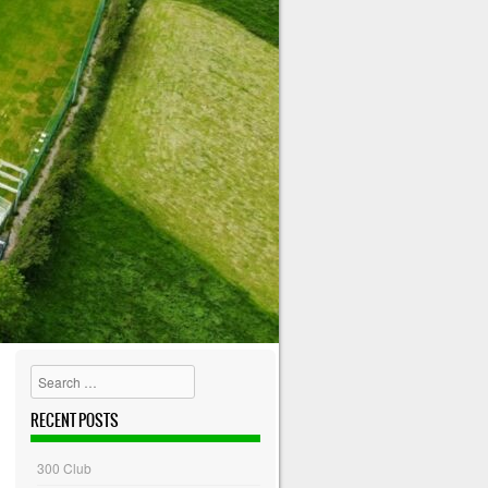
Search
RECENT POSTS
300 Club