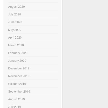
August 2020
July 2020
June 2020
May 2020
April 2020
March 2020
February 2020
January 2020
December 2019
November 2019
October 2019
September 2019
August 2019
July 2019