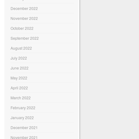
December 2022
November 2022
October 2022
September 2022
August 2022
July 2022
June 2022
May 2022
April 2022
March 2022
February 2022
January 2022
December 2021
November 2021