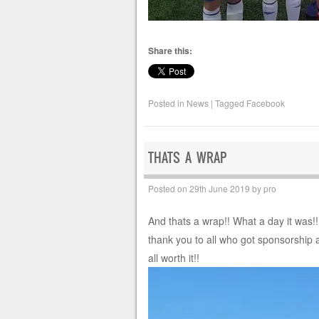
Share this:
Posted in
News
|
Tagged
Facebook
THATS A WRAP
Posted on
29th June 2019
by
pro
And thats a wrap!! What a day it was!
thank you to all who got sponsorship 
all worth it!!