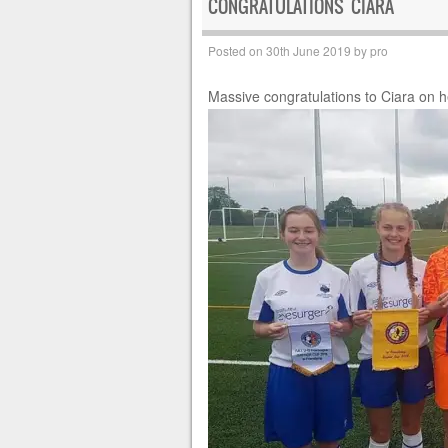
CONGRATULATIONS CIARA
Posted on
30th June 2019
by
pro
Massive congratulations to Ciara on 