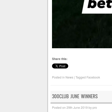
Share this:
Posted in
News
|
Tagged
Facebook
300CLUB JUNE WINNERS
Posted on
29th June 2019
by
pro