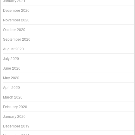
January 2021
December 2020
November 2020
October 2020
September 2020
August 2020
July 2020
June 2020
May 2020
April 2020
March 2020
February 2020
January 2020
December 2019