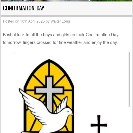
CONFIRMATION DAY
Posted on
10th April 2025
by
Walter Long
Best of luck to all the boys and girls on their Confirmation Day
tomorrow, fingers crossed for fine weather and enjoy the day.