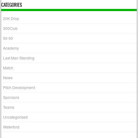
CATEGORIES
20K Drop
300Club
50-50
Academy
Last Man Standing
Match
News
Pitch Development
Sponsors
Teams
Uncategorised
Waterford