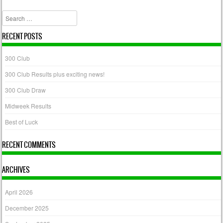
Post navigation
Search
RECENT POSTS
300 Club
300 Club Results plus exciting news!
300 Club Draw
Midweek Results
Best of Luck
RECENT COMMENTS
ARCHIVES
April 2026
December 2025