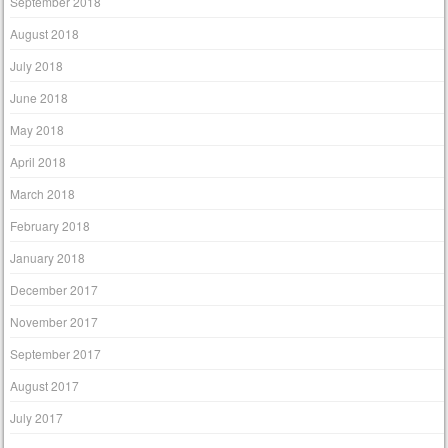
September 2018
August 2018
July 2018
June 2018
May 2018
April 2018
March 2018
February 2018
January 2018
December 2017
November 2017
September 2017
August 2017
July 2017