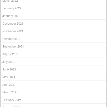
March 2022
February 2022
January 2022
December 2021
November 2021
October 2021
September 2021
August 2021
July 2021
June 2021
May 2021
April 2021
March 2021
February 2021