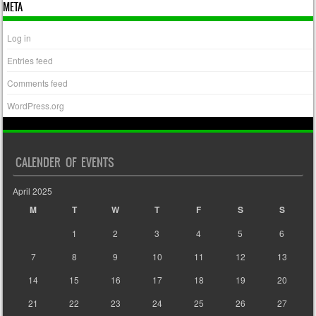
META
Log in
Entries feed
Comments feed
WordPress.org
CALENDER OF EVENTS
April 2025
M
T
W
T
F
S
S
1
2
3
4
5
6
7
8
9
10
11
12
13
14
15
16
17
18
19
20
21
22
23
24
25
26
27