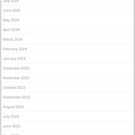
July 2024
June 2024
May 2024
April 2024
March 2024
February 2024
January 2024
December 2023
November 2023
October 2023
September 2023
August 2023
July 2023
June 2023