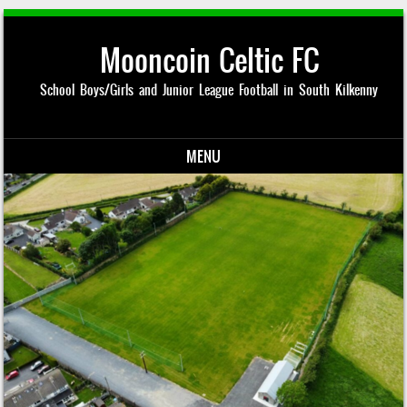
Mooncoin Celtic FC
School Boys/Girls and Junior League Football in South Kilkenny
MENU
Skip to content