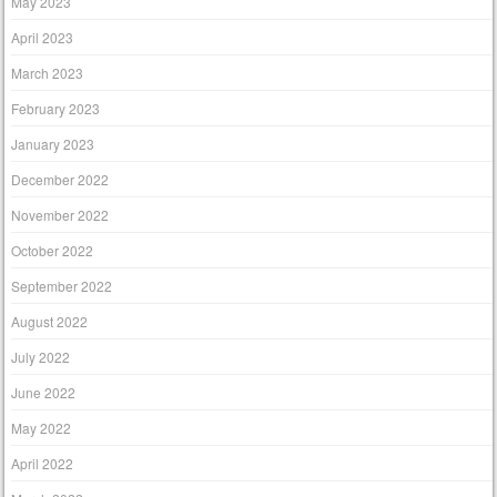
May 2023
April 2023
March 2023
February 2023
January 2023
December 2022
November 2022
October 2022
September 2022
August 2022
July 2022
June 2022
May 2022
April 2022