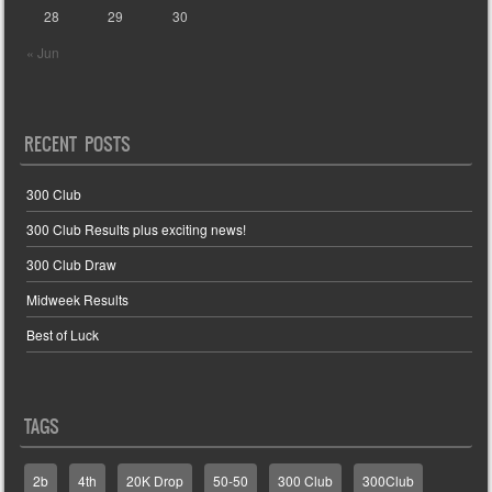
28
29
30
« Jun
RECENT POSTS
300 Club
300 Club Results plus exciting news!
300 Club Draw
Midweek Results
Best of Luck
TAGS
2b
4th
20K Drop
50-50
300 Club
300Club