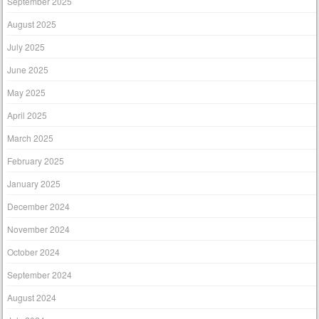
September 2025
August 2025
July 2025
June 2025
May 2025
April 2025
March 2025
February 2025
January 2025
December 2024
November 2024
October 2024
September 2024
August 2024