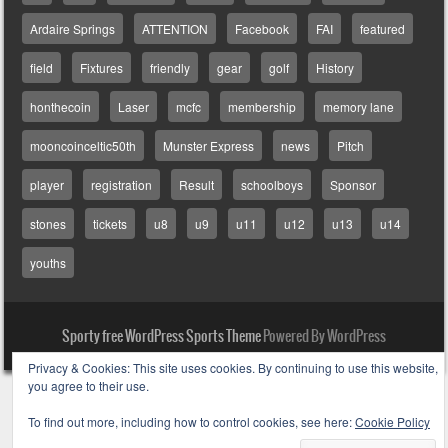
Ardaire Springs
ATTENTION
Facebook
FAI
featured
field
Fixtures
friendly
gear
golf
History
honthecoin
Laser
mcfc
membership
memory lane
mooncoinceltic50th
Munster Express
news
Pitch
player
registration
Result
schoolboys
Sponsor
stones
tickets
u8
u9
u11
u12
u13
u14
youths
Sporty free WordPress Sports Theme
Powered By WordPress
Privacy & Cookies: This site uses cookies. By continuing to use this website,
you agree to their use.
To find out more, including how to control cookies, see here:
Cookie Policy