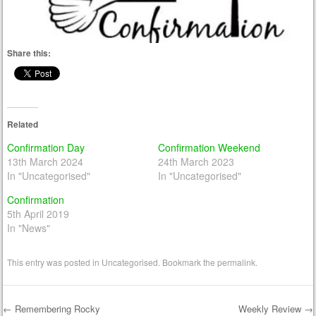
Share this:
Related
Confirmation Day
Confirmation Weekend
13th March 2024
24th March 2023
In "Uncategorised"
In "Uncategorised"
Confirmation
5th April 2019
In "News"
This entry was posted in
Uncategorised
. Bookmark the
permalink
.
←
Remembering Rocky
Weekly Review
→