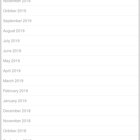
November 2019
October 2019
September 2019
August 2019
July 2019
June 2019
May 2019
April 2019
March 2019
February 2019
January 2019
December 2018
November 2018
October 2018