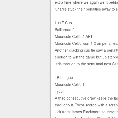
extra time where we again went behin
Charlie stuck their penalties away to 
U11F Cup
Ballinroad 2
Mooncoin Celtic 2 AET
Mooncoin Celtic won 4-2 on penalties
Another cracking cup tie saw a penalt
enough to win the game but up stepped
lads through to the semi final next S
1B League
Mooncoin Celtic 1
Tycor 1
A third consecutive draw keeps the lad
throughout. Tycor scored with a scrapp
kick from James Blackmore squeezing 