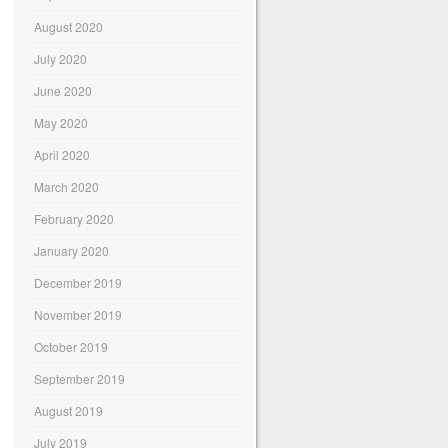
August 2020
July 2020
June 2020
May 2020
April 2020
March 2020
February 2020
January 2020
December 2019
November 2019
October 2019
September 2019
August 2019
July 2019