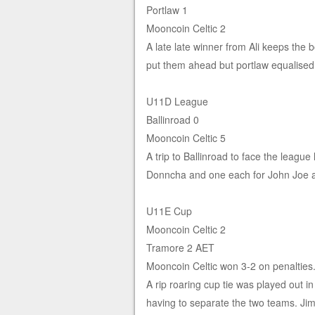
Portlaw 1
Mooncoin Celtic 2
A late late winner from Ali keeps the b
put them ahead but portlaw equalised 
U11D League
Ballinroad 0
Mooncoin Celtic 5
A trip to Ballinroad to face the league
Donncha and one each for John Joe 
U11E Cup
Mooncoin Celtic 2
Tramore 2 AET
Mooncoin Celtic won 3-2 on penalties
A rip roaring cup tie was played out i
having to separate the two teams. Jim 