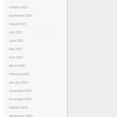
October 2021
September 2021
August 2021
July 2021
June 2021
May 2021
April 2021
March 2021
February 2021
January 2021
December 2020
November 2020
October 2020
September 2020