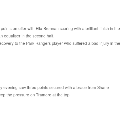
nts on offer with Ella Brennan scoring with a brilliant finish in the
an equaliser in the second half.
recovery to the Park Rangers player who suffered a bad injury in the
ay evening saw three points secured with a brace from Shane
keep the pressure on Tramore at the top.