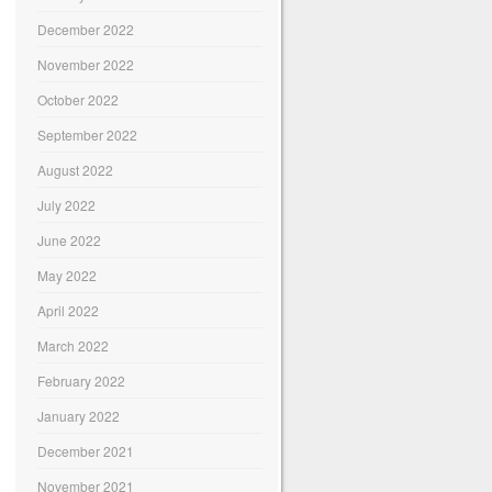
December 2022
November 2022
October 2022
September 2022
August 2022
July 2022
June 2022
May 2022
April 2022
March 2022
February 2022
January 2022
December 2021
November 2021