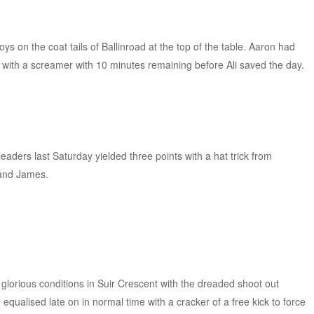
oys on the coat tails of Ballinroad at the top of the table. Aaron had
with a screamer with 10 minutes remaining before Ali saved the day.
 leaders last Saturday yielded three points with a hat trick from
and James.
.
n glorious conditions in Suir Crescent with the dreaded shoot out
equalised late on in normal time with a cracker of a free kick to force