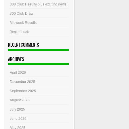
300 Club Results plus exciting news!
300 Club Draw
Midweek Results
Best of Luck
RECENT COMMENTS
ARCHIVES
April 2026
December 2025
September 2025
August 2025
July 2025
June 2025
May 2025