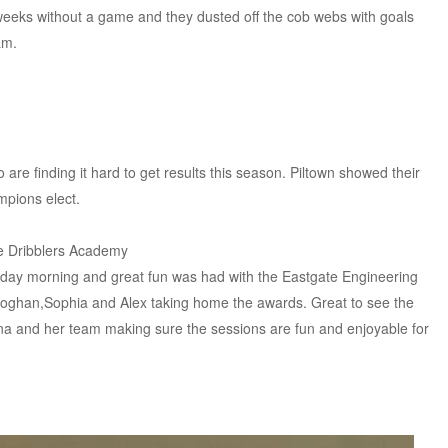
l weeks without a game and they dusted off the cob webs with goals
am.
 are finding it hard to get results this season. Piltown showed their
mpions elect.
e Dribblers Academy
rday morning and great fun was had with the Eastgate Engineering
Eoghan,Sophia and Alex taking home the awards. Great to see the
na and her team making sure the sessions are fun and enjoyable for