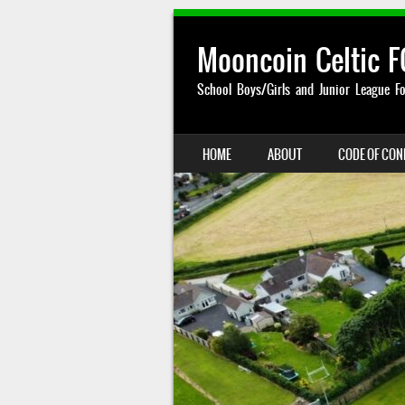
Mooncoin Celtic F
School Boys/Girls and Junior League Fo
SKIP TO CONTENT
HOME
ABOUT
CODE OF CO
MENU