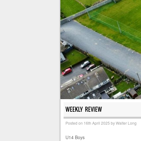
WEEKLY REVIEW
Posted on
16th April 2025
by
Walter Long
U14 Boys