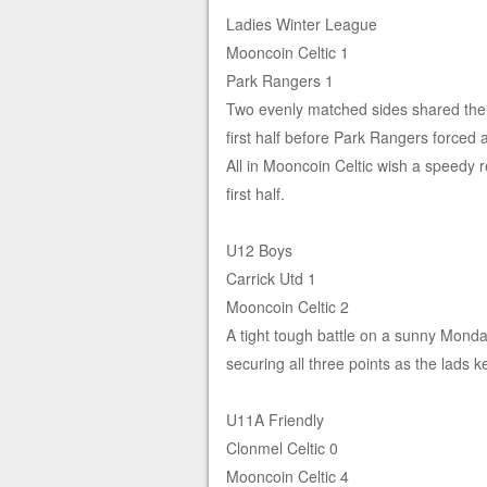
Ladies Winter League
Mooncoin Celtic 1
Park Rangers 1
Two evenly matched sides shared the poi
first half before Park Rangers forced 
All in Mooncoin Celtic wish a speedy 
first half.
U12 Boys
Carrick Utd 1
Mooncoin Celtic 2
A tight tough battle on a sunny Mond
securing all three points as the lads 
U11A Friendly
Clonmel Celtic 0
Mooncoin Celtic 4