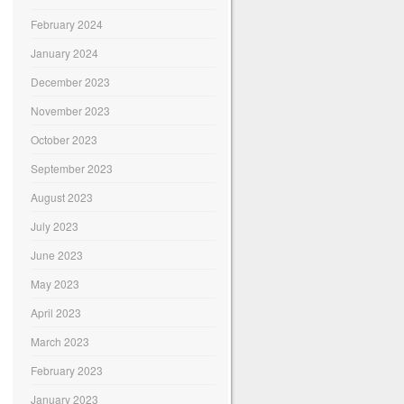
February 2024
January 2024
December 2023
November 2023
October 2023
September 2023
August 2023
July 2023
June 2023
May 2023
April 2023
March 2023
February 2023
January 2023