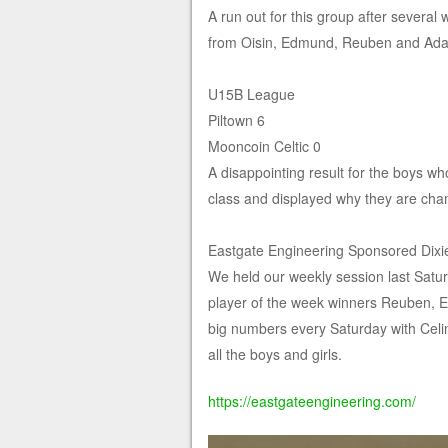
A run out for this group after severa
from Oisin, Edmund, Reuben and Ad
U15B League
Piltown 6
Mooncoin Celtic 0
A disappointing result for the boys who
class and displayed why they are cha
Eastgate Engineering Sponsored Dixi
We held our weekly session last Satu
player of the week winners Reuben, 
big numbers every Saturday with Celi
all the boys and girls.
https://eastgateengineering.com/