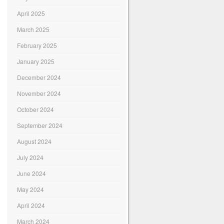
April 2025
March 2025
February 2025
January 2025
December 2024
November 2024
October 2024
September 2024
August 2024
July 2024
June 2024
May 2024
April 2024
March 2024