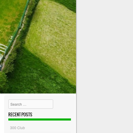
Search
RECENT POSTS
300 Club