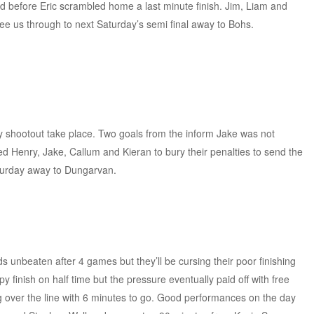
d before Eric scrambled home a last minute finish. Jim, Liam and
see us through to next Saturday’s semi final away to Bohs.
.
y shootout take place. Two goals from the inform Jake was not
 Henry, Jake, Callum and Kieran to bury their penalties to send the
aturday away to Dungarvan.
s unbeaten after 4 games but they’ll be cursing their poor finishing
y finish on half time but the pressure eventually paid off with free
over the line with 6 minutes to go. Good performances on the day