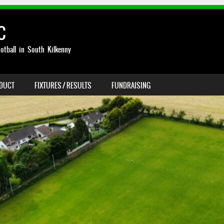
C
otball in South Kilkenny
NDUCT
FIXTURES / RESULTS
FUNDRAISING