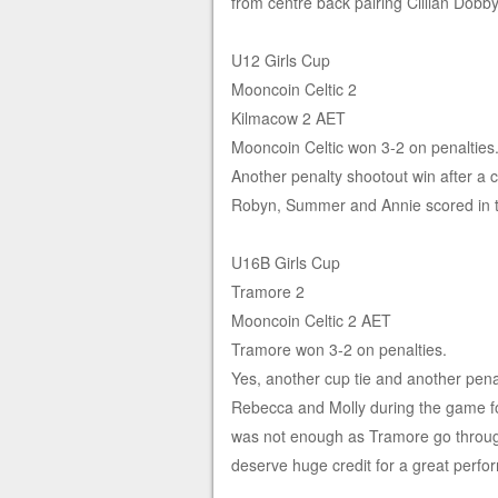
from centre back pairing Cillian Dob
U12 Girls Cup
Mooncoin Celtic 2
Kilmacow 2 AET
Mooncoin Celtic won 3-2 on penalties
Another penalty shootout win after a
Robyn, Summer and Annie scored in th
U16B Girls Cup
Tramore 2
Mooncoin Celtic 2 AET
Tramore won 3-2 on penalties.
Yes, another cup tie and another pena
Rebecca and Molly during the game fo
was not enough as Tramore go throug
deserve huge credit for a great perfo