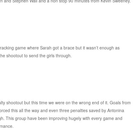
byn and Stephen Wall and a non stop 90 minutes from Kevin Sweeney.
.
 cracking game where Sarah got a brace but it wasn’t enough as
e shootout to send the girls through.
lty shootout but this time we were on the wrong end of it. Goals from
rced this all the way and even three penalties saved by Antonina
h. This group have been improving hugely with every game and
rmance.