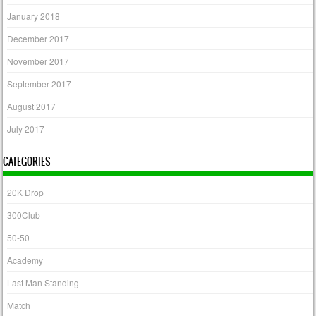
January 2018
December 2017
November 2017
September 2017
August 2017
July 2017
CATEGORIES
20K Drop
300Club
50-50
Academy
Last Man Standing
Match