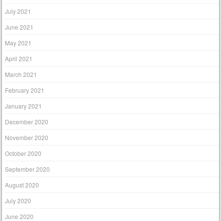
July 2021
June 2021
May 2021
April 2021
March 2021
February 2021
January 2021
December 2020
November 2020
October 2020
September 2020
August 2020
July 2020
June 2020