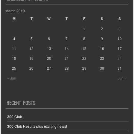
March 2019
M
T
W
T
F
S
S
1
2
3
4
5
6
7
8
9
10
11
12
13
14
15
16
17
18
19
20
21
22
23
24
25
26
27
28
29
30
31
« Jan
Jun »
RECENT POSTS
300 Club
300 Club Results plus exciting news!