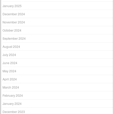
January 2025
December 2024
November 2024
October 2024
September 2024
August 2024
July 2024
June 2024
May 2024
April 2024
March 2024
February 2024
January 2024
December 2023