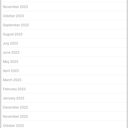
November 2023
October 2023
September 2023
August 2023
July 2023
June 2023
May 2023
April 2023
March 2023
February 2023
January 2023
December 2022
November 2022
October 2022