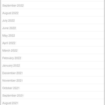
September 2022
August 2022
July 2022
June 2022
May 2022
April 2022
March 2022
February 2022
January 2022
December 2021
November 2021
October 2021
September 2021
August 2021