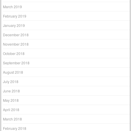
March 2019
February 2019
January 2019
December 2018
November 2018
October 2018
September 2018
August 2018
July 2018
June 2018
May 2018
April 2018
March 2018
February 2018