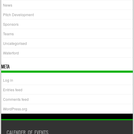
News
Pitch Development
Sponsors
Teams
Uncategorised
Waterford
META
Log in
Entries feed
Comments feed
WordPress.org
CALENDER OF EVENTS