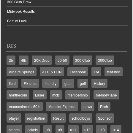
300 Club Draw
Midweek Results
Best of Luck
TAGS
2b
4th
20K Drop
50-50
300 Club
300Club
Ardaire Springs
ATTENTION
Facebook
FAI
featured
field
Fixtures
friendly
gear
golf
History
honthecoin
Laser
mcfc
membership
memory lane
mooncoinceltic50th
Munster Express
news
Pitch
player
registration
Result
schoolboys
Sponsor
stones
tickets
u8
u9
u11
u12
u13
u14