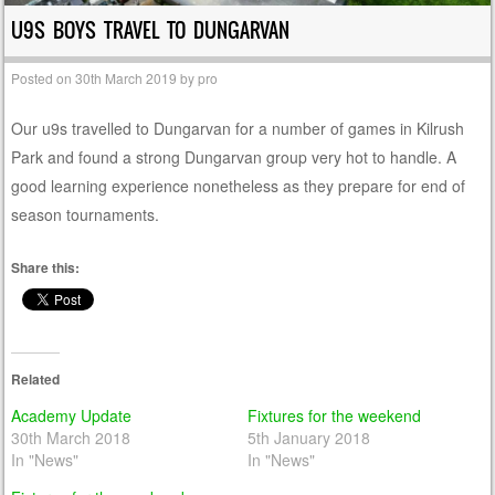
U9S BOYS TRAVEL TO DUNGARVAN
Posted on
30th March 2019
by
pro
Our u9s travelled to Dungarvan for a number of games in Kilrush
Park and found a strong Dungarvan group very hot to handle. A
good learning experience nonetheless as they prepare for end of
season tournaments.
Share this:
Related
Academy Update
Fixtures for the weekend
30th March 2018
5th January 2018
In "News"
In "News"