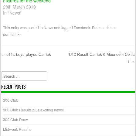
Fixtures for the weekend
29th March 2019
In "News"
This entry was posted in
News
and tagged
Facebook
. Bookmark the
permalink
.
←
u11s boys played Carrick
U13 Result Carrick 0 Mooncoin Celtic
1
→
Post navigation
Search
RECENT POSTS
300 Club
300 Club Results plus exciting news!
300 Club Draw
Midweek Results