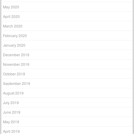
May 2020
April 2020
March 2020
February 2020
January 2020
December 2019
November 2019
October 2019
September 2019
August 2019
July 2019
June 2019
May 2019
April 2019