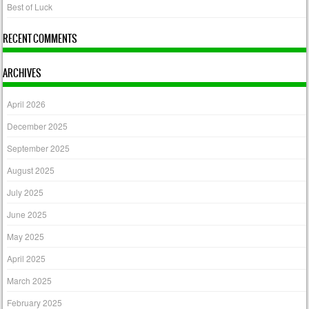
Best of Luck
RECENT COMMENTS
ARCHIVES
April 2026
December 2025
September 2025
August 2025
July 2025
June 2025
May 2025
April 2025
March 2025
February 2025