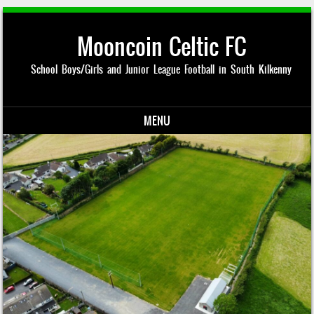
Mooncoin Celtic FC
School Boys/Girls and Junior League Football in South Kilkenny
MENU
Skip to content