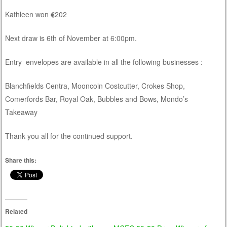
Kathleen won
€
202
Next draw is 6th of November at 6:00pm.
Entry envelopes are available in all the following businesses :
Blanchfields Centra, Mooncoin Costcutter, Crokes Shop,
Comerfords Bar, Royal Oak, Bubbles and Bows, Mondo’s
Takeaway
Thank you all for the continued support.
Share this:
Related