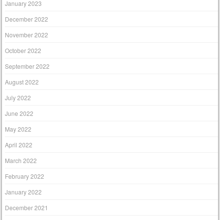
January 2023
December 2022
November 2022
October 2022
September 2022
August 2022
July 2022
June 2022
May 2022
April 2022
March 2022
February 2022
January 2022
December 2021