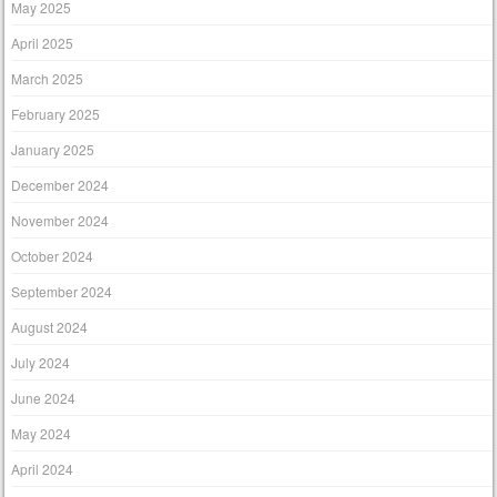
May 2025
April 2025
March 2025
February 2025
January 2025
December 2024
November 2024
October 2024
September 2024
August 2024
July 2024
June 2024
May 2024
April 2024