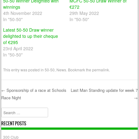
50-50 Winner Delighted with
MCFC 50-50 Draw Winner of
winnings
€272
4th November 2022
29th May 2022
In "50-50"
In "50-50"
Latest 50-50 Draw winner
delighted to up their cheque
of €295
23rd April 2022
In "50-50"
This entry was posted in
50-50
,
News
. Bookmark the
permalink
.
←
Sponsorship of a race at Schools
Last Man Standing update for week 7
Race Night
→
Post navigation
Search
RECENT POSTS
300 Club