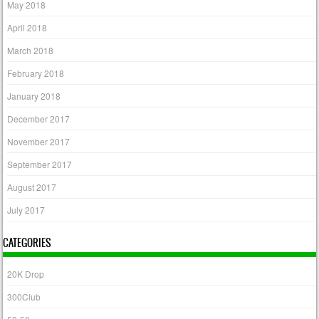
May 2018
April 2018
March 2018
February 2018
January 2018
December 2017
November 2017
September 2017
August 2017
July 2017
CATEGORIES
20K Drop
300Club