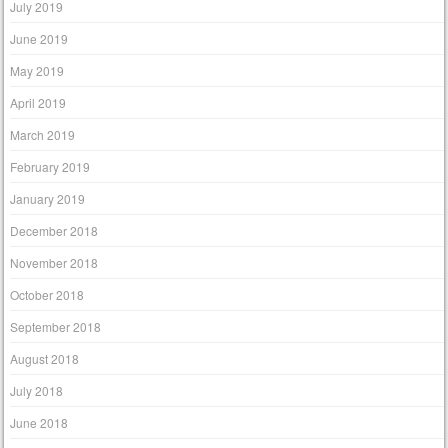
July 2019
June 2019
May 2019
April 2019
March 2019
February 2019
January 2019
December 2018
November 2018
October 2018
September 2018
August 2018
July 2018
June 2018