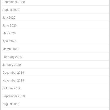
September 2020
August 2020
July 2020
June 2020
May 2020
April 2020
March 2020
February 2020
January 2020
December 2019
November 2019
October 2019
September 2019
August 2019