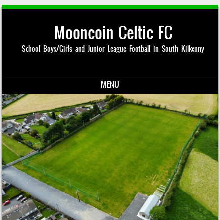
Mooncoin Celtic FC
School Boys/Girls and Junior League Football in South Kilkenny
MENU
Skip to content