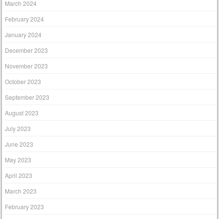
March 2024
February 2024
January 2024
December 2023
November 2023
October 2023
September 2023
August 2023
July 2023
June 2023
May 2023
April 2023
March 2023
February 2023