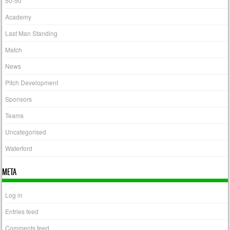
50-50
Academy
Last Man Standing
Match
News
Pitch Development
Sponsors
Teams
Uncategorised
Waterford
META
Log in
Entries feed
Comments feed