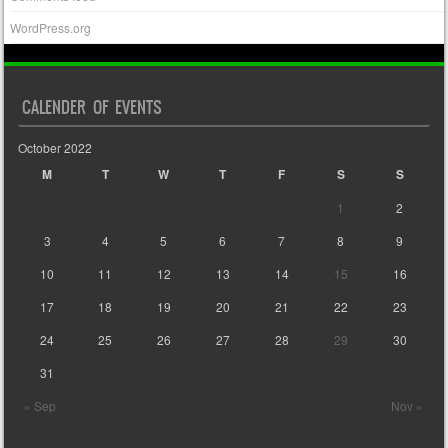
WordPress.org
CALENDER OF EVENTS
October 2022
M
T
W
T
F
S
S
1
2
3
4
5
6
7
8
9
10
11
12
13
14
15
16
17
18
19
20
21
22
23
24
25
26
27
28
29
30
31
« Sep
Nov »