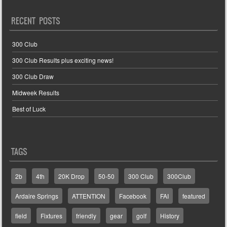
RECENT POSTS
300 Club
300 Club Results plus exciting news!
300 Club Draw
Midweek Results
Best of Luck
TAGS
2b
4th
20K Drop
50-50
300 Club
300Club
Ardaire Springs
ATTENTION
Facebook
FAI
featured
field
Fixtures
friendly
gear
golf
History