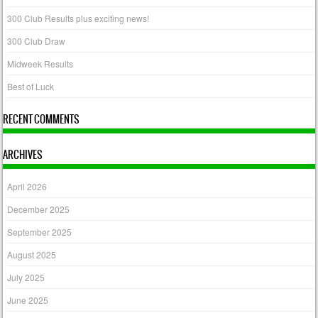
300 Club Results plus exciting news!
300 Club Draw
Midweek Results
Best of Luck
RECENT COMMENTS
ARCHIVES
April 2026
December 2025
September 2025
August 2025
July 2025
June 2025