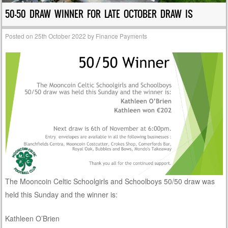
50-50 DRAW WINNER FOR LATE OCTOBER DRAW IS
Posted on
25th October 2022
by
Finance Payments
The Mooncoin Celtic Schoolgirls and Schoolboys 50/50 draw was
held this Sunday and the winner is:
Kathleen O’Brien