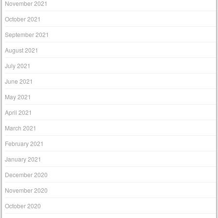
November 2021
October 2021
September 2021
August 2021
July 2021
June 2021
May 2021
April 2021
March 2021
February 2021
January 2021
December 2020
November 2020
October 2020