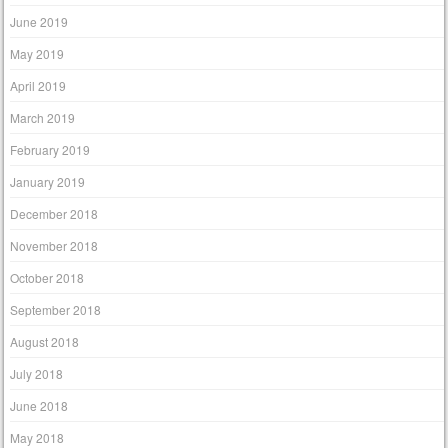
June 2019
May 2019
April 2019
March 2019
February 2019
January 2019
December 2018
November 2018
October 2018
September 2018
August 2018
July 2018
June 2018
May 2018