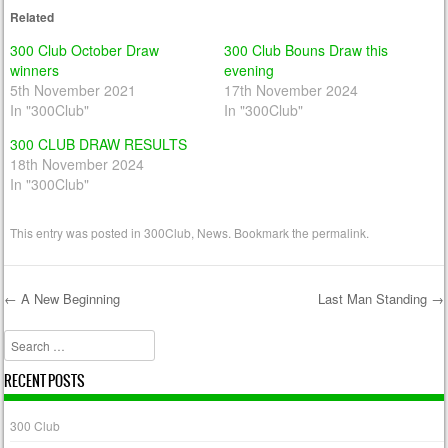
Related
300 Club October Draw
300 Club Bouns Draw this
winners
evening
5th November 2021
17th November 2024
In "300Club"
In "300Club"
300 CLUB DRAW RESULTS
18th November 2024
In "300Club"
This entry was posted in
300Club
,
News
. Bookmark the
permalink
.
←
A New Beginning
Last Man Standing
→
Post navigation
Search
RECENT POSTS
300 Club