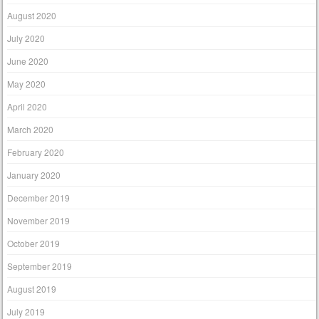
August 2020
July 2020
June 2020
May 2020
April 2020
March 2020
February 2020
January 2020
December 2019
November 2019
October 2019
September 2019
August 2019
July 2019