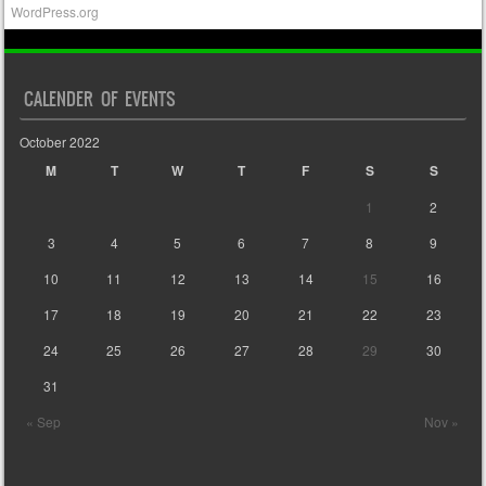
WordPress.org
CALENDER OF EVENTS
October 2022
M
T
W
T
F
S
S
1
2
3
4
5
6
7
8
9
10
11
12
13
14
15
16
17
18
19
20
21
22
23
24
25
26
27
28
29
30
31
« Sep
Nov »