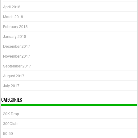
April 2018
March 2018
February 2018
January 2018
December 2017
November 2017
September 2017
August 2017
July 2017
CATEGORIES
20K Drop
300Club
50-50