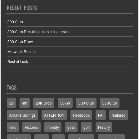
RECENT POSTS
300 Club
300 Club Results plus exciting news!
300 Club Draw
Midweek Results
Best of Luck
TAGS
2b
4th
20K Drop
50-50
300 Club
300Club
Ardaire Springs
ATTENTION
Facebook
FAI
featured
field
Fixtures
friendly
gear
golf
History