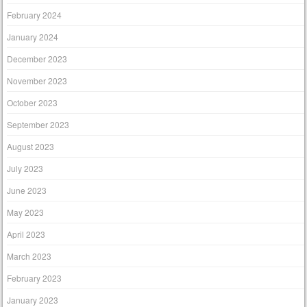
February 2024
January 2024
December 2023
November 2023
October 2023
September 2023
August 2023
July 2023
June 2023
May 2023
April 2023
March 2023
February 2023
January 2023