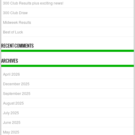
300 Club Results plus exciting news!
300 Club Draw
Midweek Results
Best of Luck
RECENT COMMENTS
ARCHIVES
April 2026
December 2025
September 2025
August 2025
July 2025
June 2025
May 2025