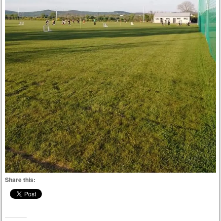
Share this: