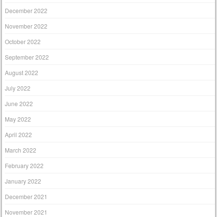
December 2022
November 2022
October 2022
September 2022
August 2022
July 2022
June 2022
May 2022
April 2022
March 2022
February 2022
January 2022
December 2021
November 2021