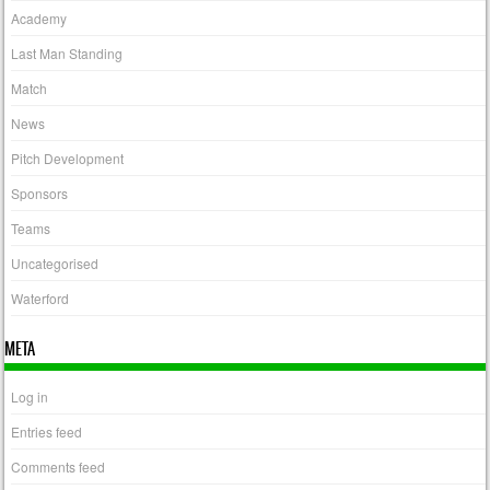
Academy
Last Man Standing
Match
News
Pitch Development
Sponsors
Teams
Uncategorised
Waterford
META
Log in
Entries feed
Comments feed