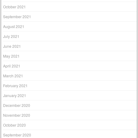
October 2021
September 2021
August 2021
July 2021
June 2021
May 2021
April 2021
March 2021
February 2021
January 2021
December 2020
November 2020
October 2020
September 2020