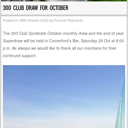
300 CLUB DRAW FOR OCTOBER
Posted on
29th October 2022
by
Finance Payments
The 300 Club Syndicate October monthly draw and the end of year
Superdraw will be held in Comerford’s Bar, Saturday 29 Oct at 8:00
p.m. As always we would like to thank all our members for their
continued support.