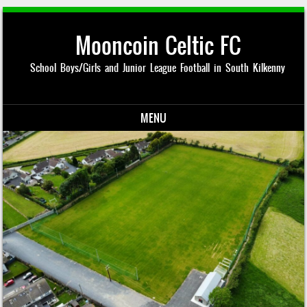
Mooncoin Celtic FC
School Boys/Girls and Junior League Football in South Kilkenny
MENU
Skip to content