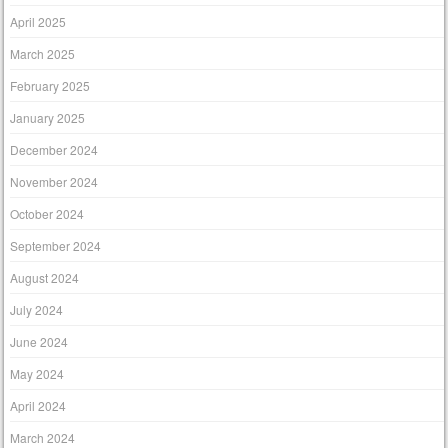
April 2025
March 2025
February 2025
January 2025
December 2024
November 2024
October 2024
September 2024
August 2024
July 2024
June 2024
May 2024
April 2024
March 2024