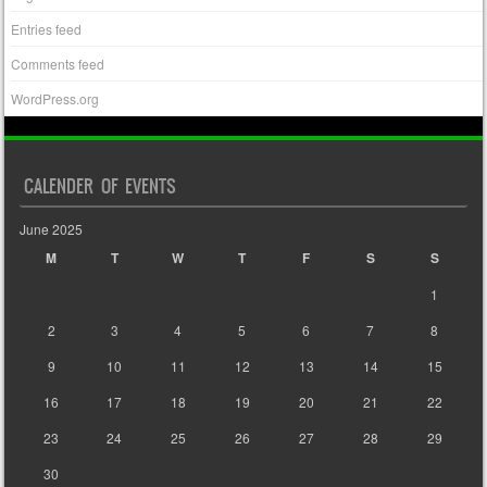
Entries feed
Comments feed
WordPress.org
CALENDER OF EVENTS
June 2025
M
T
W
T
F
S
S
1
2
3
4
5
6
7
8
9
10
11
12
13
14
15
16
17
18
19
20
21
22
23
24
25
26
27
28
29
30