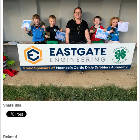
Share this:
Related