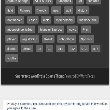
Ardaire Springs
ATTENTION
Facebook
FAI
featured
field
Fixtures
friendly
gear
golf
History
honthecoin
Laser
mcfc
membership
memory lane
mooncoinceltic50th
Munster Express
news
Pitch
player
registration
Result
schoolboys
Sponsor
stones
tickets
u8
u9
u11
u12
u13
u14
youths
Sporty free WordPress Sports Theme
Powered By WordPress
Privacy & Cookies: This site uses cookies. By continuing to use this website,
you agree to their use.