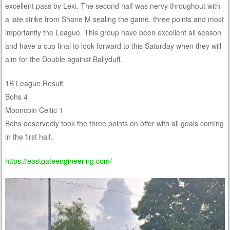
excellent pass by Lexi. The second half was nervy throughout with
a late strike from Shane M sealing the game, three points and most
importantly the League. This group have been excellent all season
and have a cup final to look forward to this Saturday when they will
aim for the Double against Ballyduff.
1B League Result
Bohs 4
Mooncoin Celtic 1
Bohs deservedly took the three points on offer with all goals coming
in the first half.
https://eastgateengineering.com/