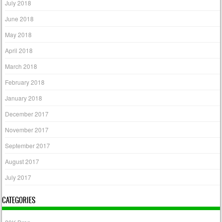
July 2018
June 2018
May 2018
April 2018
March 2018
February 2018
January 2018
December 2017
November 2017
September 2017
August 2017
July 2017
CATEGORIES