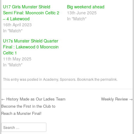
U17 Girls Munster Shield
Big weekend ahead
Semi Final: Mooncoin Celtic 2
13th June 2025
– 4 Lakewood
In "Match"
16th April 2023
In "Match"
U17s Munster Shield Quarter
Final : Lakewood 0 Mooncoin
Celtic 1
11th May 2025
In "Match"
This entry was posted in
Academy
,
Sponsors
. Bookmark the
permalink
.
←
History Made as Our Ladies Team
Weekly Review
→
Become the First in the Club to
Post navigation
Reach a Munster Final!
Search