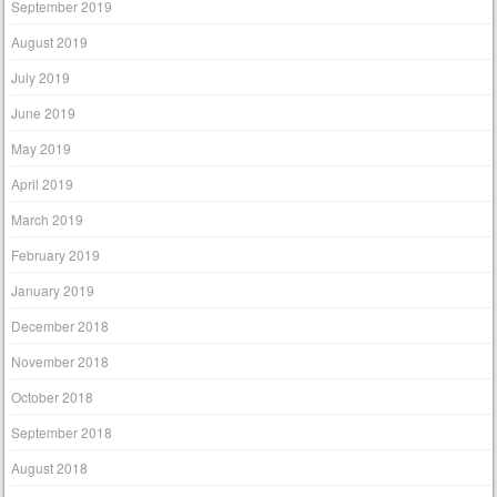
September 2019
August 2019
July 2019
June 2019
May 2019
April 2019
March 2019
February 2019
January 2019
December 2018
November 2018
October 2018
September 2018
August 2018