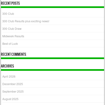
RECENT POSTS
300 Club
300 Club Results plus exciting news!
300 Club Draw
Midweek Results
Best of Luck
RECENT COMMENTS
ARCHIVES
April 2026
December 2025
September 2025
August 2025