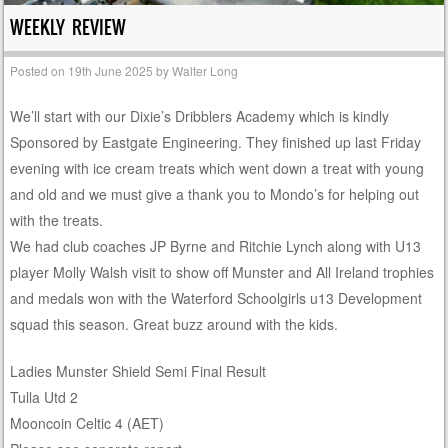
WEEKLY REVIEW
Posted on
19th June 2025
by
Walter Long
We’ll start with our Dixie’s Dribblers Academy which is kindly
Sponsored by Eastgate Engineering. They finished up last Friday
evening with ice cream treats which went down a treat with young
and old and we must give a thank you to Mondo’s for helping out
with the treats.
We had club coaches JP Byrne and Ritchie Lynch along with U13
player Molly Walsh visit to show off Munster and All Ireland trophies
and medals won with the Waterford Schoolgirls u13 Development
squad this season. Great buzz around with the kids.
Ladies Munster Shield Semi Final Result
Tulla Utd 2
Mooncoin Celtic 4 (AET)