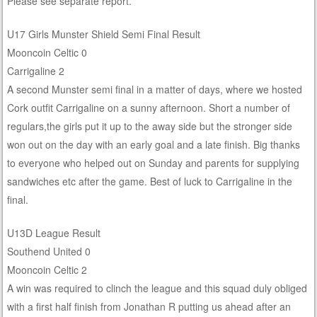
Please see separate report.
U17 Girls Munster Shield Semi Final Result
Mooncoin Celtic 0
Carrigaline 2
A second Munster semi final in a matter of days, where we hosted
Cork outfit Carrigaline on a sunny afternoon. Short a number of
regulars,the girls put it up to the away side but the stronger side
won out on the day with an early goal and a late finish. Big thanks
to everyone who helped out on Sunday and parents for supplying
sandwiches etc after the game. Best of luck to Carrigaline in the
final.
U13D League Result
Southend United 0
Mooncoin Celtic 2
A win was required to clinch the league and this squad duly obliged
with a first half finish from Jonathan R putting us ahead after an