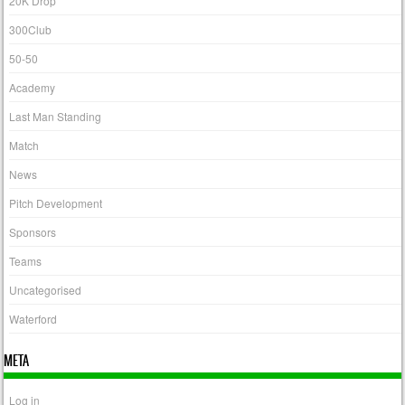
20K Drop
300Club
50-50
Academy
Last Man Standing
Match
News
Pitch Development
Sponsors
Teams
Uncategorised
Waterford
META
Log in