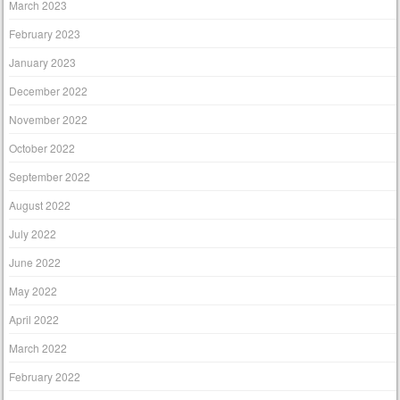
March 2023
February 2023
January 2023
December 2022
November 2022
October 2022
September 2022
August 2022
July 2022
June 2022
May 2022
April 2022
March 2022
February 2022