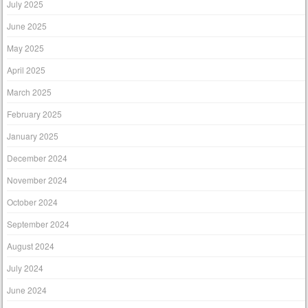
July 2025
June 2025
May 2025
April 2025
March 2025
February 2025
January 2025
December 2024
November 2024
October 2024
September 2024
August 2024
July 2024
June 2024