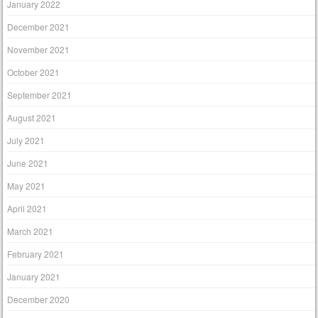
January 2022
December 2021
November 2021
October 2021
September 2021
August 2021
July 2021
June 2021
May 2021
April 2021
March 2021
February 2021
January 2021
December 2020