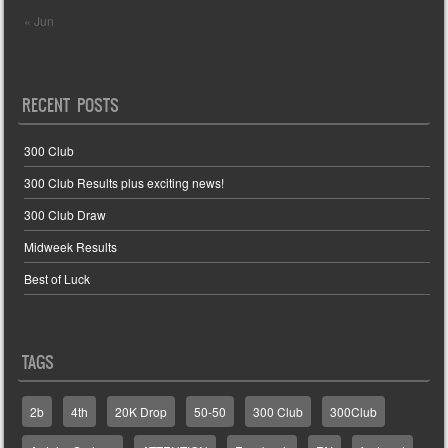
« Jun
RECENT POSTS
300 Club
300 Club Results plus exciting news!
300 Club Draw
Midweek Results
Best of Luck
TAGS
2b
4th
20K Drop
50-50
300 Club
300Club