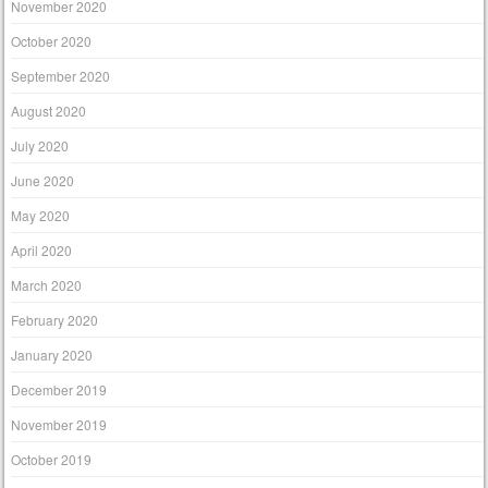
November 2020
October 2020
September 2020
August 2020
July 2020
June 2020
May 2020
April 2020
March 2020
February 2020
January 2020
December 2019
November 2019
October 2019