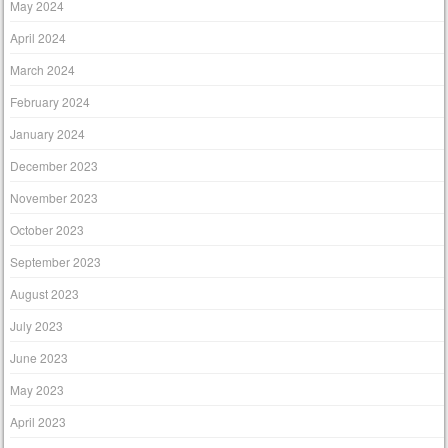
May 2024
April 2024
March 2024
February 2024
January 2024
December 2023
November 2023
October 2023
September 2023
August 2023
July 2023
June 2023
May 2023
April 2023