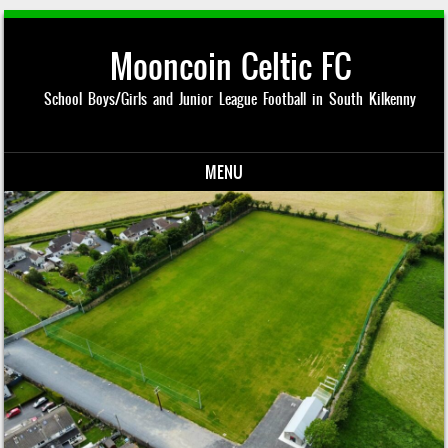
Mooncoin Celtic FC
School Boys/Girls and Junior League Football in South Kilkenny
MENU
Skip to content