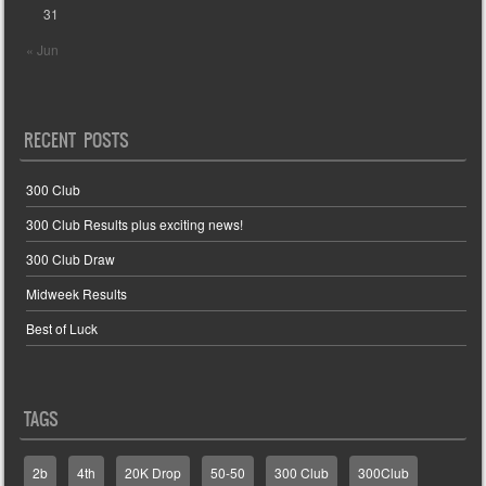
31
« Jun
RECENT POSTS
300 Club
300 Club Results plus exciting news!
300 Club Draw
Midweek Results
Best of Luck
TAGS
2b
4th
20K Drop
50-50
300 Club
300Club