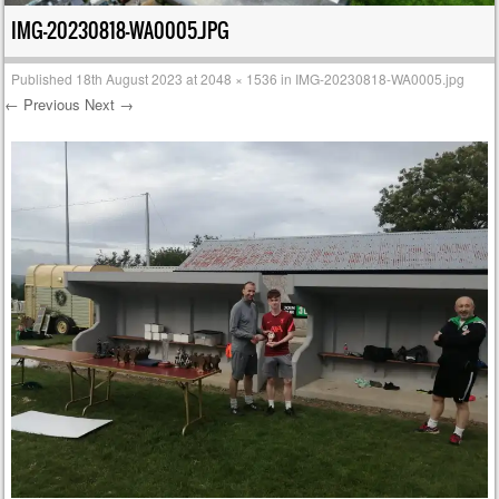
IMG-20230818-WA0005.JPG
Published
18th August 2023
at
2048 × 1536
in
IMG-20230818-WA0005.jpg
← Previous
Next →