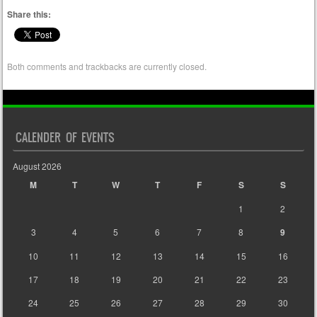
Share this:
Both comments and trackbacks are currently closed.
CALENDER OF EVENTS
August 2026
M
T
W
T
F
S
S
1
2
3
4
5
6
7
8
9
10
11
12
13
14
15
16
17
18
19
20
21
22
23
24
25
26
27
28
29
30