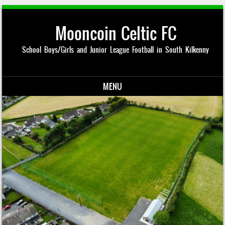
Mooncoin Celtic FC
School Boys/Girls and Junior League Football in South Kilkenny
MENU
Skip to content