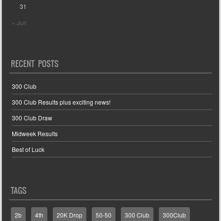
31
« Jun
RECENT POSTS
300 Club
300 Club Results plus exciting news!
300 Club Draw
Midweek Results
Best of Luck
TAGS
2b
4th
20K Drop
50-50
300 Club
300Club