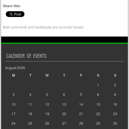
Share this:
Both comments and trackbacks are currently closed.
CALENDER OF EVENTS
August 2026
M
T
W
T
F
S
S
1
2
3
4
5
6
7
8
9
10
11
12
13
14
15
16
17
18
19
20
21
22
23
24
25
26
27
28
29
30