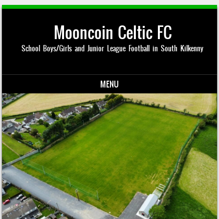
Mooncoin Celtic FC
School Boys/Girls and Junior League Football in South Kilkenny
MENU
Skip to content