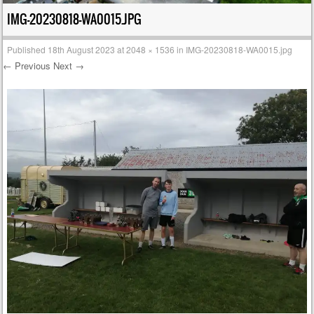
IMG-20230818-WA0015.JPG
Published
18th August 2023
at
2048 × 1536
in
IMG-20230818-WA0015.jpg
← Previous
Next →