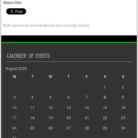
Share this:
Both comments and trackbacks are currently closed.
CALENDER OF EVENTS
August 2026
M
T
W
T
F
S
S
1
2
3
4
5
6
7
8
9
10
11
12
13
14
15
16
17
18
19
20
21
22
23
24
25
26
27
28
29
30
31