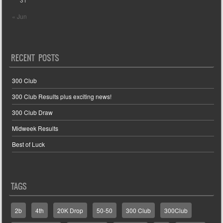
« Jun
RECENT POSTS
300 Club
300 Club Results plus exciting news!
300 Club Draw
Midweek Results
Best of Luck
TAGS
2b
4th
20K Drop
50-50
300 Club
300Club