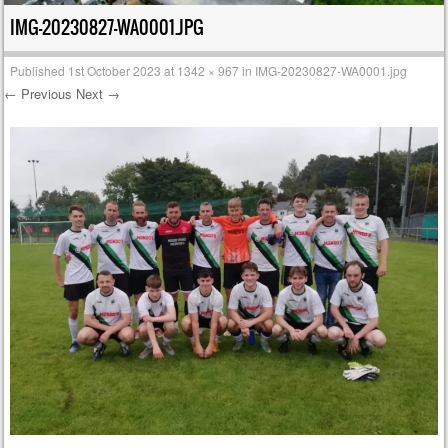
IMG-20230827-WA0001.JPG
Published
1st October 2023
at
1342 × 967
in
IMG-20230827-WA0001.jpg
← Previous
Next →