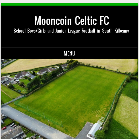
Mooncoin Celtic FC
School Boys/Girls and Junior League Football in South Kilkenny
MENU
Skip to content