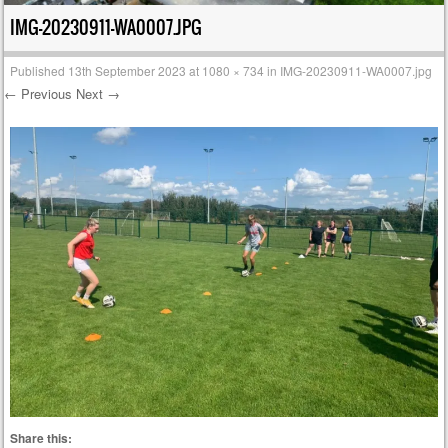
IMG-20230911-WA0007.JPG
Published
13th September 2023
at
1080 × 734
in
IMG-20230911-WA0007.jpg
← Previous
Next →
Share this: