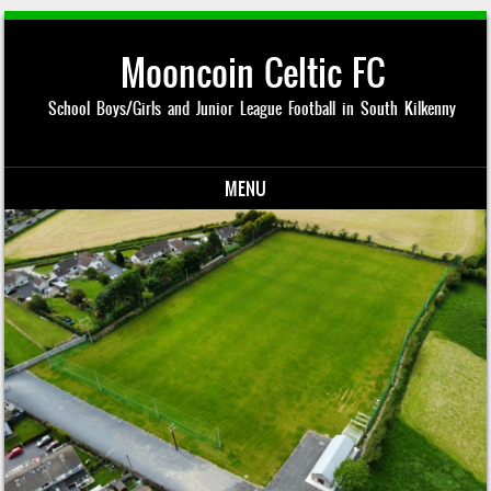
Mooncoin Celtic FC
School Boys/Girls and Junior League Football in South Kilkenny
MENU
Skip to content