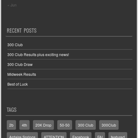
« Jun
RECENT POSTS
300 Club
300 Club Results plus exciting news!
300 Club Draw
Midweek Results
Best of Luck
TAGS
2b
4th
20K Drop
50-50
300 Club
300Club
Ardaire Springs
ATTENTION
Facebook
FAI
featured