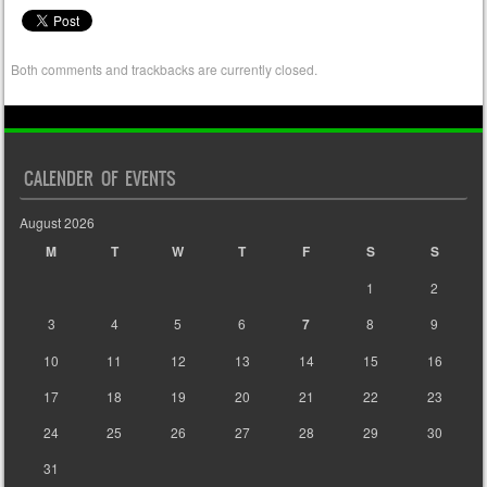
Both comments and trackbacks are currently closed.
CALENDER OF EVENTS
August 2026
M
T
W
T
F
S
S
1
2
3
4
5
6
7
8
9
10
11
12
13
14
15
16
17
18
19
20
21
22
23
24
25
26
27
28
29
30
31