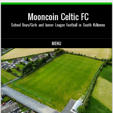
Mooncoin Celtic FC
School Boys/Girls and Junior League Football in South Kilkenny
MENU
Skip to content