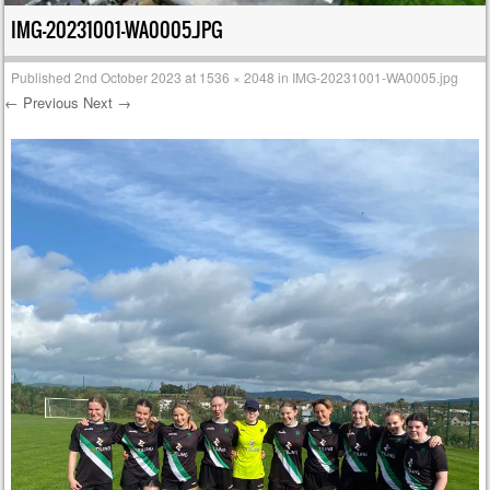
IMG-20231001-WA0005.JPG
Published
2nd October 2023
at
1536 × 2048
in
IMG-20231001-WA0005.jpg
← Previous
Next →