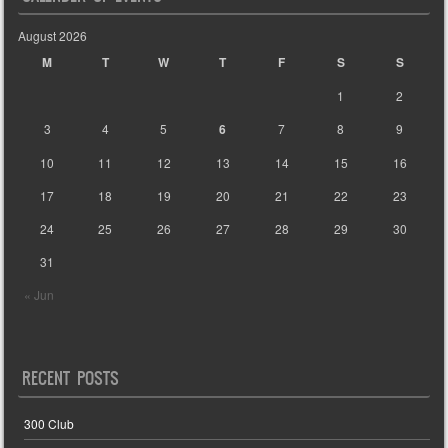
August 2026
M
T
W
T
F
S
S
1
2
3
4
5
6
7
8
9
10
11
12
13
14
15
16
17
18
19
20
21
22
23
24
25
26
27
28
29
30
31
« Jun
RECENT POSTS
300 Club