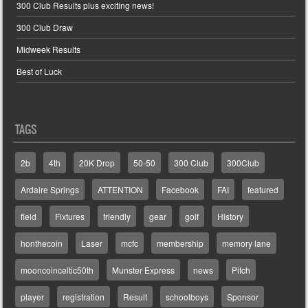
300 Club Results plus exciting news!
300 Club Draw
Midweek Results
Best of Luck
TAGS
2b
4th
20K Drop
50-50
300 Club
300Club
Ardaire Springs
ATTENTION
Facebook
FAI
featured
field
Fixtures
friendly
gear
golf
History
honthecoin
Laser
mcfc
membership
memory lane
mooncoinceltic50th
Munster Express
news
Pitch
player
registration
Result
schoolboys
Sponsor