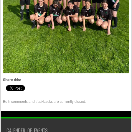
Share this:
Both comments and trackbacks are currently closed.
CALENDER OF EVENTS