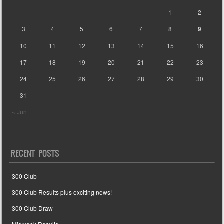
1
2
3
4
5
6
7
8
9
10
11
12
13
14
15
16
17
18
19
20
21
22
23
24
25
26
27
28
29
30
31
« Jun
RECENT POSTS
300 Club
300 Club Results plus exciting news!
300 Club Draw