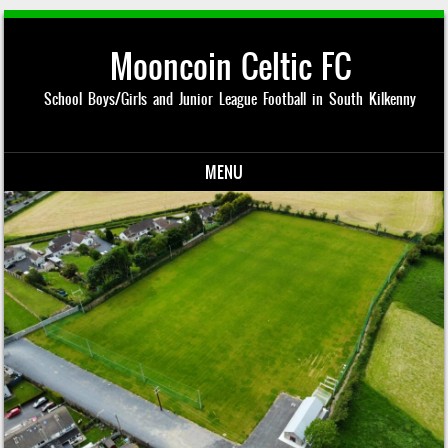
Mooncoin Celtic FC
School Boys/Girls and Junior League Football in South Kilkenny
MENU
Skip to content