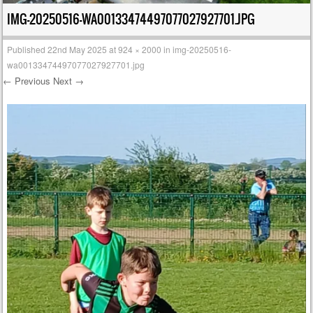
IMG-20250516-WA00133474497077027927701.JPG
Published
22nd May 2025
at
924 × 2000
in
img-20250516-
wa00133474497077027927701.jpg
← Previous
Next →