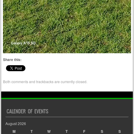
Share this:
Both comments and trackbacks are currently closed.
CALENDER OF EVENTS
August 2026
M
T
W
T
F
S
S