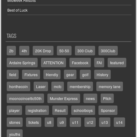
Midweek Results
Best of Luck
TAGS
2b
4th
20K Drop
50-50
300 Club
300Club
Ardaire Springs
ATTENTION
Facebook
FAI
featured
field
Fixtures
friendly
gear
golf
History
honthecoin
Laser
mcfc
membership
memory lane
mooncoinceltic50th
Munster Express
news
Pitch
player
registration
Result
schoolboys
Sponsor
stones
tickets
u8
u9
u11
u12
u13
u14
youths