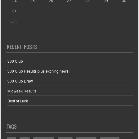
24
25
26
27
28
29
30
31
« Jun
RECENT POSTS
300 Club
300 Club Results plus exciting news!
300 Club Draw
Midweek Results
Best of Luck
TAGS