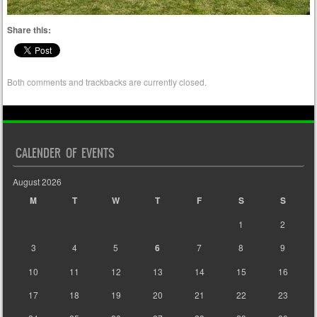
Share this:
Both comments and trackbacks are currently closed.
CALENDER OF EVENTS
August 2026
M
T
W
T
F
S
S
1
2
3
4
5
6
7
8
9
10
11
12
13
14
15
16
17
18
19
20
21
22
23