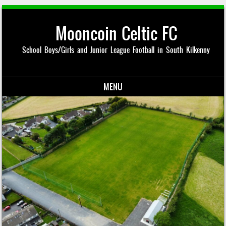
Mooncoin Celtic FC
School Boys/Girls and Junior League Football in South Kilkenny
MENU
Skip to content