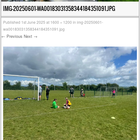
IMG-20250601-WA00183031358344184351091.JPG
Published
1st June 2025
at
1600 × 1200
in
img-20250601-
wa00183031358344184351091.jpg
← Previous
Next →