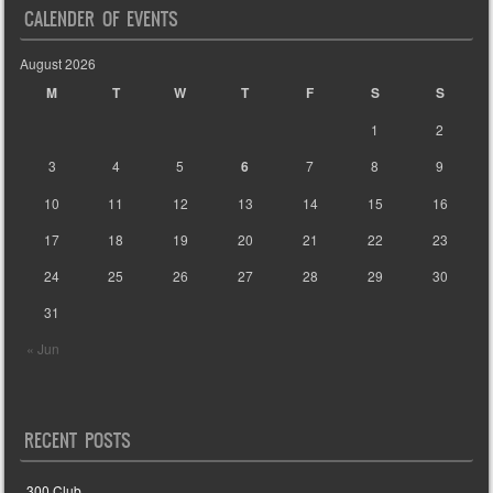
CALENDER OF EVENTS
August 2026
M
T
W
T
F
S
S
1
2
3
4
5
6
7
8
9
10
11
12
13
14
15
16
17
18
19
20
21
22
23
24
25
26
27
28
29
30
31
« Jun
RECENT POSTS
300 Club