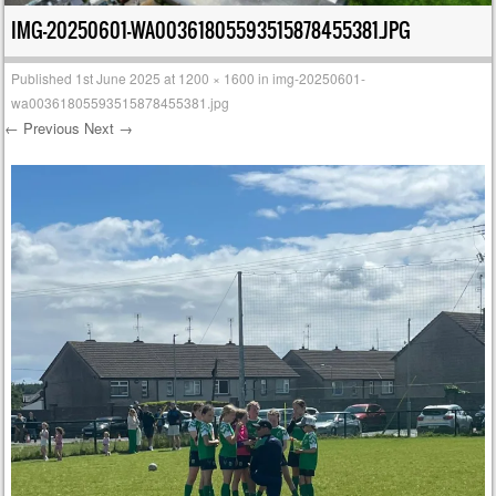
IMG-20250601-WA00361805593515878455381.JPG
Published
1st June 2025
at
1200 × 1600
in
img-20250601-
wa00361805593515878455381.jpg
← Previous
Next →