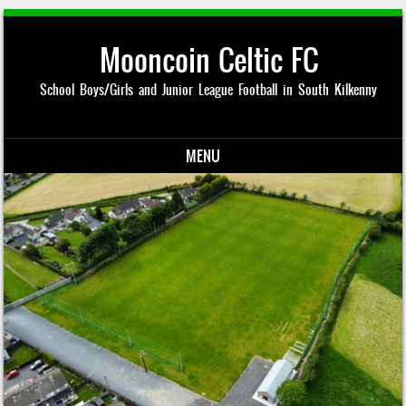
Mooncoin Celtic FC
School Boys/Girls and Junior League Football in South Kilkenny
MENU
Skip to content