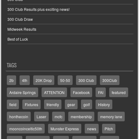
300 Club Results plus exciting news!
300 Club Draw
Midweek Results
Best of Luck
TAGS
2b
4th
20K Drop
50-50
300 Club
300Club
Ardaire Springs
ATTENTION
Facebook
FAI
featured
field
Fixtures
friendly
gear
golf
History
honthecoin
Laser
mcfc
membership
memory lane
mooncoinceltic50th
Munster Express
news
Pitch