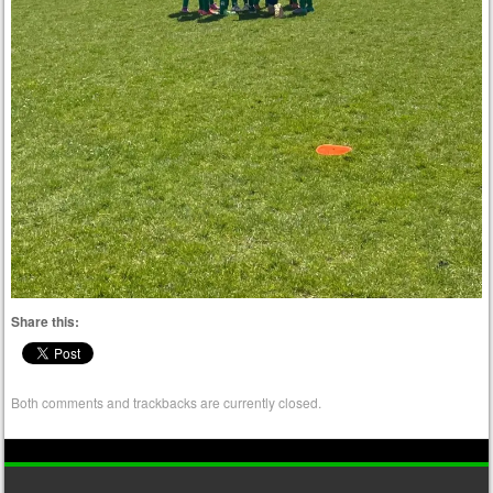
Share this:
Both comments and trackbacks are currently closed.