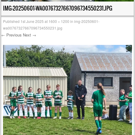
IMG-20250601-WA00767327667096734550231.JPG
Published
1st June 2025
at
1600 × 1200
in
img-20250601-
wa00767327667096734550231.jpg
← Previous
Next →