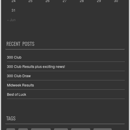
24
25
26
27
28
29
30
31
« Jun
RECENT POSTS
300 Club
300 Club Results plus exciting news!
300 Club Draw
Midweek Results
Best of Luck
TAGS