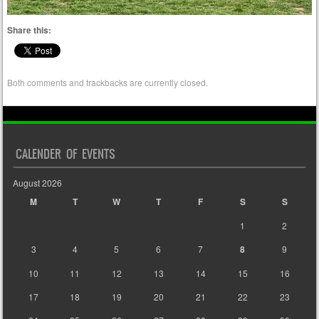
Share this:
Both comments and trackbacks are currently closed.
CALENDER OF EVENTS
August 2026
M
T
W
T
F
S
S
1
2
3
4
5
6
7
8
9
10
11
12
13
14
15
16
17
18
19
20
21
22
23