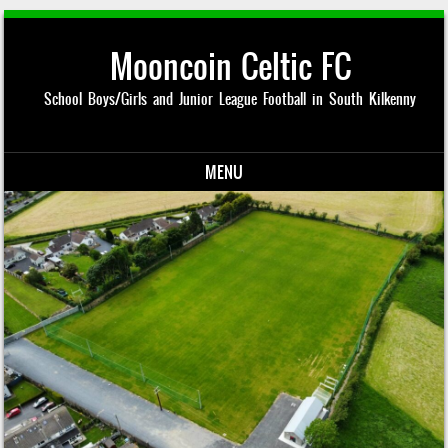
Mooncoin Celtic FC
School Boys/Girls and Junior League Football in South Kilkenny
MENU
Skip to content