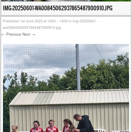
IMG-20250601-WA00845062937865487900910.JPG
Published
1st June 2025
at
1200 × 1600
in
img-20250601-
wa00845062937865487900910.jpg
← Previous
Next →