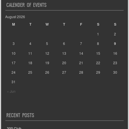
CALENDER OF EVENTS
August 2026
M
T
W
T
F
S
S
1
2
3
4
5
6
7
8
9
10
11
12
13
14
15
16
17
18
19
20
21
22
23
24
25
26
27
28
29
30
31
« Jun
RECENT POSTS
300 Club