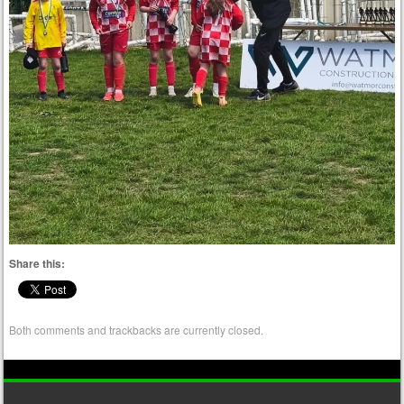
Share this:
Both comments and trackbacks are currently closed.