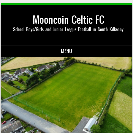
Mooncoin Celtic FC
School Boys/Girls and Junior League Football in South Kilkenny
MENU
Skip to content