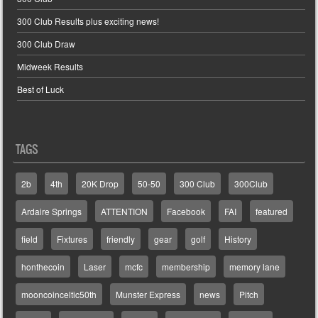
300 Club Results plus exciting news!
300 Club Draw
Midweek Results
Best of Luck
TAGS
2b
4th
20K Drop
50-50
300 Club
300Club
Ardaire Springs
ATTENTION
Facebook
FAI
featured
field
Fixtures
friendly
gear
golf
History
honthecoin
Laser
mcfc
membership
memory lane
mooncoinceltic50th
Munster Express
news
Pitch