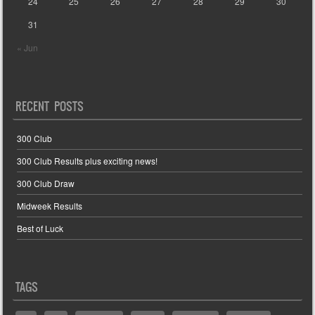
24
25
26
27
28
29
30
31
« Jun
RECENT POSTS
300 Club
300 Club Results plus exciting news!
300 Club Draw
Midweek Results
Best of Luck
TAGS