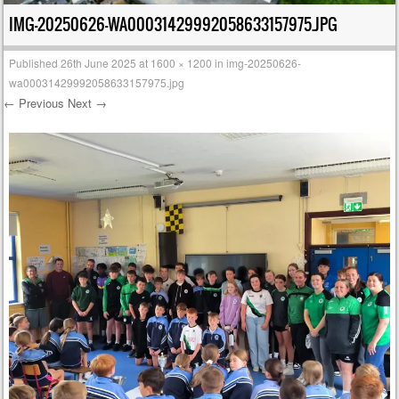
IMG-20250626-WA00031429992058633157975.JPG
Published
26th June 2025
at
1600 × 1200
in
img-20250626-
wa00031429992058633157975.jpg
← Previous
Next →