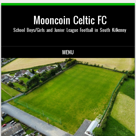
Mooncoin Celtic FC
School Boys/Girls and Junior League Football in South Kilkenny
MENU
Skip to content