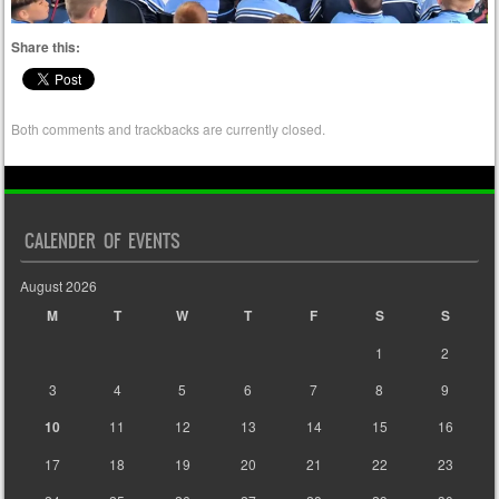
Share this:
Both comments and trackbacks are currently closed.
CALENDER OF EVENTS
August 2026
M
T
W
T
F
S
S
1
2
3
4
5
6
7
8
9
10
11
12
13
14
15
16
17
18
19
20
21
22
23