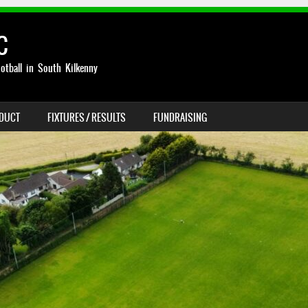
C
otball in South Kilkenny
NDUCT
FIXTURES / RESULTS
FUNDRAISING