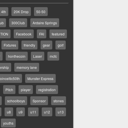
4th
20K Drop
50-50
lub
300Club
Ardaire Springs
TION
Facebook
FAI
featured
Fixtures
friendly
gear
golf
y
honthecoin
Laser
mcfc
rship
memory lane
inceltic50th
Munster Express
Pitch
player
registration
schoolboys
Sponsor
stones
u8
u9
u11
u12
u13
youths