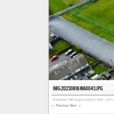
IMG-20230818-WA0043.JPG
Published
19th August 2023
at
1600 × 537
i
← Previous
Next →