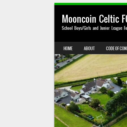
Mooncoin Celtic F
School Boys/Girls and Junior League Fo
SKIP TO CONTENT
HOME
ABOUT
CODE OF CO
MENU