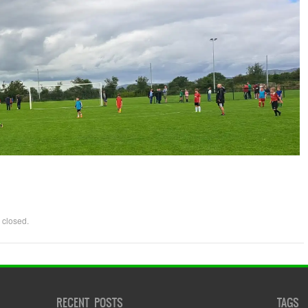
 closed.
RECENT POSTS
TAGS