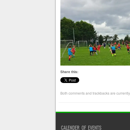
Share this:
Both comments and trackbacks are currently
CALENDER OF EVENTS