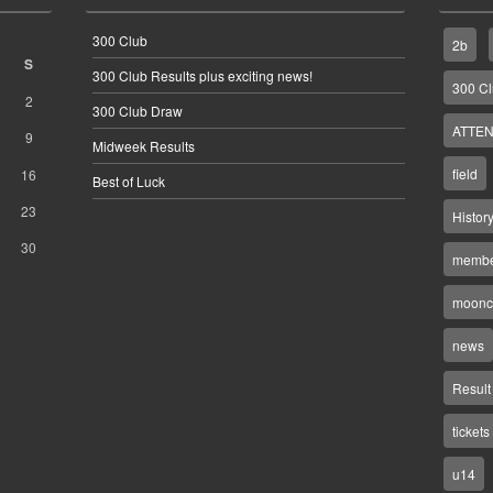
300 Club
2b
S
300 Club Results plus exciting news!
300 C
2
300 Club Draw
ATTEN
9
Midweek Results
field
16
Best of Luck
23
Histor
30
membe
moonco
news
Result
tickets
u14