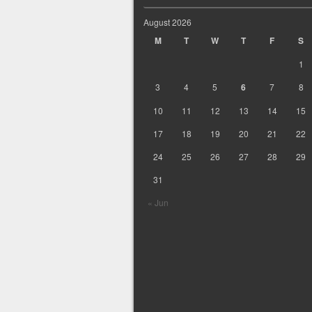
August 2026
M
T
W
T
F
S
1
3
4
5
6
7
8
10
11
12
13
14
15
17
18
19
20
21
22
24
25
26
27
28
29
31
« Jun