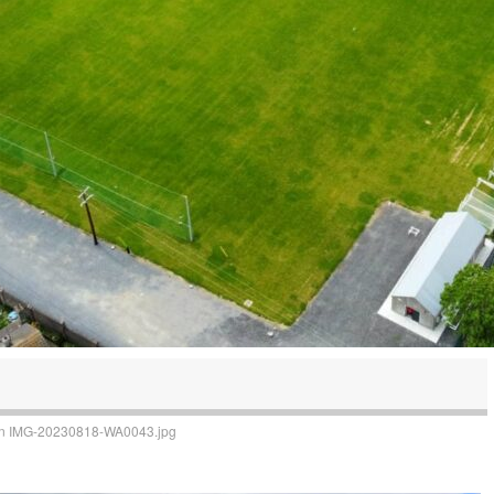
n
IMG-20230818-WA0043.jpg