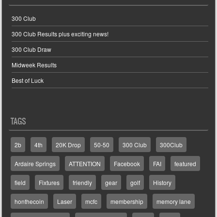
300 Club
300 Club Results plus exciting news!
300 Club Draw
Midweek Results
Best of Luck
TAGS
2b
4th
20K Drop
50-50
300 Club
300Club
Ardaire Springs
ATTENTION
Facebook
FAI
featured
field
Fixtures
friendly
gear
golf
History
honthecoin
Laser
mcfc
membership
memory lane