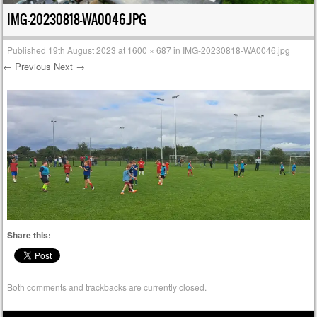
IMG-20230818-WA0046.JPG
Published
19th August 2023
at
1600 × 687
in
IMG-20230818-WA0046.jpg
← Previous
Next →
Share this:
Both comments and trackbacks are currently closed.