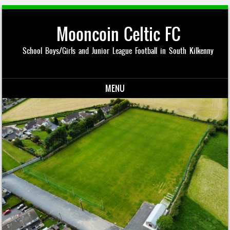
Mooncoin Celtic FC
School Boys/Girls and Junior League Football in South Kilkenny
MENU
Skip to content