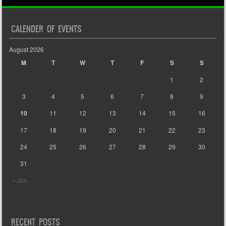
CALENDER OF EVENTS
August 2026
M
T
W
T
F
S
S
1
2
3
4
5
6
7
8
9
10
11
12
13
14
15
16
17
18
19
20
21
22
23
24
25
26
27
28
29
30
31
« Jun
RECENT POSTS