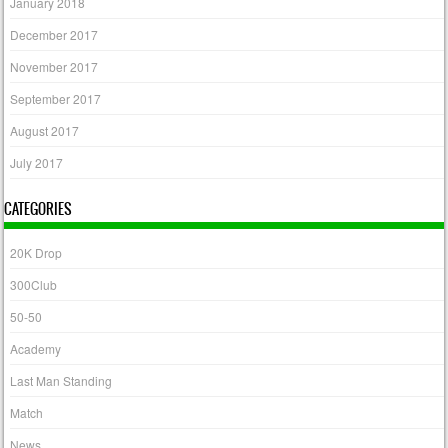
January 2018
December 2017
November 2017
September 2017
August 2017
July 2017
CATEGORIES
20K Drop
300Club
50-50
Academy
Last Man Standing
Match
News