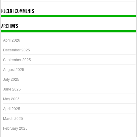
RECENT COMMENTS
ARCHIVES
April 2026
December 2025
September 2025
August 2025
July 2025
June 2025
May 2025
April 2025
March 2025
February 2025