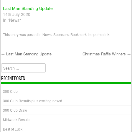
Last Man Standing Update
14th July 2020
In "News"
This entry was posted in
News
,
Sponsors
. Bookmark the
permalink
.
←
Last Man Standing Update
Christmas Raffle Winners
→
Post navigation
Search
RECENT POSTS
300 Club
300 Club Results plus exciting news!
300 Club Draw
Midweek Results
Best of Luck