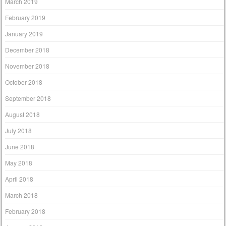
March 2019
February 2019
January 2019
December 2018
November 2018
October 2018
September 2018
August 2018
July 2018
June 2018
May 2018
April 2018
March 2018
February 2018