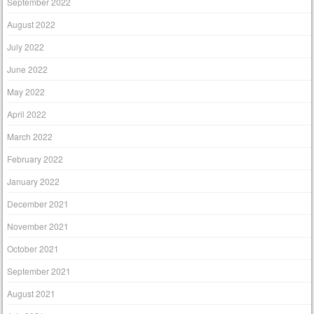
September 2022
August 2022
July 2022
June 2022
May 2022
April 2022
March 2022
February 2022
January 2022
December 2021
November 2021
October 2021
September 2021
August 2021