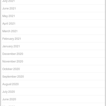
July 2021
June 2021
May 2021
April 2021
March 2021
February 2021
January 2021
December 2020
November 2020
October 2020
September 2020
August 2020
July 2020
June 2020