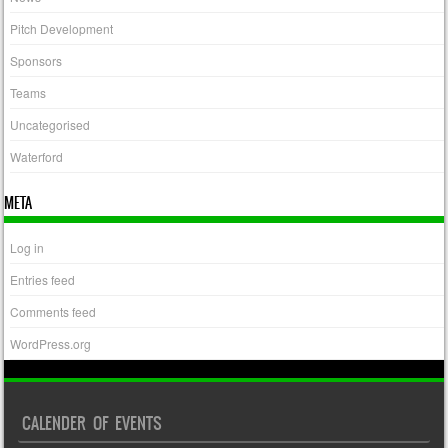
Pitch Development
Sponsors
Teams
Uncategorised
Waterford
META
Log in
Entries feed
Comments feed
WordPress.org
CALENDER OF EVENTS