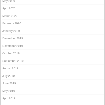
May 2020
April 2020
March 2020
February 2020
January 2020
December 2019
November 2019
October 2019
September 2019
August 2019
July 2019
June 2019
May 2019
April 2019