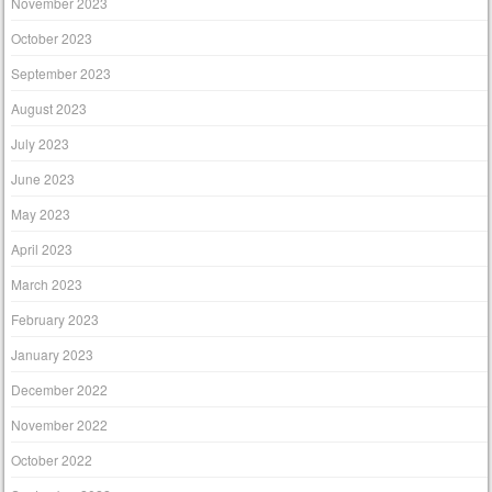
November 2023
October 2023
September 2023
August 2023
July 2023
June 2023
May 2023
April 2023
March 2023
February 2023
January 2023
December 2022
November 2022
October 2022