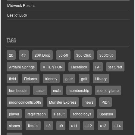
Midweek Results
Best of Luck
TAGS
2b
4th
20K Drop
50-50
300 Club
300Club
Ardaire Springs
ATTENTION
Facebook
FAI
featured
field
Fixtures
friendly
gear
golf
History
honthecoin
Laser
mcfc
membership
memory lane
mooncoinceltic50th
Munster Express
news
Pitch
player
registration
Result
schoolboys
Sponsor
stones
tickets
u8
u9
u11
u12
u13
u14