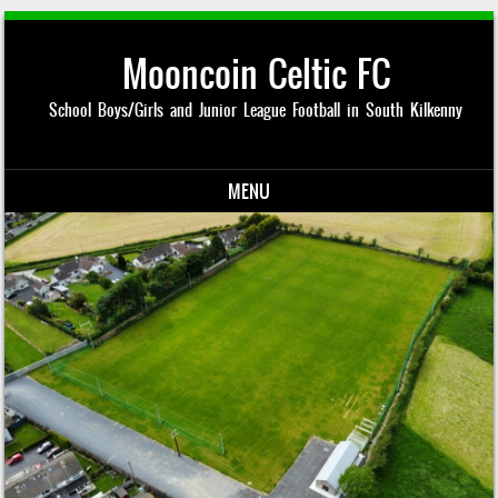
Mooncoin Celtic FC
School Boys/Girls and Junior League Football in South Kilkenny
MENU
Skip to content