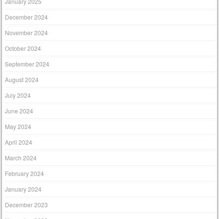
January 2025
December 2024
November 2024
October 2024
September 2024
August 2024
July 2024
June 2024
May 2024
April 2024
March 2024
February 2024
January 2024
December 2023