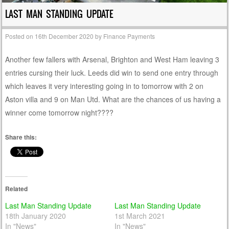
LAST MAN STANDING UPDATE
Posted on
16th December 2020
by
Finance Payments
Another few fallers with Arsenal, Brighton and West Ham leaving 3
entries cursing their luck. Leeds did win to send one entry through
which leaves it very interesting going in to tomorrow with 2 on
Aston villa and 9 on Man Utd. What are the chances of us having a
winner come tomorrow night????
Share this:
Related
Last Man Standing Update
Last Man Standing Update
18th January 2020
1st March 2021
In "News"
In "News"