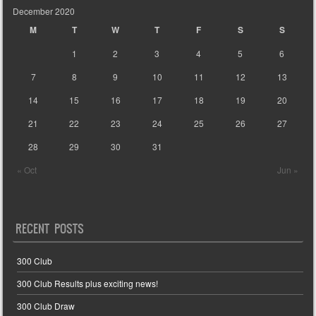
December 2020
M
T
W
T
F
S
S
1
2
3
4
5
6
7
8
9
10
11
12
13
14
15
16
17
18
19
20
21
22
23
24
25
26
27
28
29
30
31
« Oct
Jun »
RECENT POSTS
300 Club
300 Club Results plus exciting news!
300 Club Draw