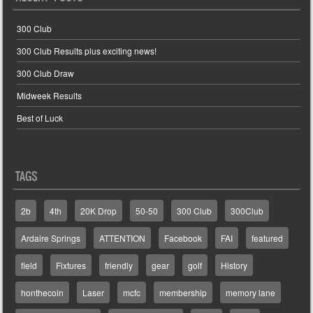
300 Club
300 Club Results plus exciting news!
300 Club Draw
Midweek Results
Best of Luck
TAGS
2b
4th
20K Drop
50-50
300 Club
300Club
Ardaire Springs
ATTENTION
Facebook
FAI
featured
field
Fixtures
friendly
gear
golf
History
honthecoin
Laser
mcfc
membership
memory lane