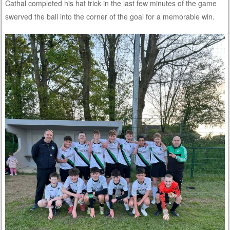
Cathal completed his hat trick in the last few minutes of the game
swerved the ball into the corner of the goal for a memorable win.