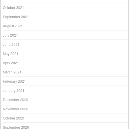
October 2021
September 2021
August 2021
July 2021
June 2021
May 2021
April 2021
March 2021
February 2021
January 2021
December 2020
November 2020
October 2020
September 2020