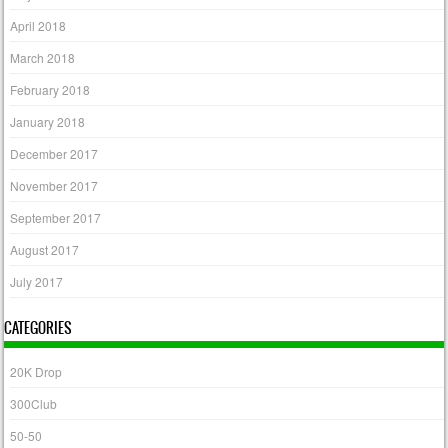
April 2018
March 2018
February 2018
January 2018
December 2017
November 2017
September 2017
August 2017
July 2017
CATEGORIES
20K Drop
300Club
50-50