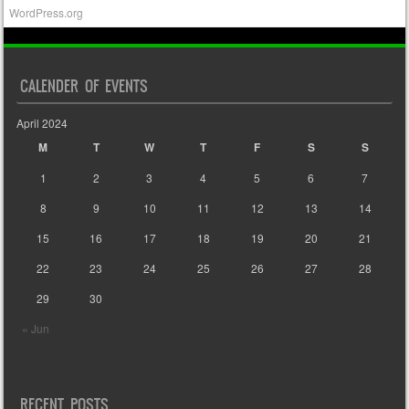
WordPress.org
CALENDER OF EVENTS
April 2024
M
T
W
T
F
S
S
1
2
3
4
5
6
7
8
9
10
11
12
13
14
15
16
17
18
19
20
21
22
23
24
25
26
27
28
29
30
« Jun
RECENT POSTS