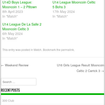
U14D Boys League:
U14 League Mooncoin Celtic
Mooncoin 1 – 2 Piltown
5 Bohs 3
8th April 2023
17th May 2024
In "Match"
In "Match"
U14 League De La Salle 2
Mooncoin Celtic 3
6th May 2024
In "Match"
This entry was posted in
Match
. Bookmark the
permalink
.
←
Weekend Review
U16 Girls League Result Mooncoin
Celtic 2 Carrick 3
→
Post navigation
Search
RECENT POSTS
300 Club