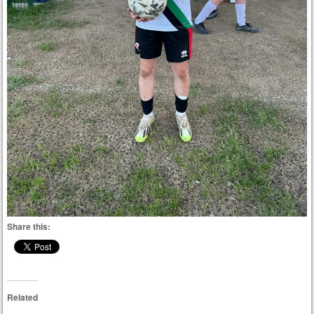
Share this:
Related