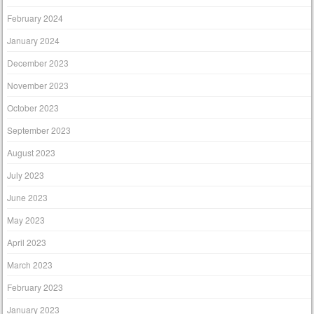
February 2024
January 2024
December 2023
November 2023
October 2023
September 2023
August 2023
July 2023
June 2023
May 2023
April 2023
March 2023
February 2023
January 2023