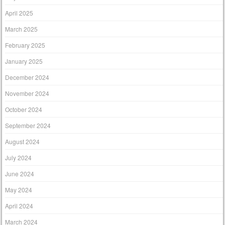
April 2025
March 2025
February 2025
January 2025
December 2024
November 2024
October 2024
September 2024
August 2024
July 2024
June 2024
May 2024
April 2024
March 2024