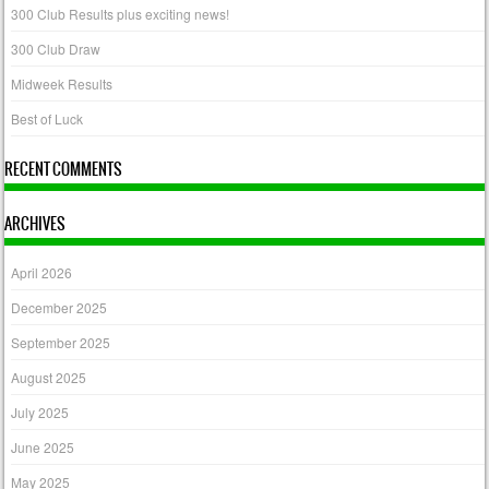
300 Club Results plus exciting news!
300 Club Draw
Midweek Results
Best of Luck
RECENT COMMENTS
ARCHIVES
April 2026
December 2025
September 2025
August 2025
July 2025
June 2025
May 2025