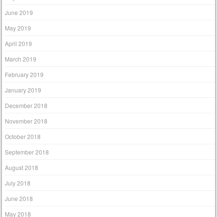
June 2019
May 2019
April 2019
March 2019
February 2019
January 2019
December 2018
November 2018
October 2018
September 2018
August 2018
July 2018
June 2018
May 2018