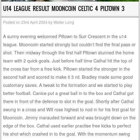
U14 LEAGUE RESULT MOONCOIN CELTIC 4 PILTOWN 3
Posted on
23rd April 2024
by
Walter Long
A sunny evening welcomed Piltown to Suir Crescent in the u14
league. Mooncoin started strongly but couldn’t find the final pass or
shot. Then midway through the first half Piltown stunned the home
team with 2 quick goals. Just before half time Cathal hit the top of
the cross bar from a free kick. Piltown started the stronger in the
second half and scored to make it 3 nil. Bradley made some good
customary saves. A tweak to the formation and we started to play
better football. Canice put a great ball in to the box and Cathal got
there in front of the defence to slot in the goal. Shortly after Cathal
swung in a cross and Will rose highest to nod in for his first goal for
Mooncoin. Jimmy marauded forward and was brought down on the
edge of the box. Cathal used earlier practise free kicks to perfect
his shot which crashed in to the goal. With the momentum swing