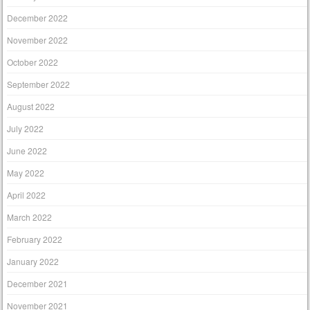
December 2022
November 2022
October 2022
September 2022
August 2022
July 2022
June 2022
May 2022
April 2022
March 2022
February 2022
January 2022
December 2021
November 2021