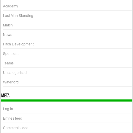
Academy
Last Man Standing
Match
News
Pitch Development
Sponsors
Teams
Uncategorised
Waterford
META
Log in
Entries feed
Comments feed