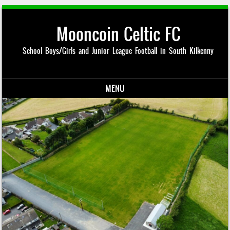
Mooncoin Celtic FC
School Boys/Girls and Junior League Football in South Kilkenny
MENU
Skip to content