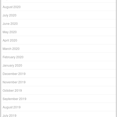
August 2020
July 2020
June 2020
May 2020
April 2020
March 2020
February 2020
January 2020
December 2019
November 2019
October 2019
September 2019
August 2019
July 2019