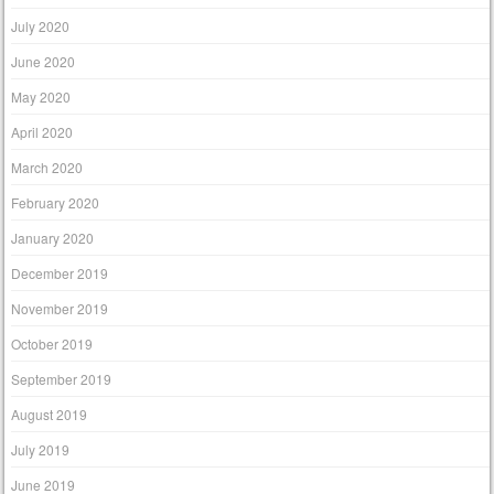
July 2020
June 2020
May 2020
April 2020
March 2020
February 2020
January 2020
December 2019
November 2019
October 2019
September 2019
August 2019
July 2019
June 2019