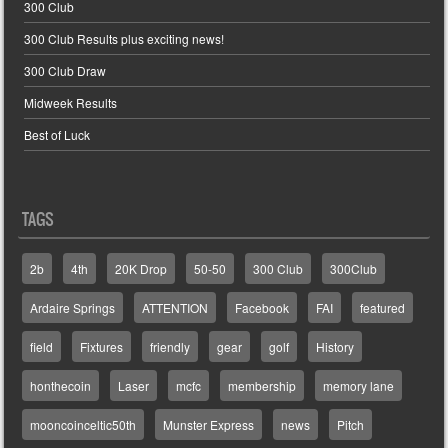
300 Club
300 Club Results plus exciting news!
300 Club Draw
Midweek Results
Best of Luck
TAGS
2b
4th
20K Drop
50-50
300 Club
300Club
Ardaire Springs
ATTENTION
Facebook
FAI
featured
field
Fixtures
friendly
gear
golf
History
honthecoin
Laser
mcfc
membership
memory lane
mooncoinceltic50th
Munster Express
news
Pitch