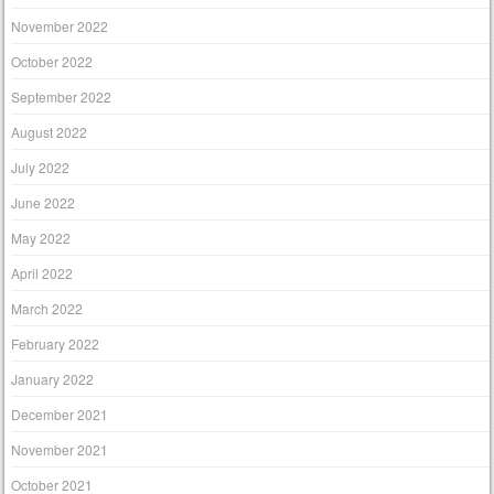
November 2022
October 2022
September 2022
August 2022
July 2022
June 2022
May 2022
April 2022
March 2022
February 2022
January 2022
December 2021
November 2021
October 2021