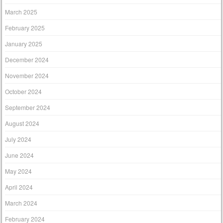
March 2025
February 2025
January 2025
December 2024
November 2024
October 2024
September 2024
August 2024
July 2024
June 2024
May 2024
April 2024
March 2024
February 2024