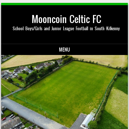
Mooncoin Celtic FC
School Boys/Girls and Junior League Football in South Kilkenny
MENU
Skip to content