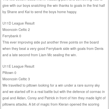
give with our boys snatching the win thanks to goals in the first half
by Shane and Kai to send the boys home happy.
U11D League Result
Mooncoin Celtic 2
Ferrybank 0
This ever improving side put another three points on the board
when they beat a very good Ferrybank side with goals from Denis
and a late second from Liam Mc sealing the win.
U11E League Result
Piltown 0
Mooncoin Celtic 3
We travelled to piltown looking for a win under a rare sunny sky
and we started off in a real battle but with the defence of cormac in
goal and Aidan, Corey and Patrick in front of him they made light of
piltowns attacks. A bit of magic from Kieran opened the scoring