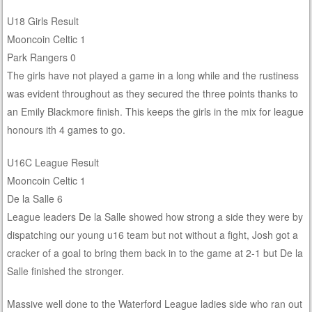
U18 Girls Result
Mooncoin Celtic 1
Park Rangers 0
The girls have not played a game in a long while and the rustiness
was evident throughout as they secured the three points thanks to
an Emily Blackmore finish. This keeps the girls in the mix for league
honours ith 4 games to go.
U16C League Result
Mooncoin Celtic 1
De la Salle 6
League leaders De la Salle showed how strong a side they were by
dispatching our young u16 team but not without a fight, Josh got a
cracker of a goal to bring them back in to the game at 2-1 but De la
Salle finished the stronger.
Massive well done to the Waterford League ladies side who ran out