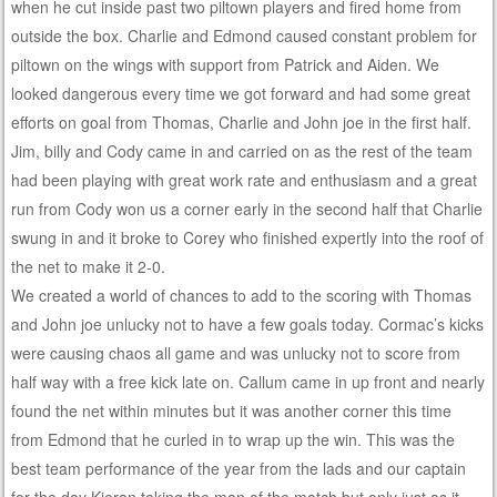
when he cut inside past two piltown players and fired home from
outside the box. Charlie and Edmond caused constant problem for
piltown on the wings with support from Patrick and Aiden. We
looked dangerous every time we got forward and had some great
efforts on goal from Thomas, Charlie and John joe in the first half.
Jim, billy and Cody came in and carried on as the rest of the team
had been playing with great work rate and enthusiasm and a great
run from Cody won us a corner early in the second half that Charlie
swung in and it broke to Corey who finished expertly into the roof of
the net to make it 2-0.
We created a world of chances to add to the scoring with Thomas
and John joe unlucky not to have a few goals today. Cormac’s kicks
were causing chaos all game and was unlucky not to score from
half way with a free kick late on. Callum came in up front and nearly
found the net within minutes but it was another corner this time
from Edmond that he curled in to wrap up the win. This was the
best team performance of the year from the lads and our captain