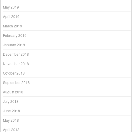
May 2019
April 2019
March 2019
February 2019
January 2019
December 2018
November 2018
October 2018
September 2018
August 2018
July 2018
June 2018
May 2018
April 2018