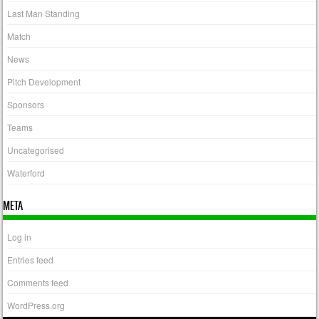
Last Man Standing
Match
News
Pitch Development
Sponsors
Teams
Uncategorised
Waterford
META
Log in
Entries feed
Comments feed
WordPress.org