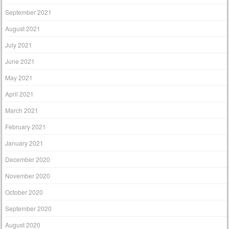
September 2021
August 2021
July 2021
June 2021
May 2021
April 2021
March 2021
February 2021
January 2021
December 2020
November 2020
October 2020
September 2020
August 2020