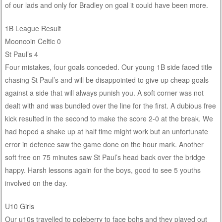
of our lads and only for Bradley on goal it could have been more.
1B League Result
Mooncoin Celtic 0
St Paul’s 4
Four mistakes, four goals conceded. Our young 1B side faced title
chasing St Paul’s and will be disappointed to give up cheap goals
against a side that will always punish you. A soft corner was not
dealt with and was bundled over the line for the first. A dubious free
kick resulted in the second to make the score 2-0 at the break. We
had hoped a shake up at half time might work but an unfortunate
error in defence saw the game done on the hour mark. Another
soft free on 75 minutes saw St Paul’s head back over the bridge
happy. Harsh lessons again for the boys, good to see 5 youths
involved on the day.
U10 Girls
Our u10s travelled to poleberry to face bohs and they played out