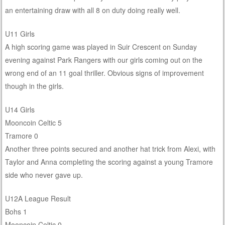
an entertaining draw with all 8 on duty doing really well.
U11 Girls
A high scoring game was played in Suir Crescent on Sunday
evening against Park Rangers with our girls coming out on the
wrong end of an 11 goal thriller. Obvious signs of improvement
though in the girls.
U14 Girls
Mooncoin Celtic 5
Tramore 0
Another three points secured and another hat trick from Alexi, with
Taylor and Anna completing the scoring against a young Tramore
side who never gave up.
U12A League Result
Bohs 1
Mooncoin Celtic 0