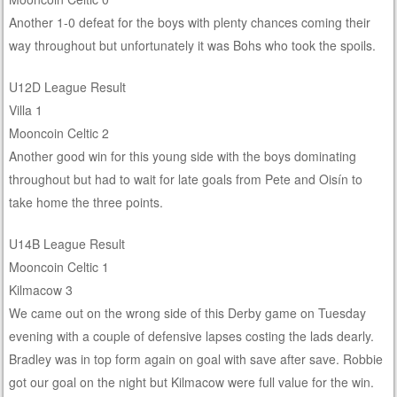
Another 1-0 defeat for the boys with plenty chances coming their
way throughout but unfortunately it was Bohs who took the spoils.
U12D League Result
Villa 1
Mooncoin Celtic 2
Another good win for this young side with the boys dominating
throughout but had to wait for late goals from Pete and Oisín to
take home the three points.
U14B League Result
Mooncoin Celtic 1
Kilmacow 3
We came out on the wrong side of this Derby game on Tuesday
evening with a couple of defensive lapses costing the lads dearly.
Bradley was in top form again on goal with save after save. Robbie
got our goal on the night but Kilmacow were full value for the win.