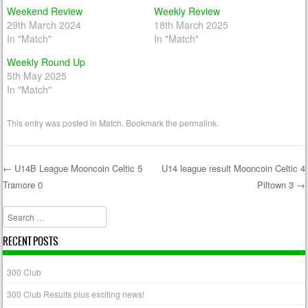
Weekend Review
Weekly Review
29th March 2024
18th March 2025
In "Match"
In "Match"
Weekly Round Up
5th May 2025
In "Match"
This entry was posted in
Match
. Bookmark the
permalink
.
←
U14B League Mooncoin Celtic 5
U14 league result Mooncoin Celtic 4
Tramore 0
Piltown 3
→
Post navigation
Search
RECENT POSTS
300 Club
300 Club Results plus exciting news!