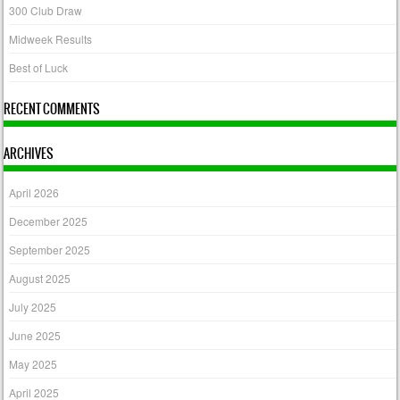
300 Club Draw
Midweek Results
Best of Luck
RECENT COMMENTS
ARCHIVES
April 2026
December 2025
September 2025
August 2025
July 2025
June 2025
May 2025
April 2025