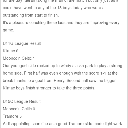
for the day Kieran taking the man of the match but only just as it
could have went to any of the 13 boys today who were all
outstanding from start to finish.
It’s a pleasure coaching these lads and they are improving every
game.
U11G League Result
Kilmac 6
Mooncoin Celtic 1
Our youngest side rocked up to windy alaska park to play a strong
home side. First half was even enough with the score 1-1 at the
break thanks to a goal from Henry. Second half saw the bigger
Kilmac boys finish stronger to take the three points.
U15C League Result
Mooncoin Celtic 0
Tramore 5
A disappointing scoreline as a good Tramore side made light work