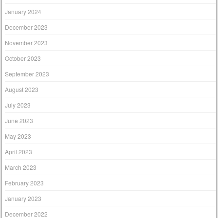
January 2024
December 2023
November 2023
October 2023
September 2023
August 2023
July 2023
June 2023
May 2023
April 2023
March 2023
February 2023
January 2023
December 2022