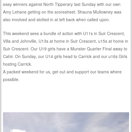
easy winners against North Tipperary last Sunday with our own
Amy Lehane getting on the scoresheet. Shauna Mullowney was
also involved and slotted in at left back when called upon.
This weekend sees a bundle of action with U11s in Suir Crescent,
Villa and Johnville, U13s at home in Suir Crescent, u15s at home in
Suir Crescent. Our U19 girls have a Munster Quarter Final away to
Cahir. On Sunday, our U14 girls head to Carrick and our u16s Girls
hosting Carrick.
A packed weekend for us, get out and support our teams where
possible.