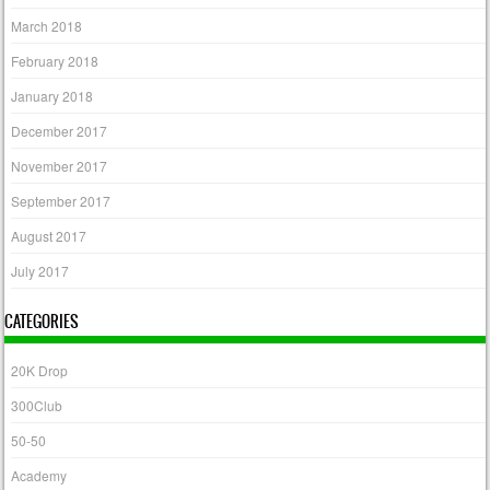
March 2018
February 2018
January 2018
December 2017
November 2017
September 2017
August 2017
July 2017
CATEGORIES
20K Drop
300Club
50-50
Academy