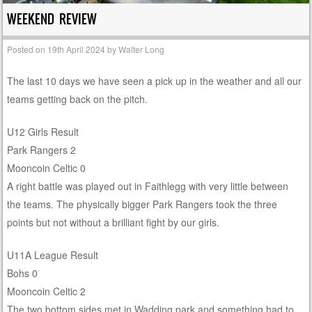
WEEKEND REVIEW
Posted on
19th April 2024
by
Walter Long
The last 10 days we have seen a pick up in the weather and all our
teams getting back on the pitch.
U12 Girls Result
Park Rangers 2
Mooncoin Celtic 0
A right battle was played out in Faithlegg with very little between
the teams. The physically bigger Park Rangers took the three
points but not without a brilliant fight by our girls.
U11A League Result
Bohs 0
Mooncoin Celtic 2
The two bottom sides met in Wadding park and something had to