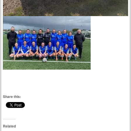
Share this:
Related