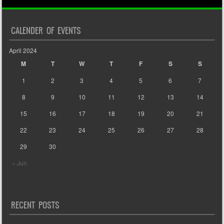
CALENDER OF EVENTS
April 2024
M
T
W
T
F
S
S
1
2
3
4
5
6
7
8
9
10
11
12
13
14
15
16
17
18
19
20
21
22
23
24
25
26
27
28
29
30
« Jun
RECENT POSTS