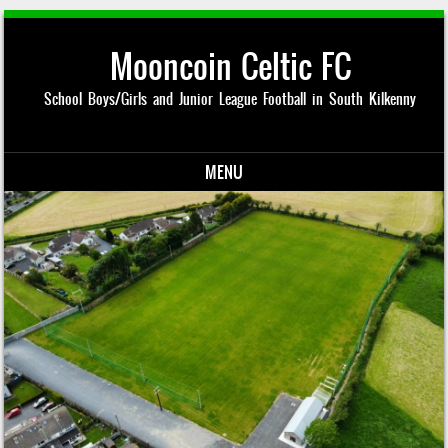
Mooncoin Celtic FC
School Boys/Girls and Junior League Football in South Kilkenny
MENU
Skip to content