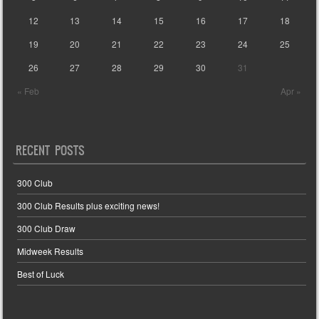
12
13
14
15
16
17
18
19
20
21
22
23
24
25
26
27
28
29
30
31
« Feb
Apr »
RECENT POSTS
300 Club
300 Club Results plus exciting news!
300 Club Draw
Midweek Results
Best of Luck