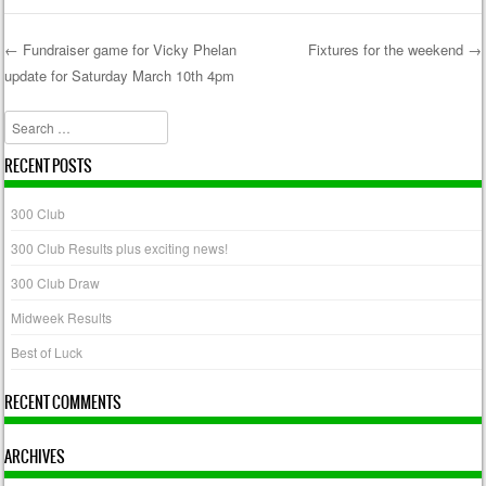
←
Fundraiser game for Vicky Phelan
Fixtures for the weekend
→
update for Saturday March 10th 4pm
Post navigation
Search
RECENT POSTS
300 Club
300 Club Results plus exciting news!
300 Club Draw
Midweek Results
Best of Luck
RECENT COMMENTS
ARCHIVES