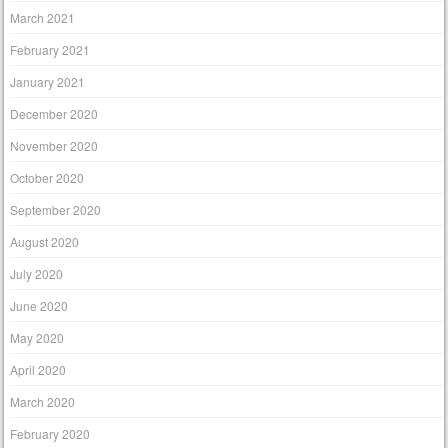
March 2021
February 2021
January 2021
December 2020
November 2020
October 2020
September 2020
August 2020
July 2020
June 2020
May 2020
April 2020
March 2020
February 2020