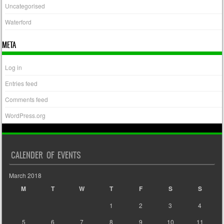
Uncategorised
Waterford
META
Log in
Entries feed
Comments feed
WordPress.org
CALENDER OF EVENTS
March 2018
M
T
W
T
F
S
S
1
2
3
4
5
6
7
8
9
10
11