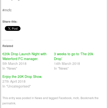
#mcfc
Share this:
Related
€20k Drop Launch Night with
3 weeks to go to ‘The 20k
Waterford FC manager.
Drop’
5th March 2018
14th March 2018
In "News"
In "News"
Enjoy the 20K Drop Show.
27th April 2018
In "Uncategorised"
This entry was posted in
News
and tagged
Facebook
,
mcfc
. Bookmark the
permalink
.