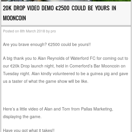
20K DROP VIDEO DEMO €2500 COULD BE YOURS IN
MOONCOIN
Posted on
8th March 2018
by
pro
Are you brave enough? €2500 could be yours!!
A big thank you to Alan Reynolds of Waterford FC for coming out to
our €20k Drop launch night, held in Comerford’s Bar Mooncoin on
Tuesday night. Alan kindly volunteered to be a guinea pig and gave
us a taster of what the game show will be like.
Here’s a little video of Alan and Tom from Pallas Marketing,
displaying the game.
Have you got what it takes!!