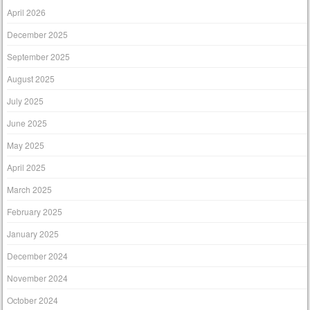
April 2026
December 2025
September 2025
August 2025
July 2025
June 2025
May 2025
April 2025
March 2025
February 2025
January 2025
December 2024
November 2024
October 2024