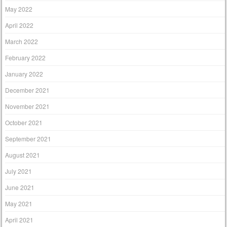
May 2022
April 2022
March 2022
February 2022
January 2022
December 2021
November 2021
October 2021
September 2021
August 2021
July 2021
June 2021
May 2021
April 2021