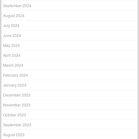
September 2024
August 2024
July 2024
June 2024
May 2024
April 2024
March 2024
February 2024
January 2024
December 2023
November 2023
October 2023
September 2023
August 2023