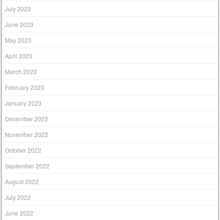
July 2023
June 2023
May 2023
April 2023
March 2023
February 2023
January 2023
December 2022
November 2022
October 2022
September 2022
August 2022
July 2022
June 2022