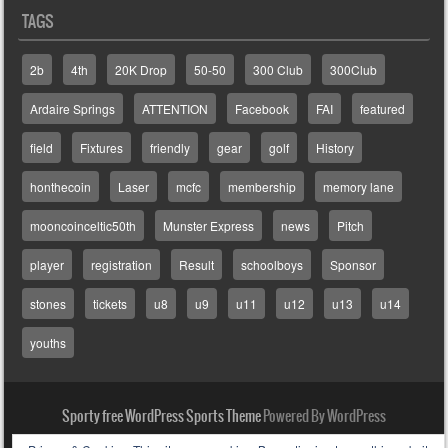
TAGS
2b
4th
20K Drop
50-50
300 Club
300Club
Ardaire Springs
ATTENTION
Facebook
FAI
featured
field
Fixtures
friendly
gear
golf
History
honthecoin
Laser
mcfc
membership
memory lane
mooncoinceltic50th
Munster Express
news
Pitch
player
registration
Result
schoolboys
Sponsor
stones
tickets
u8
u9
u11
u12
u13
u14
youths
Sporty free WordPress Sports Theme
Powered By WordPress