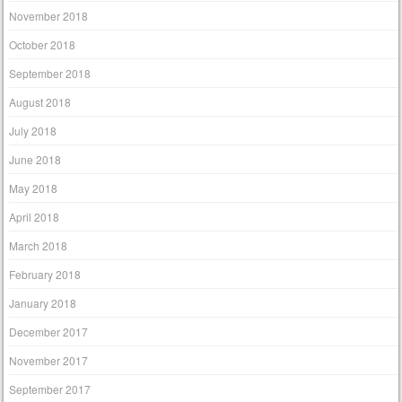
November 2018
October 2018
September 2018
August 2018
July 2018
June 2018
May 2018
April 2018
March 2018
February 2018
January 2018
December 2017
November 2017
September 2017