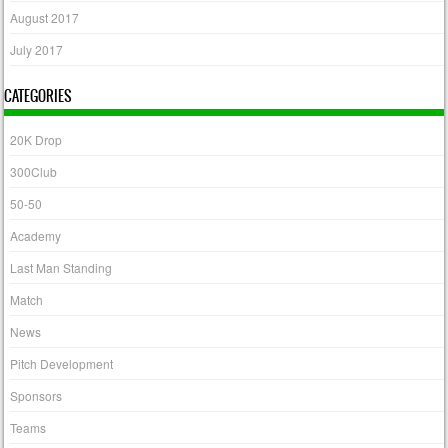
August 2017
July 2017
CATEGORIES
20K Drop
300Club
50-50
Academy
Last Man Standing
Match
News
Pitch Development
Sponsors
Teams