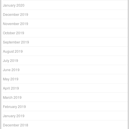
January 2020
December 2019
November 2019
October 2019
September 2019
August 2019
July 2019
June 2019
May 2019
April 2019
March 2019
February 2019
January 2019
December 2018