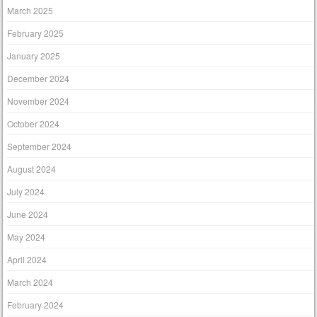
March 2025
February 2025
January 2025
December 2024
November 2024
October 2024
September 2024
August 2024
July 2024
June 2024
May 2024
April 2024
March 2024
February 2024