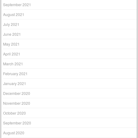
September 2021
August 2021
July 2021
June 2021
May 2021
April 2021
March 2021
February 2021
January 2021
December 2020
November 2020
October 2020
September 2020
August 2020