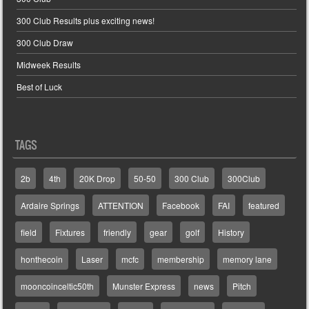
300 Club Results plus exciting news!
300 Club Draw
Midweek Results
Best of Luck
TAGS
2b
4th
20K Drop
50-50
300 Club
300Club
Ardaire Springs
ATTENTION
Facebook
FAI
featured
field
Fixtures
friendly
gear
golf
History
honthecoin
Laser
mcfc
membership
memory lane
mooncoinceltic50th
Munster Express
news
Pitch