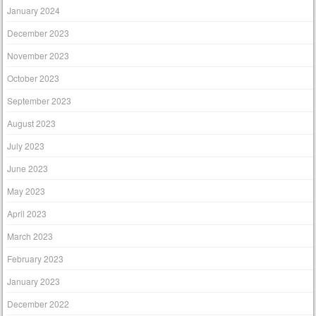
January 2024
December 2023
November 2023
October 2023
September 2023
August 2023
July 2023
June 2023
May 2023
April 2023
March 2023
February 2023
January 2023
December 2022