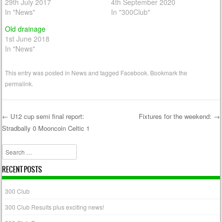
29th July 2017
4th September 2020
In "News"
In "300Club"
Old drainage
1st June 2018
In "News"
This entry was posted in
News
and tagged
Facebook
. Bookmark the
permalink
.
←
U12 cup semi final report:
Fixtures for the weekend:
→
Stradbally 0 Mooncoin Celtic 1
Post navigation
Search
RECENT POSTS
300 Club
300 Club Results plus exciting news!