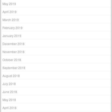
May 2019
April 2019
March 2019
February 2019
January 2019
December 2018
November 2018
October 2018
September 2018
August 2018
July 2018
June 2018
May 2018
April 2018