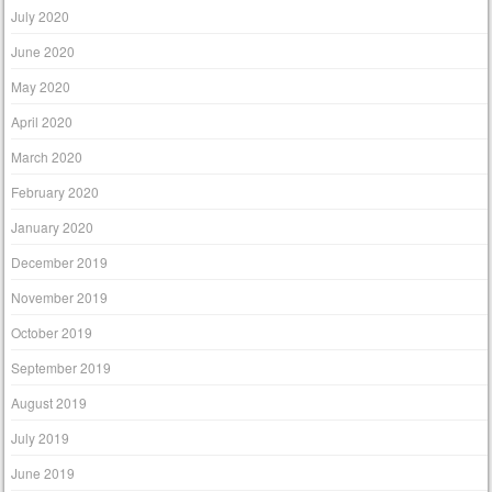
July 2020
June 2020
May 2020
April 2020
March 2020
February 2020
January 2020
December 2019
November 2019
October 2019
September 2019
August 2019
July 2019
June 2019