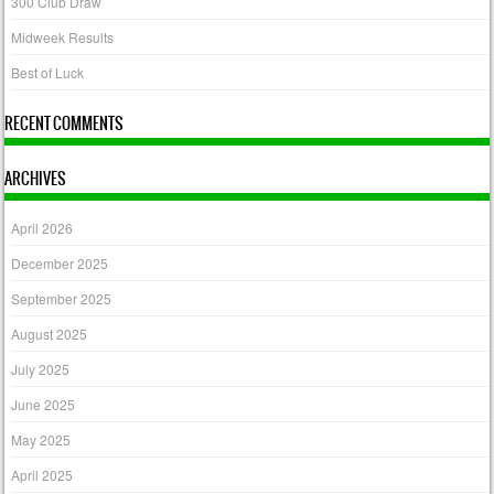
300 Club Draw
Midweek Results
Best of Luck
RECENT COMMENTS
ARCHIVES
April 2026
December 2025
September 2025
August 2025
July 2025
June 2025
May 2025
April 2025