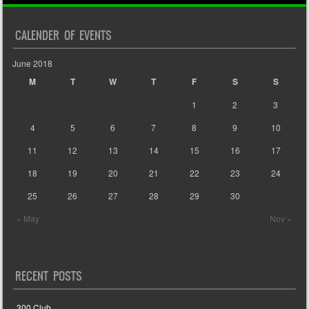
CALENDER OF EVENTS
June 2018
M
T
W
T
F
S
S
1
2
3
4
5
6
7
8
9
10
11
12
13
14
15
16
17
18
19
20
21
22
23
24
25
26
27
28
29
30
« May
Nov »
RECENT POSTS
300 Club