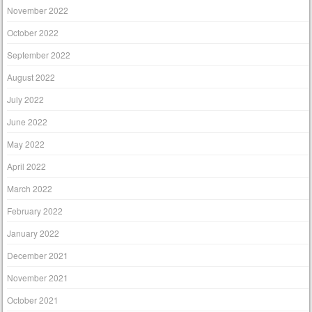
November 2022
October 2022
September 2022
August 2022
July 2022
June 2022
May 2022
April 2022
March 2022
February 2022
January 2022
December 2021
November 2021
October 2021