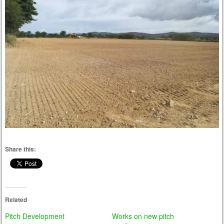
Share this:
Related
Pitch Development
Works on new pitch