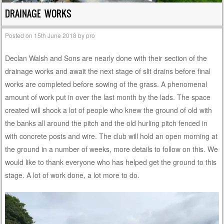
DRAINAGE WORKS
Posted on
15th June 2018
by
pro
Declan Walsh and Sons are nearly done with their section of the
drainage works and await the next stage of slit drains before final
works are completed before sowing of the grass. A phenomenal
amount of work put in over the last month by the lads. The space
created will shock a lot of people who knew the ground of old with
the banks all around the pitch and the old hurling pitch fenced in
with concrete posts and wire. The club will hold an open morning at
the ground in a number of weeks, more details to follow on this. We
would like to thank everyone who has helped get the ground to this
stage. A lot of work done, a lot more to do.