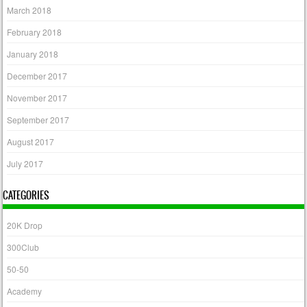
March 2018
February 2018
January 2018
December 2017
November 2017
September 2017
August 2017
July 2017
CATEGORIES
20K Drop
300Club
50-50
Academy