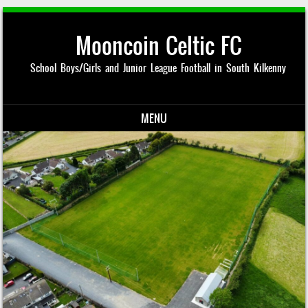
Mooncoin Celtic FC
School Boys/Girls and Junior League Football in South Kilkenny
MENU
Skip to content