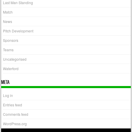
Last Man Standing
Match
News
Pitch Development
Sponsors
Teams
Uncategorised
Waterford
META
Log in
Entries feed
Comments feed
WordPress.org